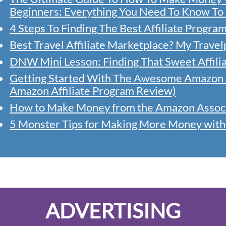
Beginners: Everything You Need To Know To 
4 Steps To Finding The Best Affiliate Progra
Best Travel Affiliate Marketplace? My Trave
DNW Mini Lesson: Finding That Sweet Affili
Getting Started With The Awesome Amazon A
Amazon Affiliate Program Review)
How to Make Money from the Amazon Associa
5 Monster Tips for Making More Money wit
ADVERTISING