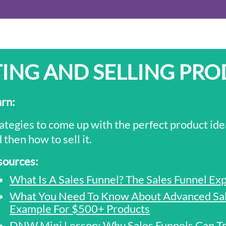
ING AND SELLING PR
arn
:
ategies to come up with the perfect product ide
 then how to sell it.
sources:
What Is A Sales Funnel? The Sales Funnel Ex
What You Need To Know About Advanced Sale
Example For $500+ Products
DNW Mini Lesson: Why Sales Funnels Can Tr