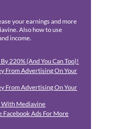
ease your earnings and more
iavine. Also how to use
 and income.
s By 220% (And You Can Too)!
 From Advertising On Your
 From Advertising On Your
 With Mediavine
e Facebook Ads For More