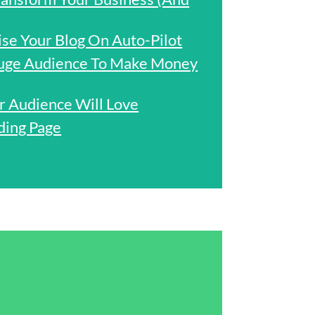
e Your Blog On Auto-Pilot
uge Audience To Make Money
r Audience Will Love
ding Page