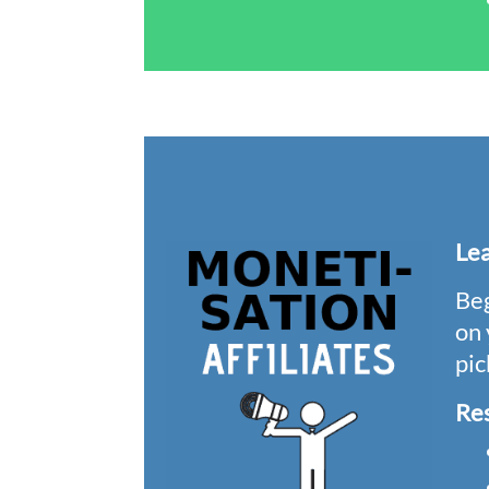
Le
Beg
on 
pic
Re