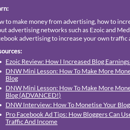
arn
:
 to make money from advertising, how to incr
ut advertising networks such as Ezoic and Med
ebook advertising to increase your own traffic
sources:
Ezoic Review: How I Increased Blog Earning
DNW Mini Lesson: How To Make More Money
Blog
DNW Mini Lesson: How To Make More Money
Blog (ADVANCED!)
DNW Interview: How To Monetise Your Blog
Pro Facebook Ad Tips: How Bloggers Can Us
Traffic And Income