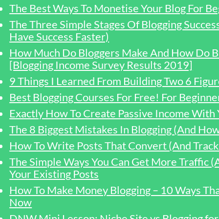
The Best Ways To Monetise Your Blog For Be
The Three Simple Stages Of Blogging Succe
Have Success Faster)
How Much Do Bloggers Make And How Do B
[Blogging Income Survey Results 2019]
9 Things I Learned From Building Two 6 Figur
Best Blogging Courses For Free! For Beginn
Exactly How To Create Passive Income With 
The 8 Biggest Mistakes In Blogging (And Ho
How To Write Posts That Convert (And Track 
The Simple Ways You Can Get More Traffic
Your Existing Posts
How To Make Money Blogging – 10 Ways Tha
Now
DNW Mini Lesson: Niche Site vs Blogging f