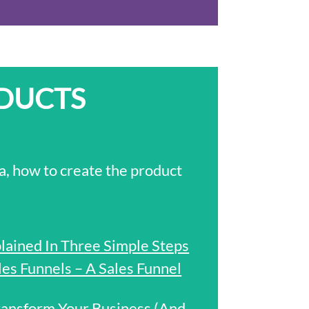
ODUCTS
a, how to create the product
plained In Three Simple Steps
s Funnels – A Sales Funnel
ansform Your Business (And