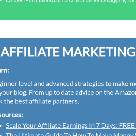
AFFILIATE MARKETING
arn
:
inner level and advanced strategies to make m
your blog. From up to date advice on the Amazo
k the best affiliate partners.
sources:
Scale Your Affiliate Earnings In 7 Days: FR
The Ultimate Guide To How To Make Money W