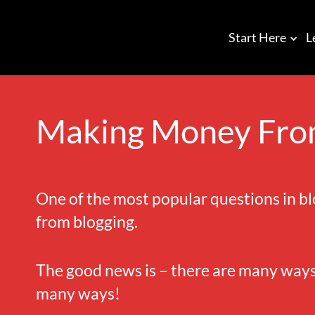
Start Here
L
Making Money Fro
One of the most popular questions in 
from blogging.
The good news is – there are many ways.
many ways!