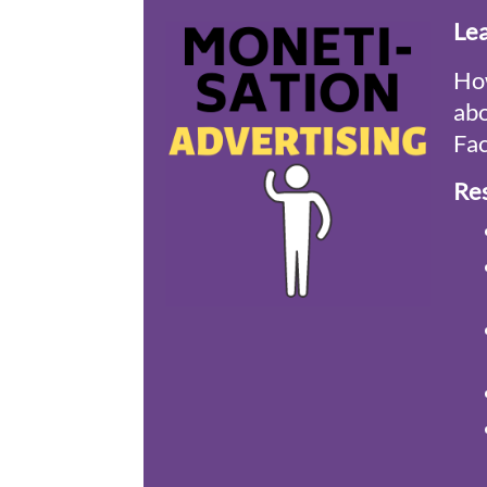
Le
How
abo
Fac
Re