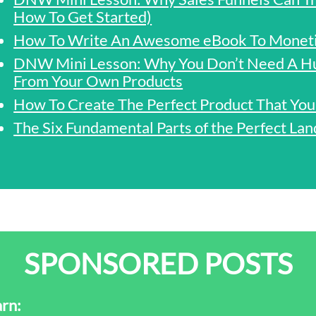
How To Get Started)
How To Write An Awesome eBook To Monetis
DNW Mini Lesson: Why You Don’t Need A H
From Your Own Products
How To Create The Perfect Product That You
The Six Fundamental Parts of the Perfect Lan
SPONSORED POSTS
rn: