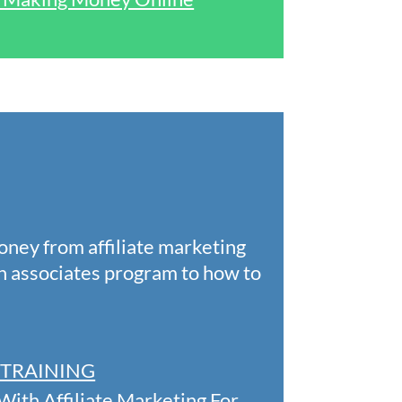
oney from affiliate marketing
n associates program to how to
EE TRAINING
ith Affiliate Marketing For