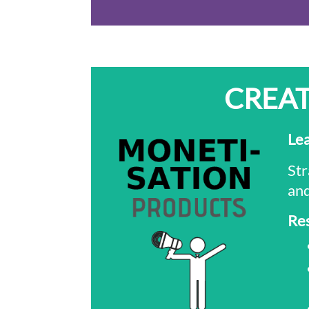
CREAT
Le
Str
and
Re