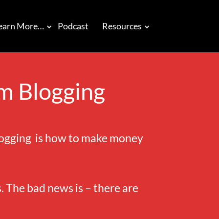
earn More…
Podcast
Resources
m Blogging
blogging is how to make money
 The bad news is – there are