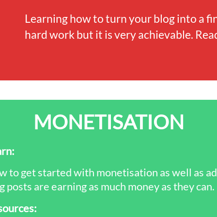
Learning how to turn your blog into a fi
hard work but it is very achievable. Read
MONETISATION
rn:
 to get started with monetisation as well as a
g posts are earning as much money as they can.
sources: