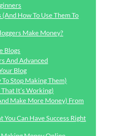
ginners
ss (And How To Use Them To
loggers Make Money?
e Blogs
ers And Advanced
Your Blog
w To Stop Making Them)
That It’s Working)
 (And Make More Money) From
t You Can Have Success Right
or Making Money Online