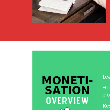
Lea
How
blo
Re