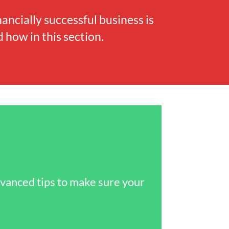
nancially successful business is
 how in this section.
dvanced tips to make sure your