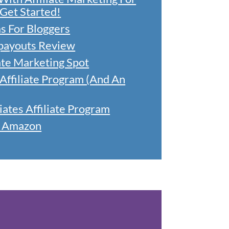
Get Started!
ms For Bloggers
lpayouts Review
ate Marketing Spot
ffiliate Program (And An
tes Affiliate Program
h Amazon