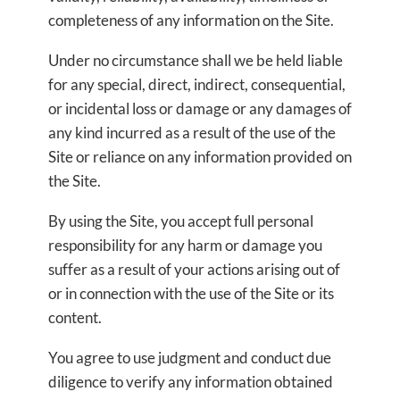
completeness of any information on the Site.
Under no circumstance shall we be held liable
for any special, direct, indirect, consequential,
or incidental loss or damage or any damages of
any kind incurred as a result of the use of the
Site or reliance on any information provided on
the Site.
By using the Site, you accept full personal
responsibility for any harm or damage you
suffer as a result of your actions arising out of
or in connection with the use of the Site or its
content.
You agree to use judgment and conduct due
diligence to verify any information obtained