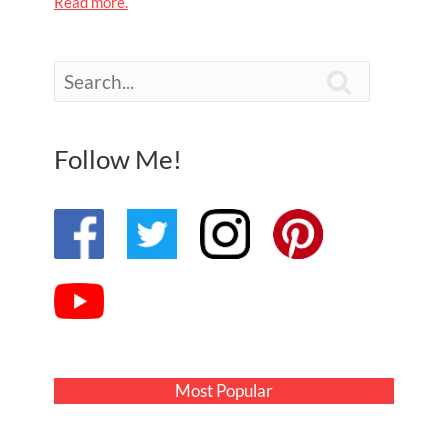
Read more.

Follow Me!
Most Popular