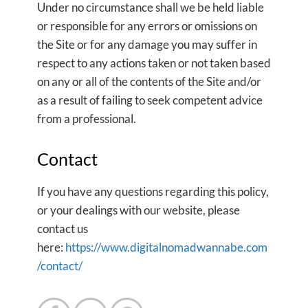
Under no circumstance shall we be held liable
or responsible for any errors or omissions on
the Site or for any damage you may suffer in
respect to any actions taken or not taken based
on any or all of the contents of the Site and/or
as a result of failing to seek competent advice
from a professional.
Contact
If you have any questions regarding this policy,
or your dealings with our website, please
contact us
here:
https://www.digitalnomadwannabe.com
/contact/