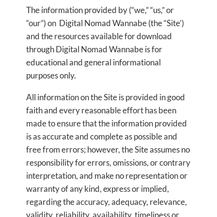
The information provided by (“we,” “us,” or
“our”) on Digital Nomad Wannabe (the “Site’)
and the resources available for download
through Digital Nomad Wannabe is for
educational and general informational
purposes only.
All information on the Site is provided in good
faith and every reasonable effort has been
made to ensure that the information provided
is as accurate and complete as possible and
free from errors; however, the Site assumes no
responsibility for errors, omissions, or contrary
interpretation, and make no representation or
warranty of any kind, express or implied,
regarding the accuracy, adequacy, relevance,
validity, reliability, availability, timeliness or