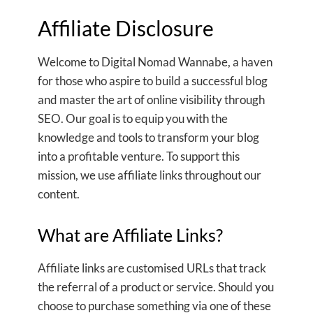
Affiliate Disclosure
Welcome to Digital Nomad Wannabe, a haven
for those who aspire to build a successful blog
and master the art of online visibility through
SEO. Our goal is to equip you with the
knowledge and tools to transform your blog
into a profitable venture. To support this
mission, we use affiliate links throughout our
content.
What are Affiliate Links?
Affiliate links are customised URLs that track
the referral of a product or service. Should you
choose to purchase something via one of these