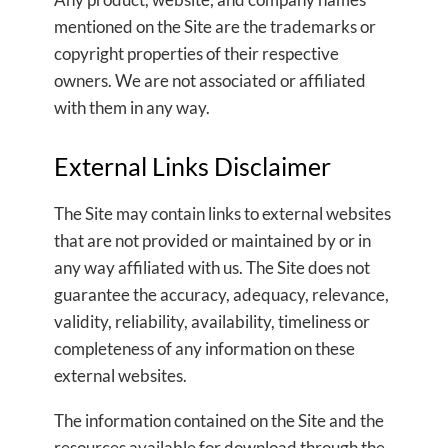
mentioned on the Site are the trademarks or
copyright properties of their respective
owners. We are not associated or affiliated
with them in any way.
External Links Disclaimer
The Site may contain links to external websites
that are not provided or maintained by or in
any way affiliated with us. The Site does not
guarantee the accuracy, adequacy, relevance,
validity, reliability, availability, timeliness or
completeness of any information on these
external websites.
The information contained on the Site and the
resources available for download through the