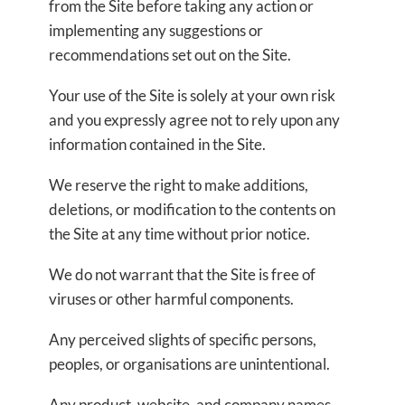
from the Site before taking any action or
implementing any suggestions or
recommendations set out on the Site.
Your use of the Site is solely at your own risk
and you expressly agree not to rely upon any
information contained in the Site.
We reserve the right to make additions,
deletions, or modification to the contents on
the Site at any time without prior notice.
We do not warrant that the Site is free of
viruses or other harmful components.
Any perceived slights of specific persons,
peoples, or organisations are unintentional.
Any product, website, and company names