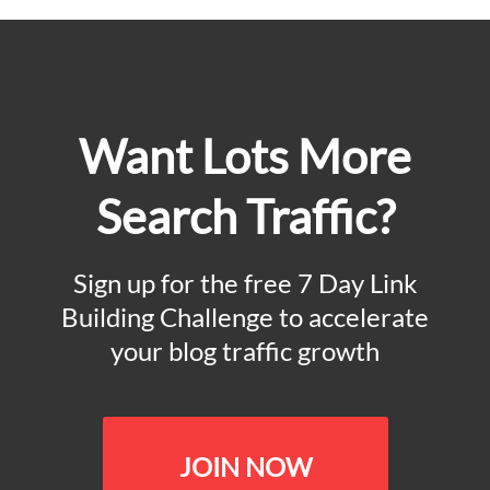
Want Lots More
Search Traffic?
Sign up for the free 7 Day Link
Building Challenge to accelerate
your blog traffic growth
JOIN NOW