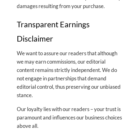
damages resulting from your purchase.
Transparent Earnings
Disclaimer
We want to assure our readers that although
we may earn commissions, our editorial
content remains strictly independent. We do
not engage in partnerships that demand
editorial control, thus preserving our unbiased
stance.
Our loyalty lies with our readers – your trust is
paramount and influences our business choices
above all.