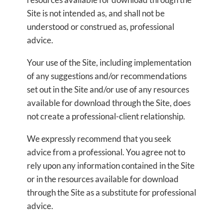
Site is not intended as, and shall not be
understood or construed as, professional
advice.
Your use of the Site, including implementation
of any suggestions and/or recommendations
set out in the Site and/or use of any resources
available for download through the Site, does
not create a professional-client relationship.
We expressly recommend that you seek
advice from a professional. You agree not to
rely upon any information contained in the Site
or in the resources available for download
through the Site as a substitute for professional
advice.