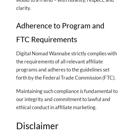
clarity.
Adherence to Program and
FTC Requirements
Digital Nomad Wannabe strictly complies with
the requirements of all relevant affiliate
programs and adheres to the guidelines set
forth by the Federal Trade Commission (FTC).
Maintaining such compliance is fundamental to
our integrity and commitment to lawful and
ethical conduct in affiliate marketing.
Disclaimer