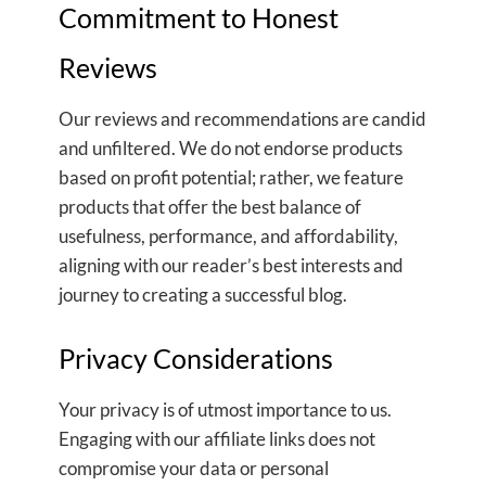
Commitment to Honest
Reviews
Our reviews and recommendations are candid
and unfiltered. We do not endorse products
based on profit potential; rather, we feature
products that offer the best balance of
usefulness, performance, and affordability,
aligning with our reader’s best interests and
journey to creating a successful blog.
Privacy Considerations
Your privacy is of utmost importance to us.
Engaging with our affiliate links does not
compromise your data or personal