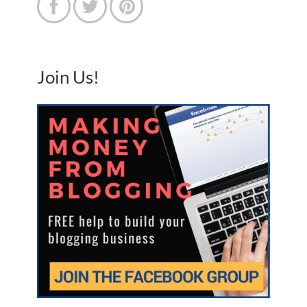



Join Us!