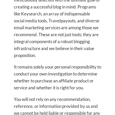
creating a successful blog in mind. Programs
like Keysearch, an array of indispensable
social media tools, Travelpayouts, and diverse
email marketing services are among those we
recommend. These are not just tools; they are
integral components of a robust blogging
infrastructure and we believe in their value
proposition.
It remains solely your personal responsibility to
conduct your own investigation to determine
whether to purchase an affiliate product or
service and whether it is right for you.
You will not rely on any recommendation,
reference, or information provided by us and
we cannot be held liable or responsible for any