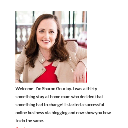
Welcome! I’m Sharon Gourlay. I was a thirty
something stay at home mum who decided that
something had to change! I started a successful
online business via blogging and now show you how
to do the same.