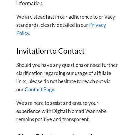
information.
We are steadfast in our adherence to privacy
standards, clearly detailed in our
Privacy
Policy
.
Invitation to Contact
Should you have any questions or need further
clarification regarding our usage of affiliate
links, please do not hesitate to reach out via
our
Contact Page
.
We are here to assist and ensure your
experience with Digital Nomad Wannabe
remains positive and transparent.