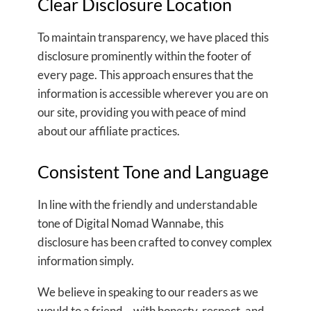
Clear Disclosure Location
To maintain transparency, we have placed this
disclosure prominently within the footer of
every page. This approach ensures that the
information is accessible wherever you are on
our site, providing you with peace of mind
about our affiliate practices.
Consistent Tone and Language
In line with the friendly and understandable
tone of Digital Nomad Wannabe, this
disclosure has been crafted to convey complex
information simply.
We believe in speaking to our readers as we
would to a friend – with honesty, respect, and