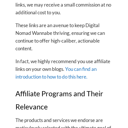
links, we may receive a small commission at no
additional cost to you.
These links are an avenue to keep Digital
Nomad Wannabe thriving, ensuring we can
continue to offer high-caliber, actionable
content.
In fact, we highly recommend you use affiliate
links on your own blogs.
You can find an
introduction to how to do this here.
Affiliate Programs and Their
Relevance
The products and services we endorse are
meticulously selected with the ultimate goal of