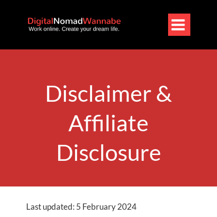

Disclaimer &
Affiliate
Disclosure
Last updated: 5 February 2024