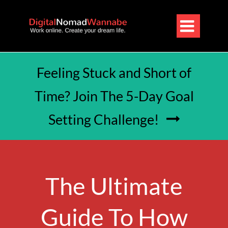

Feeling Stuck and Short of
Time? Join The 5-Day Goal
Setting Challenge!

The Ultimate
Guide To How