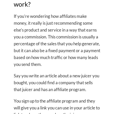
work?
If you’re wondering how affiliates make
money, it really is just recommending some
else’s product and service in a way that earns
you a commission. This commission is usually a
percentage of the sales that you help generate,
but it can also be a fixed payment or a payment
based on how much traffic or how many leads
you send them.
Say you write an article about a new juicer you
bought, you could find a company that sells
that juicer and has an affiliate program.
You sign up to the affiliate program and they
will give you a link you can use in your article to