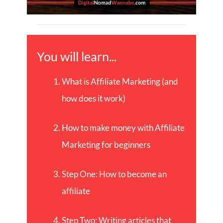
You will learn...
What is Affiliate Marketing (and
how does it work)
How to make money with Affiliate
Marketing for beginners
Step One: How to become an
affiliate
Step Two: Writing articles that