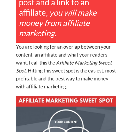
post and a link to an
affiliate,
you will make
money from affiliate
marketing
.
You are looking for an overlap between your
content, an affiliate and what your readers
want. I call this the
Affiliate Marketing Sweet
Spot.
Hitting this sweet spot is the easiest, most
profitable and the best way to make money
with affiliate marketing.