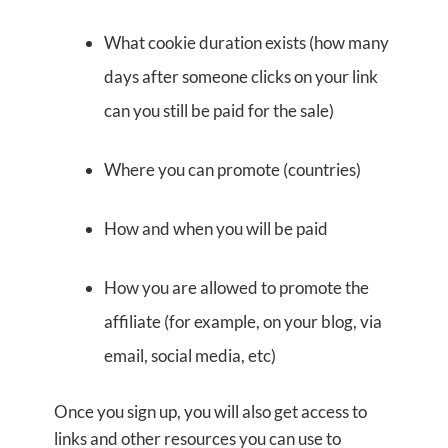
What cookie duration exists (how many
days after someone clicks on your link
can you still be paid for the sale)
Where you can promote (countries)
How and when you will be paid
How you are allowed to promote the
affiliate (for example, on your blog, via
email, social media, etc)
Once you sign up, you will also get access to
links and other resources you can use to