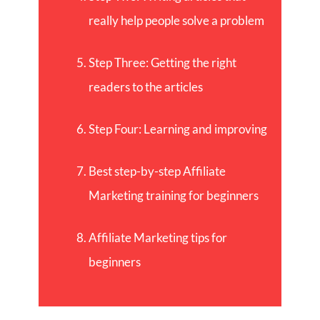
really help people solve a problem
Step Three: Getting the right
readers to the articles
Step Four: Learning and improving
Best step-by-step Affiliate
Marketing training for beginners
Affiliate Marketing tips for
beginners