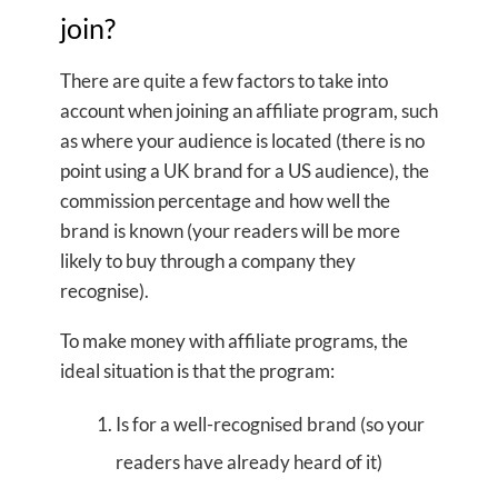
join?
There are quite a few factors to take into
account when joining an affiliate program, such
as where your audience is located (there is no
point using a UK brand for a US audience), the
commission percentage and how well the
brand is known (your readers will be more
likely to buy through a company they
recognise).
To make money with affiliate programs, the
ideal situation is that the program:
Is for a well-recognised brand (so your
readers have already heard of it)