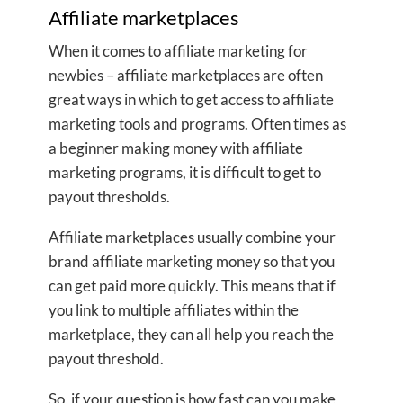
Affiliate marketplaces
When it comes to affiliate marketing for
newbies – affiliate marketplaces are often
great ways in which to get access to affiliate
marketing tools and programs. Often times as
a beginner making money with affiliate
marketing programs, it is difficult to get to
payout thresholds.
Affiliate marketplaces usually combine your
brand affiliate marketing money so that you
can get paid more quickly. This means that if
you link to multiple affiliates within the
marketplace, they can all help you reach the
payout threshold.
So, if your question is how fast can you make