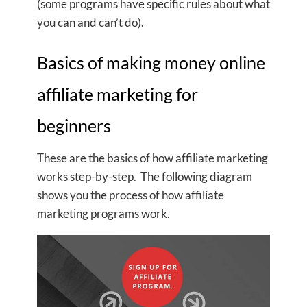
(some programs have specific rules about what
you can and can’t do).
Basics of making money online
affiliate marketing for
beginners
These are the basics of how affiliate marketing
works step-by-step. The following diagram
shows you the process of how affiliate
marketing programs work.