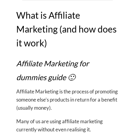
What is Affiliate
Marketing (and how does
it work)
Affiliate Marketing for
dummies guide 🙂
Affiliate Marketing is the process of promoting
someone else’s products in return for a benefit
(usually money).
Many of us are using affiliate marketing
currently without even realising it.