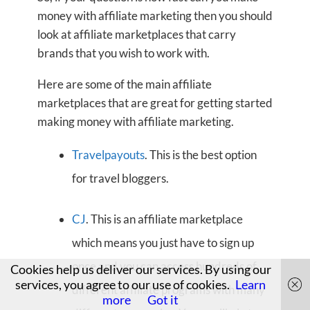
money with affiliate marketing then you should
look at affiliate marketplaces that carry
brands that you wish to work with.
Here are some of the main affiliate
marketplaces that are great for getting started
making money with affiliate marketing.
Travelpayouts
. This is the best option
for travel bloggers.
CJ
. This is an affiliate marketplace
which means you just have to sign up
once and you can access hundreds of
Cookies help us deliver our services. By using our
services, you agree to our use of cookies.
Learn
different affiliate programs with many
more
Got it