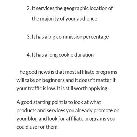
It services the geographic location of
the majority of your audience
It has a big commission percentage
It has a long cookie duration
The good news is that most affiliate programs
will take on beginners and it doesn’t matter if
your traffic is low. It is still worth applying.
A good starting point is to look at what
products and services you already promote on
your blog and look for affiliate programs you
could use for them.