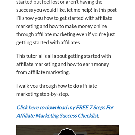
started but feel lost or aren’t having the
success you would like, let me help! In this post
I’ll show you how to get started with affiliate
marketing and how to make money online
through affiliate marketing even if you’re just
getting started with affiliates.
This tutorial is all about getting started with
affiliate marketing and how to earn money
from affiliate marketing.
I walk you through how to do affiliate
marketing step-by-step.
Click here to download my FREE 7 Steps For
Affiliate Marketing Success Checklist
.