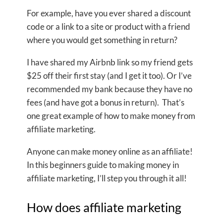
For example, have you ever shared a discount
code or a link to a site or product with a friend
where you would get something in return?
I have shared my Airbnb link so my friend gets
$25 off their first stay (and I get it too). Or I’ve
recommended my bank because they have no
fees (and have got a bonus in return). That’s
one great example of how to make money from
affiliate marketing.
Anyone can make money online as an affiliate!
In this beginners guide to making money in
affiliate marketing, I’ll step you through it all!
How does affiliate marketing