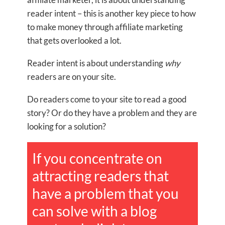
reader intent – this is another key piece to how
to make money through affiliate marketing
that gets overlooked a lot.
Reader intent is about understanding
why
readers are on your site.
Do readers come to your site to read a good
story? Or do they have a problem and they are
looking for a solution?
If you concentrate on
attracting readers that
have a problem that you
can solve with a blog