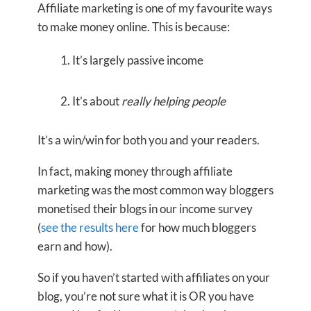
Affiliate marketing is one of my favourite ways
to make money online. This is because:
It’s largely passive income
It’s about
really helping people
It’s a win/win for both you and your readers.
In fact, making money through affiliate
marketing was the most common way bloggers
monetised their blogs in our income survey
(
see the results here
for how much bloggers
earn and how).
So if you haven’t started with affiliates on your
blog, you’re not sure what it is OR you have