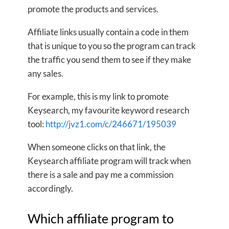
promote the products and services.
Affiliate links usually contain a code in them
that is unique to you so the program can track
the traffic you send them to see if they make
any sales.
For example, this is my link to promote
Keysearch, my favourite keyword research
tool:
http://jvz1.com/c/246671/195039
When someone clicks on that link, the
Keysearch affiliate program will track when
there is a sale and pay me a commission
accordingly.
Which affiliate program to