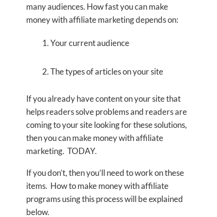
many audiences. How fast you can make
money with affiliate marketing depends on:
Your current audience
The types of articles on your site
If you already have content on your site that
helps readers solve problems and readers are
coming to your site looking for these solutions,
then you can make money with affiliate
marketing. TODAY.
If you don’t, then you’ll need to work on these
items. How to make money with affiliate
programs using this process will be explained
below.