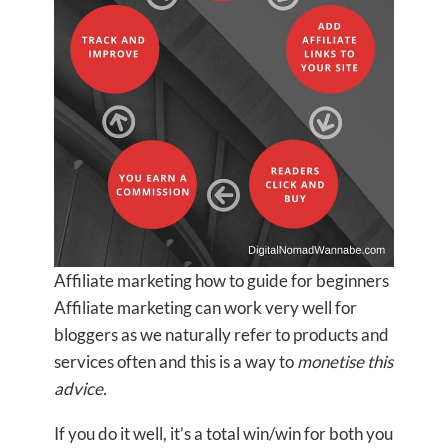
Affiliate marketing how to guide for beginners
Affiliate marketing can work very well for
bloggers as we naturally refer to products and
services often and this is a way to
monetise this
advice.
If you do it well, it’s a total win/win for both you