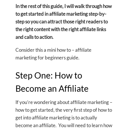
In the rest of this guide, I will walk through how
to get started in affiliate marketing step-by-
step so you can attract those right readers to
the right content with the right affiliate links
and calls to action.
Consider this a mini how to – affiliate
marketing for beginners guide.
Step One: How to
Become an Affiliate
If you’re wondering about affiliate marketing –
how to get started, the very first step of how to
get into affiliate marketing is to actually
become an affiliate. You will need to learn how