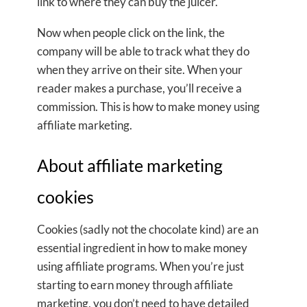
link to where they can buy the juicer.
Now when people click on the link, the
company will be able to track what they do
when they arrive on their site. When your
reader makes a purchase, you’ll receive a
commission. This is how to make money using
affiliate marketing.
About affiliate marketing
cookies
Cookies (sadly not the chocolate kind) are an
essential ingredient in how to make money
using affiliate programs. When you’re just
starting to earn money through affiliate
marketing, you don’t need to have detailed