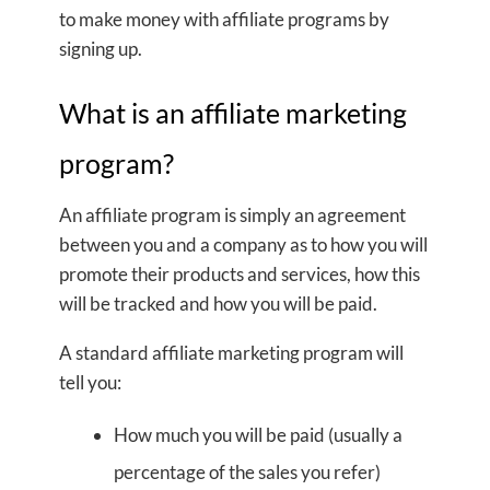
to make money with affiliate programs by
signing up.
What is an affiliate marketing
program?
An affiliate program is simply an agreement
between you and a company as to how you will
promote their products and services, how this
will be tracked and how you will be paid.
A standard affiliate marketing program will
tell you:
How much you will be paid (usually a
percentage of the sales you refer)