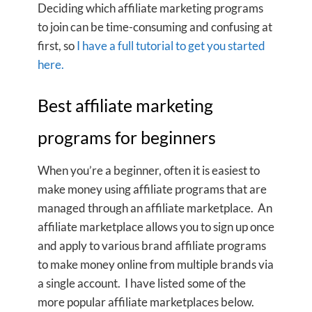
Deciding which affiliate marketing programs
to join can be time-consuming and confusing at
first, so
I have a full tutorial to get you started
here.
Best affiliate marketing
programs for beginners
When you’re a beginner, often it is easiest to
make money using affiliate programs that are
managed through an affiliate marketplace. An
affiliate marketplace allows you to sign up once
and apply to various brand affiliate programs
to make money online from multiple brands via
a single account. I have listed some of the
more popular affiliate marketplaces below.