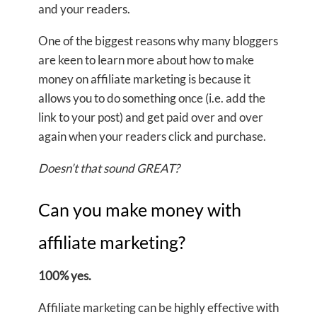
and your readers.
One of the biggest reasons why many bloggers
are keen to learn more about how to make
money on affiliate marketing is because it
allows you to do something once (i.e. add the
link to your post) and get paid over and over
again when your readers click and purchase.
Doesn’t that sound GREAT?
Can you make money with
affiliate marketing?
100% yes.
Affiliate marketing can be highly effective with