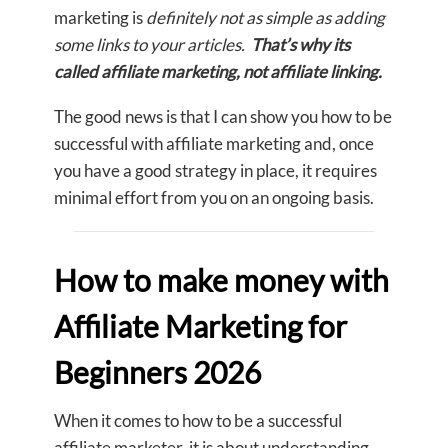
marketing is
definitely not as simple as adding
some links to your articles.
That’s why its
called affiliate marketing, not affiliate linking.
The good news is that I can show you how to be
successful with affiliate marketing and, once
you have a good strategy in place, it requires
minimal effort from you on an ongoing basis.
How to make money with
Affiliate Marketing for
Beginners 2026
When it comes to how to be a successful
affiliate marketer, it is about understanding