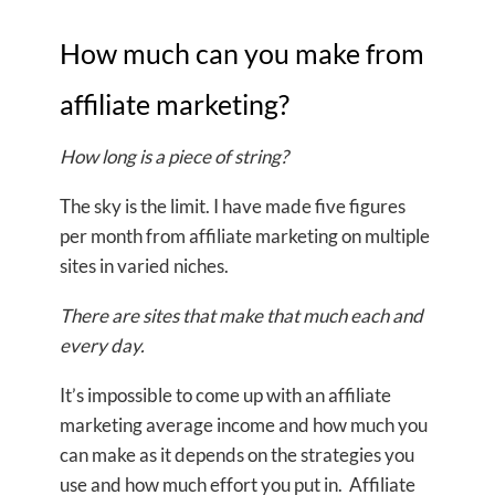
How much can you make from
affiliate marketing?
How long is a piece of string?
The sky is the limit. I have made five figures
per month from affiliate marketing on multiple
sites in varied niches.
There are sites that make that much each and
every day.
It’s impossible to come up with an affiliate
marketing average income and how much you
can make as it depends on the strategies you
use and how much effort you put in. Affiliate