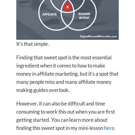
It’s that simple.
Finding that sweet spot is the most essential
ingredient when it comes to how to make
money in affiliate marketing, but it’s a spot that
many people miss and many affiliate money
making guides overlook.
However, it can also be difficult and time
consuming to work this out when you are first
getting started. You can learn more about
finding this sweet spot in my mini-lesson
here
.