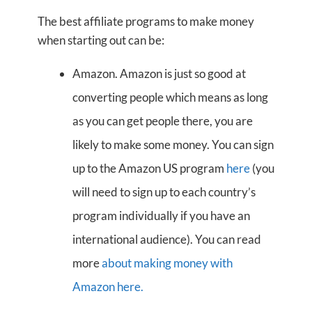
The best affiliate programs to make money
when starting out can be:
Amazon. Amazon is just so good at
converting people which means as long
as you can get people there, you are
likely to make some money. You can sign
up to the Amazon US program
here
(you
will need to sign up to each country’s
program individually if you have an
international audience). You can read
more
about making money with
Amazon here.