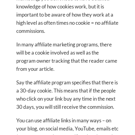
knowledge of how cookies work, but it is
important to be aware of how they work at a
high level as often times no cookie = no affiliate
commissions.
In many affiliate marketing programs, there
will be a cookie involved as well as the
program owner tracking that the reader came
from your article.
Say the affiliate program specifies that there is
a 30-day cookie. This means that if the people
who click on your link buy any time in the next
30 days, you will still receive the commission.
You can use affiliate links in many ways – on
your blog, on social media, YouTube, emails etc