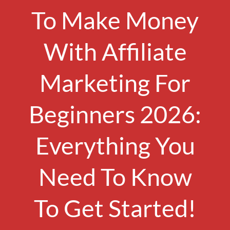
To Make Money
With Affiliate
Marketing For
Beginners 2026:
Everything You
Need To Know
To Get Started!