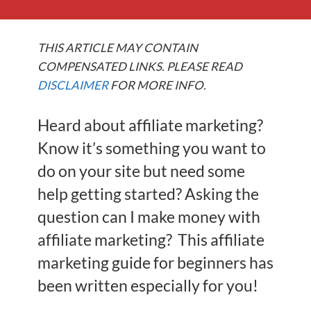
THIS ARTICLE MAY CONTAIN
COMPENSATED LINKS. PLEASE READ
DISCLAIMER
FOR MORE INFO.
Heard about affiliate marketing?
Know it’s something you want to
do on your site but need some
help getting started? Asking the
question can I make money with
affiliate marketing? This affiliate
marketing guide for beginners has
been written especially for you!