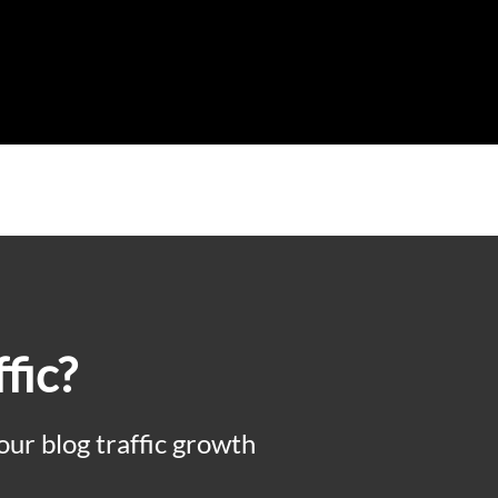
fic?
our blog traffic growth