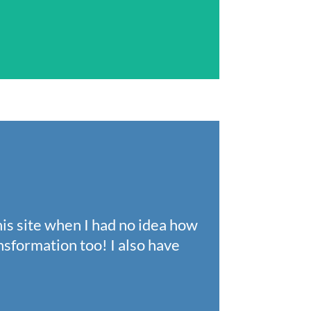
his site when I had no idea how
nsformation too! I also have