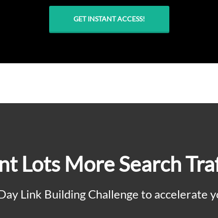
GET INSTANT ACCESS!
t Lots More Search Traf
 Day Link Building Challenge to accelerate y