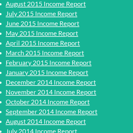
August 2015 Income Report
July 2015 Income Report
June 2015 Income Report
May 2015 Income Report
April 2015 Income Report
March 2015 Income Report
February 2015 Income Report
January 2015 Income Report
December 2014 Income Report
November 2014 Income Report
October 2014 Income Report
September 2014 Income Report
August 2014 Income Report
July 2014 Income Report