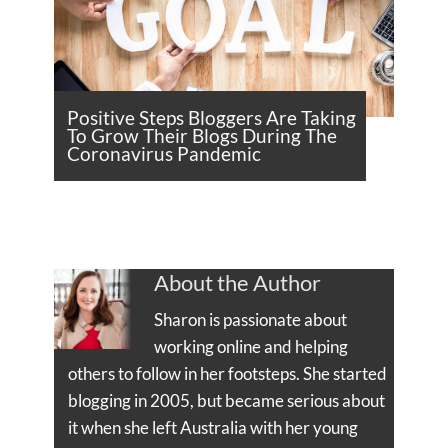
Positive Steps Bloggers Are Taking
To Grow Their Blogs During The
Coronavirus Pandemic
About the Author
Sharon is passionate about
working online and helping
others to follow in her footsteps. She started
blogging in 2005, but became serious about
it when she left Australia with her young