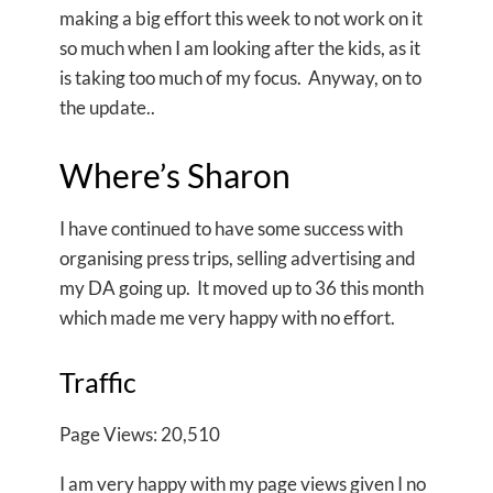
making a big effort this week to not work on it
so much when I am looking after the kids, as it
is taking too much of my focus. Anyway, on to
the update..
Where’s Sharon
I have continued to have some success with
organising press trips, selling advertising and
my DA going up. It moved up to 36 this month
which made me very happy with no effort.
Traffic
Page Views: 20,510
I am very happy with my page views given I no