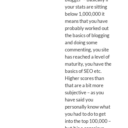
your stats are sitting
below 1,000,000 it
means that you have
probably worked out
the basics of blogging
and doing some
commenting, you site
has reached a level of
maturity, you have the
basics of SEO etc.
Higher scores than
that are a bit more
subjective – as you
have said you
personally know what
you had to do to get
into the top 100,000 –