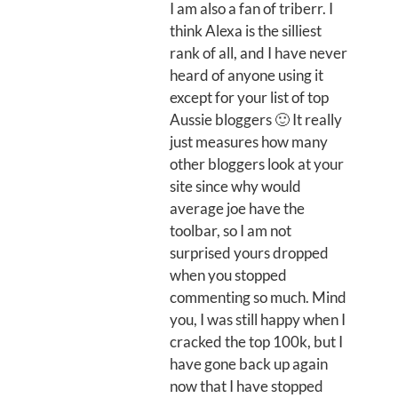
I am also a fan of triberr. I
think Alexa is the silliest
rank of all, and I have never
heard of anyone using it
except for your list of top
Aussie bloggers 🙂 It really
just measures how many
other bloggers look at your
site since why would
average joe have the
toolbar, so I am not
surprised yours dropped
when you stopped
commenting so much. Mind
you, I was still happy when I
cracked the top 100k, but I
have gone back up again
now that I have stopped