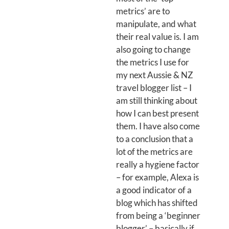
metrics’ are to
manipulate, and what
their real value is. I am
also going to change
the metrics I use for
my next Aussie & NZ
travel blogger list – I
am still thinking about
how I can best present
them. I have also come
to a conclusion that a
lot of the metrics are
really a hygiene factor
– for example, Alexa is
a good indicator of a
blog which has shifted
from being a ‘beginner
blogger’ – basically if