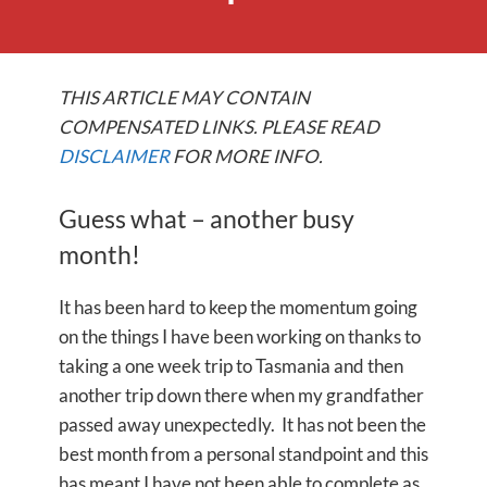
THIS ARTICLE MAY CONTAIN
COMPENSATED LINKS. PLEASE READ
DISCLAIMER
FOR MORE INFO.
Guess what – another busy
month!
It has been hard to keep the momentum going
on the things I have been working on thanks to
taking a one week trip to Tasmania and then
another trip down there when my grandfather
passed away unexpectedly. It has not been the
best month from a personal standpoint and this
has meant I have not been able to complete as