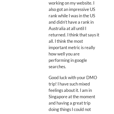
working on my website. I
also got an impressive US
rank while I was in the US
and didn’t have a rank in
Australia at all until I
returned. I think that says it
all. I think the most
important metric is really
how well you are
performing in google
searches.
Good luck with your DMO
trip! I have such mixed
feelings about it. I am in
Singapore at the moment
and having a great trip
doing things I could not