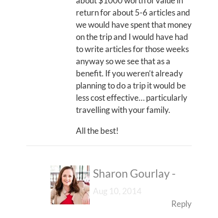
about $1000 worth of value in
return for about 5-6 articles and
we would have spent that money
on the trip and I would have had
to write articles for those weeks
anyway so we see that as a
benefit. If you weren’t already
planning to do a trip it would be
less cost effective… particularly
travelling with your family.
All the best!
Sharon Gourlay
-
Aug 10, 2014
Reply