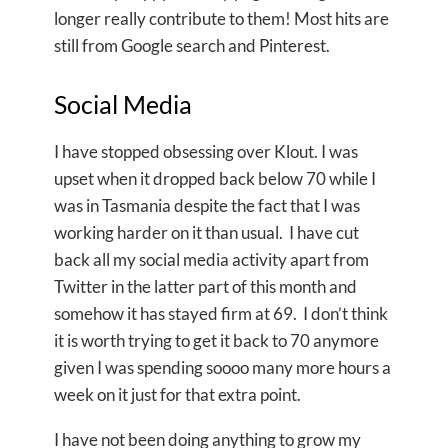
longer really contribute to them! Most hits are
still from Google search and Pinterest.
Social Media
I have stopped obsessing over Klout. I was
upset when it dropped back below 70 while I
was in Tasmania despite the fact that I was
working harder on it than usual. I have cut
back all my social media activity apart from
Twitter in the latter part of this month and
somehow it has stayed firm at 69. I don’t think
it is worth trying to get it back to 70 anymore
given I was spending soooo many more hours a
week on it just for that extra point.
I have not been doing anything to grow my