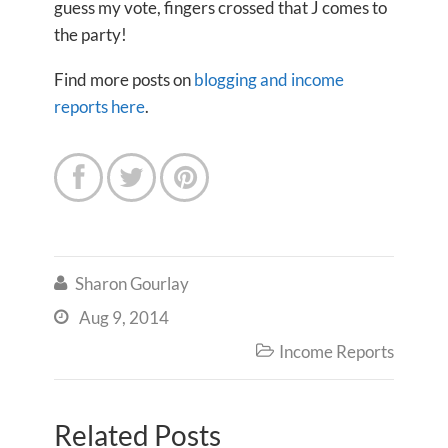
guess my vote, fingers crossed that J comes to
the party!
Find more posts on
blogging and income
reports here
.



Sharon Gourlay

Aug 9, 2014

Income Reports

Related Posts