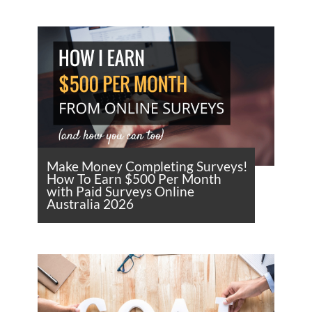
Make Money Completing Surveys!
How To Earn $500 Per Month
with Paid Surveys Online
Australia 2026