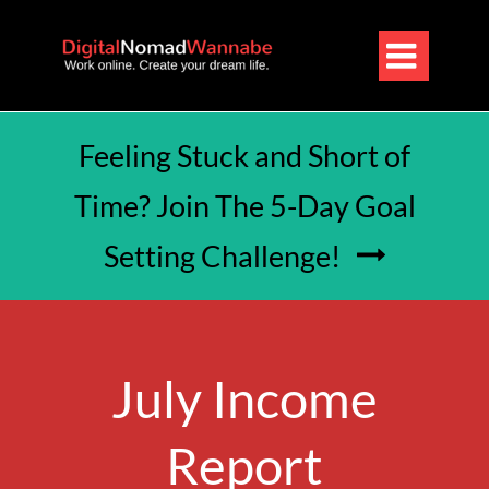

Feeling Stuck and Short of
Time? Join The 5-Day Goal
Setting Challenge!

July Income
Report