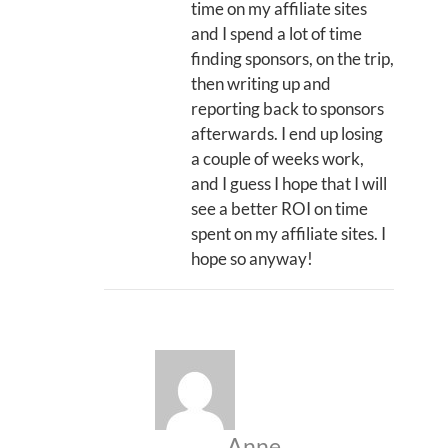
time on my affiliate sites
and I spend a lot of time
finding sponsors, on the trip,
then writing up and
reporting back to sponsors
afterwards. I end up losing
a couple of weeks work,
and I guess I hope that I will
see a better ROI on time
spent on my affiliate sites. I
hope so anyway!
Anne