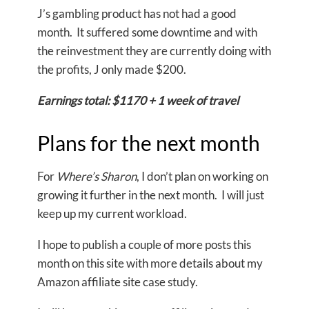
J’s gambling product has not had a good
month. It suffered some downtime and with
the reinvestment they are currently doing with
the profits, J only made $200.
Earnings total: $1170 + 1 week of travel
Plans for the next month
For
Where’s Sharon
, I don’t plan on working on
growing it further in the next month. I will just
keep up my current workload.
I hope to publish a couple of more posts this
month on this site with more details about my
Amazon affiliate site case study.