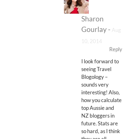
Sharon
Gourlay
-
Aug
10, 2014
Reply
I look forward to
seeing Travel
Blogology –
sounds very
interesting! Also,
how you calculate
top Aussie and
NZ bloggers in
future. Stats are
so hard, as I think
they are all