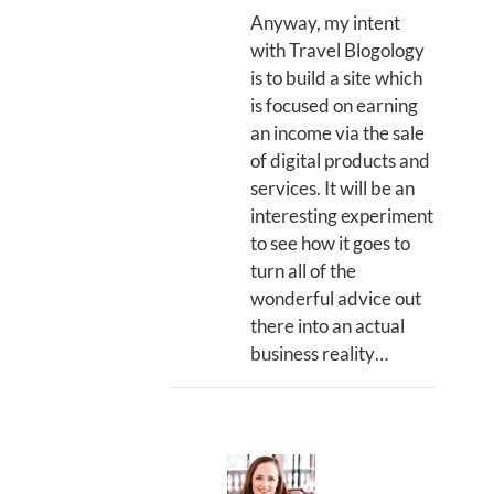
Anyway, my intent
with Travel Blogology
is to build a site which
is focused on earning
an income via the sale
of digital products and
services. It will be an
interesting experiment
to see how it goes to
turn all of the
wonderful advice out
there into an actual
business reality…