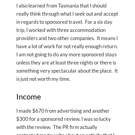
I also learned from Tasmania that I should
really think through what I seek out and accept
in regards to sponsored travel. For a six day
trip, I worked with three accommodation
providers and two other companies. It means I
have a lot of work for not really enough return.
I am not going to do any more sponsored stays
unless they are at least three nights or there is
something very spectacular about the place. It
is just not worth my time.
Income
I made $670 from advertising and another
$300 for a sponsored review. I was so lucky
with the review. The PR firm actually