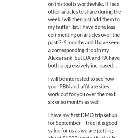
on this tool is worthwhile. If I see
other articles to share during the
week I will then just add them to
my buffer list. I have done less
commenting on articles over the
past 3-6 months and I have seen
a corresponding drop in my
Alexa rank, but DA and PA have
both progressively increased…
I will be interested to see how
your PBN and affiliate sites
work out for you over the next
six or so months as well.
I have my first DMO trip set up
for September – I feel it is good
value for us as we are getting