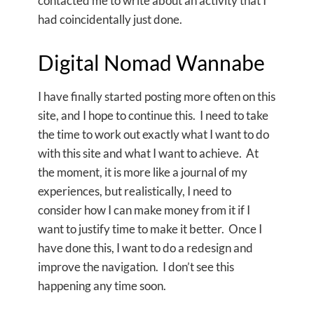
contacted me to write about an activity that I
had coincidentally just done.
Digital Nomad Wannabe
I have finally started posting more often on this
site, and I hope to continue this. I need to take
the time to work out exactly what I want to do
with this site and what I want to achieve. At
the moment, it is more like a journal of my
experiences, but realistically, I need to
consider how I can make money from it if I
want to justify time to make it better. Once I
have done this, I want to do a redesign and
improve the navigation. I don’t see this
happening any time soon.