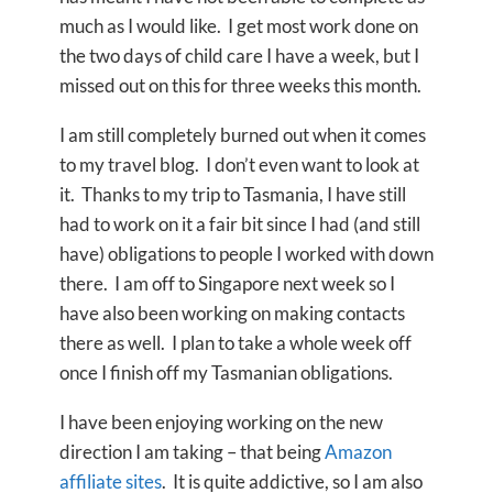
much as I would like. I get most work done on
the two days of child care I have a week, but I
missed out on this for three weeks this month.
I am still completely burned out when it comes
to my travel blog. I don’t even want to look at
it. Thanks to my trip to Tasmania, I have still
had to work on it a fair bit since I had (and still
have) obligations to people I worked with down
there. I am off to Singapore next week so I
have also been working on making contacts
there as well. I plan to take a whole week off
once I finish off my Tasmanian obligations.
I have been enjoying working on the new
direction I am taking – that being
Amazon
affiliate sites
. It is quite addictive, so I am also