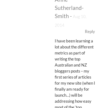
Sutherland-
Smith
-
Aug 10,
2014
Reply
I have been learning a
lot about the different
metrics as part of
writing the top
Australian and NZ
bloggers posts – my
first series of articles
for my new site (when I
finally am ready for
launch…) will be
addressing how easy
most of the ‘top