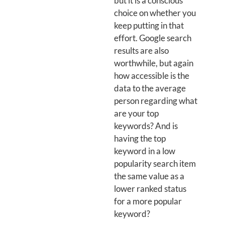
but it is a conscious
choice on whether you
keep putting in that
effort. Google search
results are also
worthwhile, but again
how accessible is the
data to the average
person regarding what
are your top
keywords? And is
having the top
keyword in a low
popularity search item
the same value as a
lower ranked status
for a more popular
keyword?