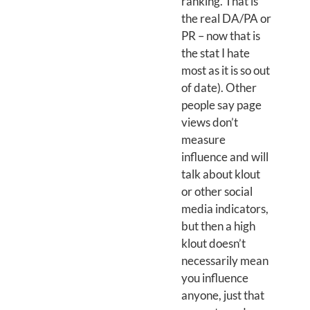
ranking. That is
the real DA/PA or
PR – now that is
the stat I hate
most as it is so out
of date). Other
people say page
views don’t
measure
influence and will
talk about klout
or other social
media indicators,
but then a high
klout doesn’t
necessarily mean
you influence
anyone, just that