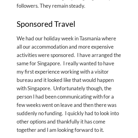
followers. They remain steady.
Sponsored Travel
We had our holiday week in Tasmania where
all our accommodation and more expensive
activities were sponsored. I have arranged the
same for Singapore. I really wanted to have
my first experience working with a visitor
bureau and it looked like that would happen
with Singapore. Unfortunately though, the
person I had been communicating with for a
few weeks went on leave and then there was
suddenly no funding. I quickly had to look into
other options and thankfully it has come
together and I am looking forward to it.