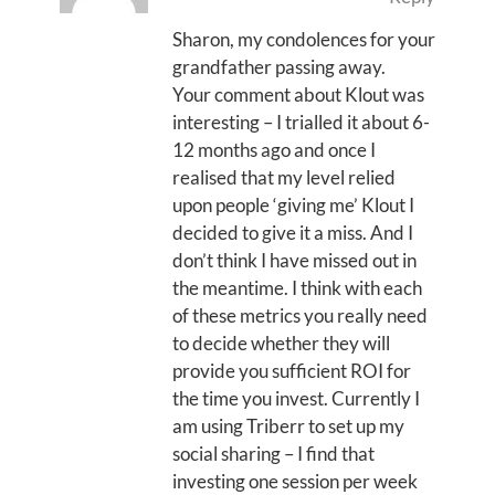
Sharon, my condolences for your
grandfather passing away.
Your comment about Klout was
interesting – I trialled it about 6-
12 months ago and once I
realised that my level relied
upon people ‘giving me’ Klout I
decided to give it a miss. And I
don’t think I have missed out in
the meantime. I think with each
of these metrics you really need
to decide whether they will
provide you sufficient ROI for
the time you invest. Currently I
am using Triberr to set up my
social sharing – I find that
investing one session per week