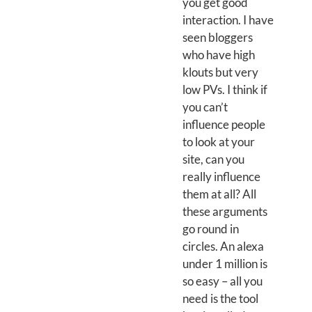
you get good
interaction. I have
seen bloggers
who have high
klouts but very
low PVs. I think if
you can’t
influence people
to look at your
site, can you
really influence
them at all? All
these arguments
go round in
circles. An alexa
under 1 million is
so easy – all you
need is the tool