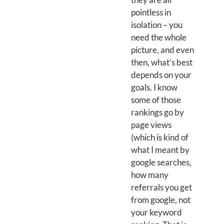
pointless in
isolation – you
need the whole
picture, and even
then, what’s best
depends on your
goals. I know
some of those
rankings go by
page views
(which is kind of
what I meant by
google searches,
how many
referrals you get
from google, not
your keyword