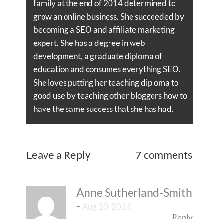
family at the end of 2014 determined to
grow an online business. She succeeded by
becoming a SEO and affiliate marketing
expert. She has a degree in web
development, a graduate diploma of
education and consumes everything SEO.
She loves putting her teaching diploma to
good use by teaching other bloggers how to
have the same success that she has had.
Leave a Reply
7 comments
Anne Sutherland-Smith
-
Aug 10, 2014
Reply