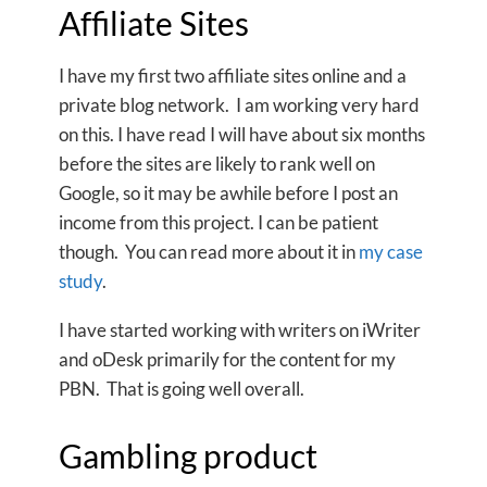
Affiliate Sites
I have my first two affiliate sites online and a
private blog network. I am working very hard
on this. I have read I will have about six months
before the sites are likely to rank well on
Google, so it may be awhile before I post an
income from this project. I can be patient
though. You can read more about it in
my case
study
.
I have started working with writers on iWriter
and oDesk primarily for the content for my
PBN. That is going well overall.
Gambling product