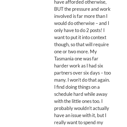
have afforded otherwise,
BUT the pressure and work
involved is far more than I
would do otherwise – and I
only have to do 2 posts! I
want to put it into context
though, so that will require
one or two more. My
Tasmania one was far
harder work as I had six
partners over six days – too
many. I won’t do that again.
I find doing things on a
schedule hard while away
with the little ones too. I
probably wouldn’t actually
have an issue with it, but I
really want to spend my