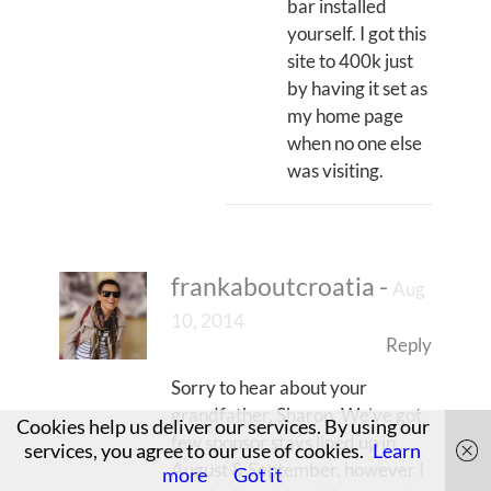
bar installed
yourself. I got this
site to 400k just
by having it set as
my home page
when no one else
was visiting.
frankaboutcroatia
-
Aug
10, 2014
Reply
Sorry to hear about your
grandfather, Sharon. We’ve got
Cookies help us deliver our services. By using our
few sponsor stays lined up in
services, you agree to our use of cookies.
Learn
August & September, however I
more
Got it