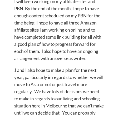
I will keep working on my affiliate sites and
PBN. By the end of the month, I hope to have
enough content scheduled on my PBN for the
time being. I hope to have all three Amazon
affiliate sites I am working on online and to
have completed some link building for all with
a good plan of how to progress forward for
each of them. I also hope to have an ongoing
arrangement with an overseas writer.
J and I also hope to make a plan for the next
year, particularly in regards to whether we will
move to Asia or not or just travel more
regularly. We have lots of decisions we need
to make in regards to our living and schooling
situation here in Melbourne that we can’t make
until we can decide that. You can probably