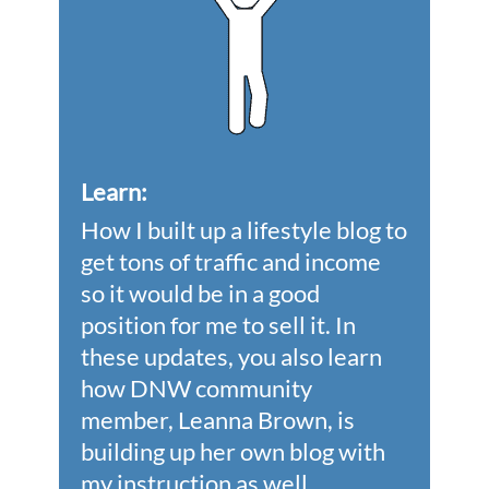
Learn
:
How I built up a lifestyle blog to
get tons of traffic and income
so it would be in a good
position for me to sell it. In
these updates, you also learn
how DNW community
member, Leanna Brown, is
building up her own blog with
my instruction as well.