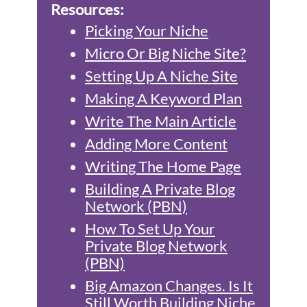
Resources:
Picking Your Niche
Micro Or Big Niche Site?
Setting Up A Niche Site
Making A Keyword Plan
Write The Main Article
Adding More Content
Writing The Home Page
Building A Private Blog
Network (PBN)
How To Set Up Your
Private Blog Network
(PBN)
Big Amazon Changes. Is It
Still Worth Building Niche