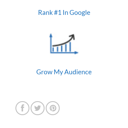
Rank #1 In Google
Grow My Audience


