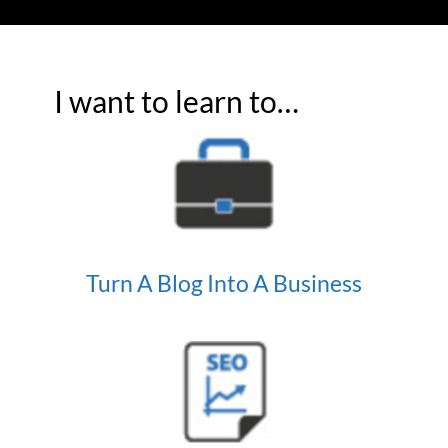
I want to learn to…
Turn A Blog Into A Business