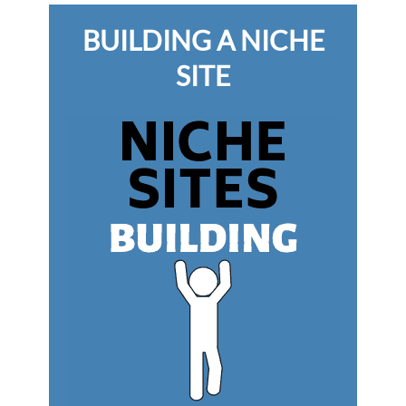
BUILDING A NICHE
SITE