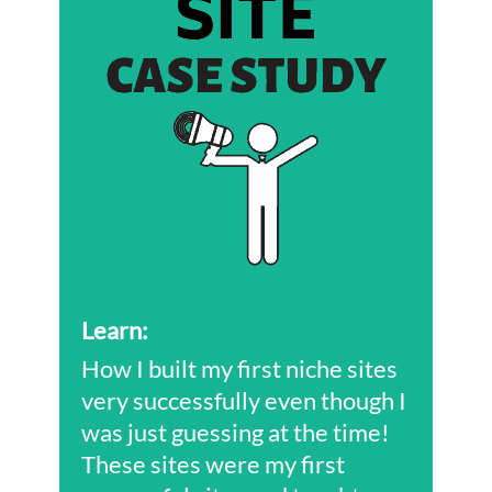
Learn
:
How I built my first niche sites
very successfully even though I
was just guessing at the time!
These sites were my first