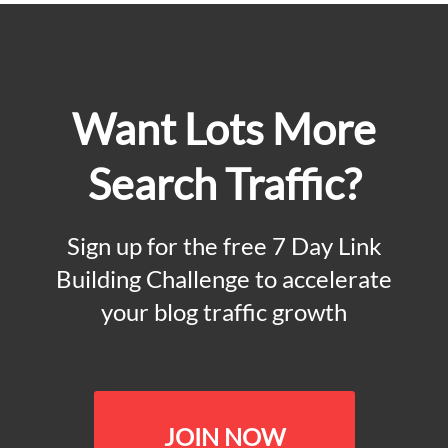
Want Lots More
Search Traffic?
Sign up for the free 7 Day Link
Building Challenge to accelerate
your blog traffic growth
JOIN NOW