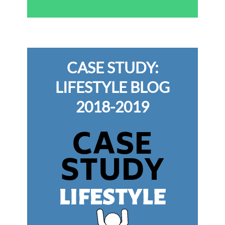
CASE STUDY:
LIFESTYLE BLOG
2018-2019