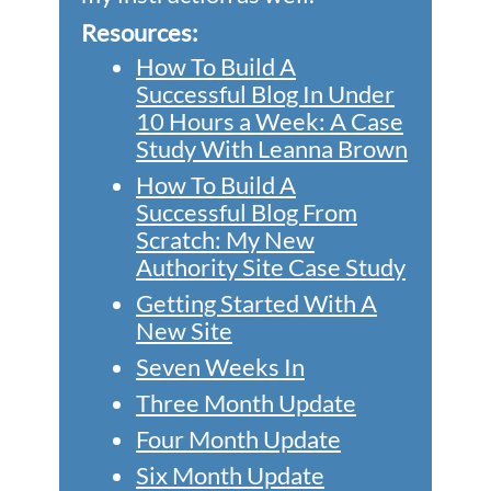
Resources:
How To Build A
Successful Blog In Under
10 Hours a Week: A Case
Study With Leanna Brown
How To Build A
Successful Blog From
Scratch: My New
Authority Site Case Study
Getting Started With A
New Site
Seven Weeks In
Three Month Update
Four Month Update
Six Month Update