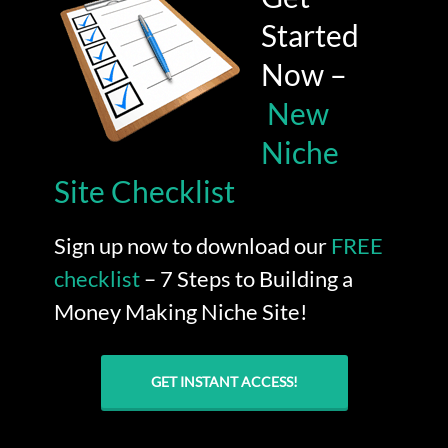
Started
Now –
New
Niche
Site Checklist
Sign up now to download our
FREE
checklist
– 7 Steps to Building a
Money Making Niche Site!
GET INSTANT ACCESS!