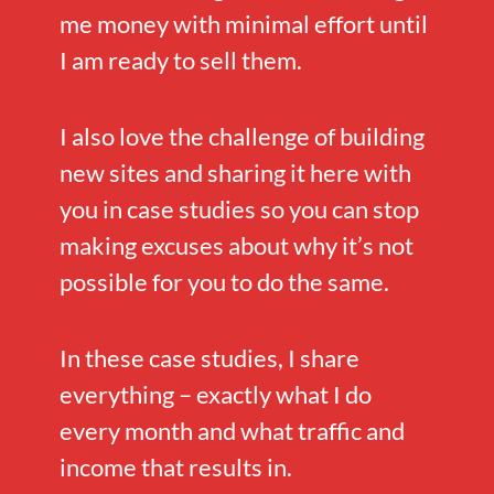
me money with minimal effort until
I am ready to sell them.
I also love the challenge of building
new sites and sharing it here with
you in case studies so you can stop
making excuses about why it’s not
possible for you to do the same.
In these case studies, I share
everything – exactly what I do
every month and what traffic and
income that results in.