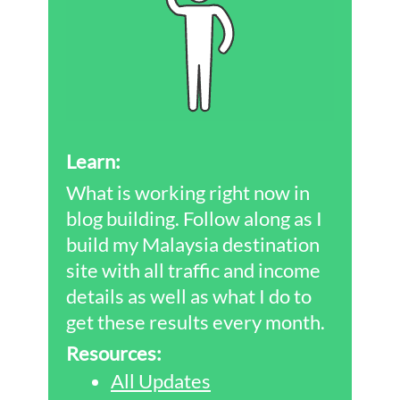
Learn:
What is working right now in
blog building. Follow along as I
build my Malaysia destination
site with all traffic and income
details as well as what I do to
get these results every month.
Resources:
All Updates