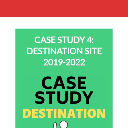
CASE STUDY 4:
DESTINATION SITE
2019-2022