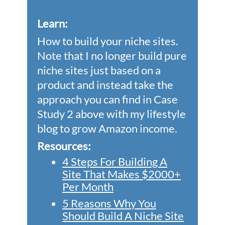
Learn
:
How to build your niche sites.
Note that I no longer build pure
niche sites just based on a
product and instead take the
approach you can find in Case
Study 2 above with my lifestyle
blog to grow Amazon income.
Resources:
4 Steps For Building A
Site That Makes $2000+
Per Month
5 Reasons Why You
Should Build A Niche Site