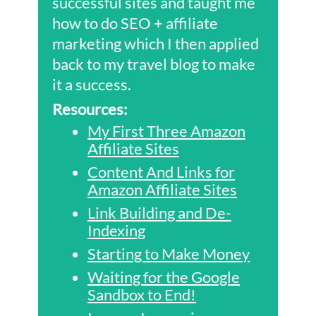
successful sites and taught me
how to do SEO + affiliate
marketing which I then applied
back to my travel blog to make
it a success.
Resources:
My First Three Amazon
Affiliate Sites
Content And Links for
Amazon Affiliate Sites
Link Building and De-
Indexing
Starting to Make Money
Waiting for the Google
Sandbox to End!