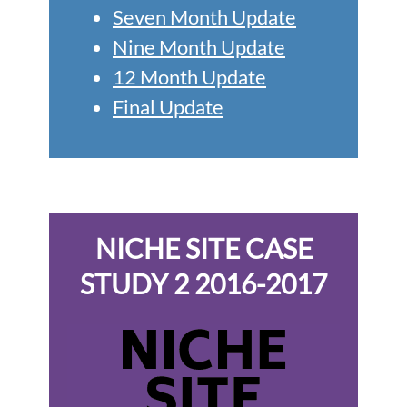
Seven Month Update
Nine Month Update
12 Month Update
Final Update
NICHE SITE CASE
STUDY 2 2016-2017