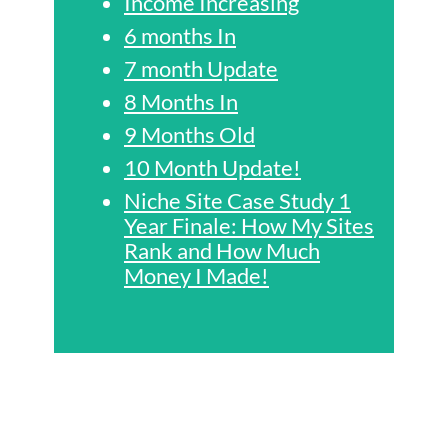
Income Increasing
6 months In
7 month Update
8 Months In
9 Months Old
10 Month Update!
Niche Site Case Study 1
Year Finale: How My Sites
Rank and How Much
Money I Made!