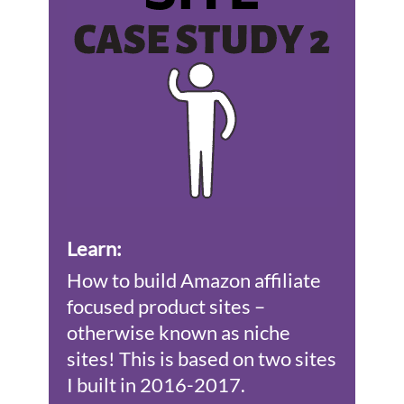
Learn
:
How to build Amazon affiliate
focused product sites –
otherwise known as niche
sites! This is based on two sites
I built in 2016-2017.