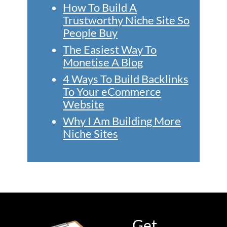
How To Build A
Trustworthy Niche Site So
People Buy
The Easiest Way To
Monetise A Blog
4 Ways To Build Backlinks
To Your eCommerce
Website
Why I Am Building More
Niche Sites
Get