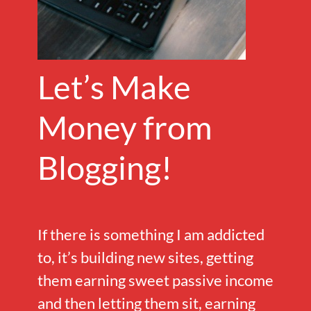
Let’s Make
Money from
Blogging!
If there is something I am addicted
to, it’s building new sites, getting
them earning sweet passive income
and then letting them sit, earning