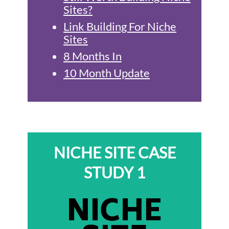
Sites?
Link Building For Niche
Sites
8 Months In
10 Month Update
NICHE SITE CASE
STUDY 1