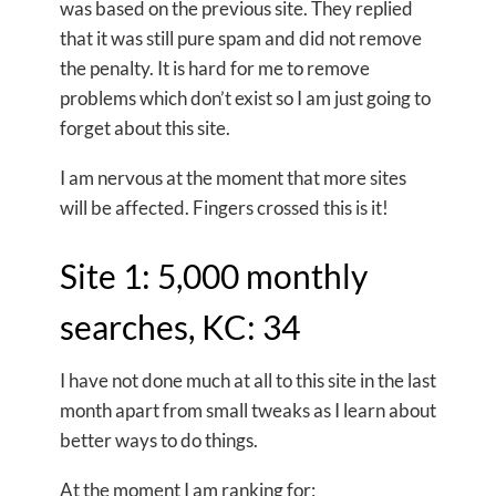
was based on the previous site. They replied
that it was still pure spam and did not remove
the penalty. It is hard for me to remove
problems which don’t exist so I am just going to
forget about this site.
I am nervous at the moment that more sites
will be affected. Fingers crossed this is it!
Site 1: 5,000 monthly
searches, KC: 34
I have not done much at all to this site in the last
month apart from small tweaks as I learn about
better ways to do things.
At the moment I am ranking for: