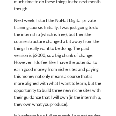
much time to do these things in the next month
though.
Next week, I start the NoHat Digital private
training course. Initially, I was just going to do
the internship (which is free), but then the
course structure changed a bit away from the
things I really want to be doing. The paid
version is $2000, so a big chunk of change.
However, I do feel like I have the potential to
earn good money from niche sites and paying
this money not only means a course that is
more aligned with what I want to learn, but the
opportunity to build three new niche sites with
their guidance that I will own (in the internship,
they own what you produce).
It is going to be a full on month. I am not paying