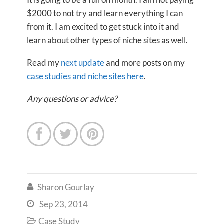
$2000 to not try and learn everything I can
from it. I am excited to get stuck into it and
learn about other types of niche sites as well.
Read my
next update
and more posts on my
case studies and niche sites here
.
Any questions or advice?



Sharon Gourlay

Sep 23, 2014

Case Study
