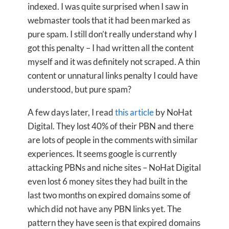
indexed. I was quite surprised when I saw in
webmaster tools that it had been marked as
pure spam. I still don’t really understand why I
got this penalty – I had written all the content
myself and it was definitely not scraped. A thin
content or unnatural links penalty I could have
understood, but pure spam?
A few days later, I read
this article
by NoHat
Digital. They lost 40% of their PBN and there
are lots of people in the comments with similar
experiences. It seems google is currently
attacking PBNs and niche sites – NoHat Digital
even lost 6 money sites they had built in the
last two months on expired domains some of
which did not have any PBN links yet. The
pattern they have seen is that expired domains