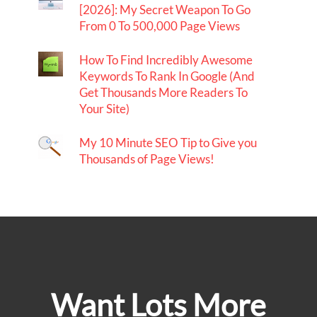
[2026]: My Secret Weapon To Go
From 0 To 500,000 Page Views
How To Find Incredibly Awesome
Keywords To Rank In Google (And
Get Thousands More Readers To
Your Site)
My 10 Minute SEO Tip to Give you
Thousands of Page Views!
Want Lots More