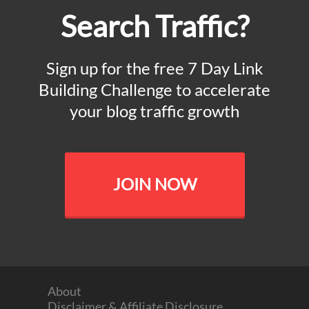
Search Traffic?
Sign up for the free 7 Day Link
Building Challenge to accelerate
your blog traffic growth
JOIN NOW
About
Disclaimer & Affiliate Disclosure