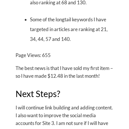
also ranking at 68 and 130.
Some of the longtail keywords I have
targeted in articles are ranking at 21,
34, 44, 57 and 140.
Page Views: 655
The best news is that I have sold my first item –
so I have made $12.48 in the last month!
Next Steps?
I will continue link building and adding content.
I also want to improve the social media
accounts for Site 3. I am not sure if I will have