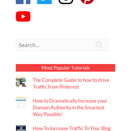

Most Popular Tutorials
The Complete Guide to how to drive
Traffic from Pinterest
How to Dramatically Increase your
Domain Authority in the Smartest
Way Possible!
How To Increase Traffic To Your Blog