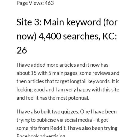
Page Views: 463
Site 3: Main keyword (for
now) 4,400 searches, KC:
26
I have added more articles and it now has
about 15 with 5 main pages, some reviews and
then articles that target longtail keywords. It is
looking good and I am very happy with this site
and feel it has the most potential.
I have also built two quizzes. One I have been
trying to publicise via social media – it got
some hits from Reddit. I have also been trying
Facebook advertising.