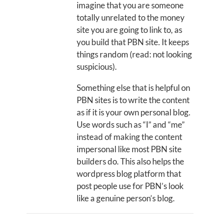
imagine that you are someone
totally unrelated to the money
site you are going to link to, as
you build that PBN site. It keeps
things random (read: not looking
suspicious).
Something else that is helpful on
PBN sites is to write the content
as if it is your own personal blog.
Use words such as “I” and “me”
instead of making the content
impersonal like most PBN site
builders do. This also helps the
wordpress blog platform that
post people use for PBN’s look
like a genuine person’s blog.