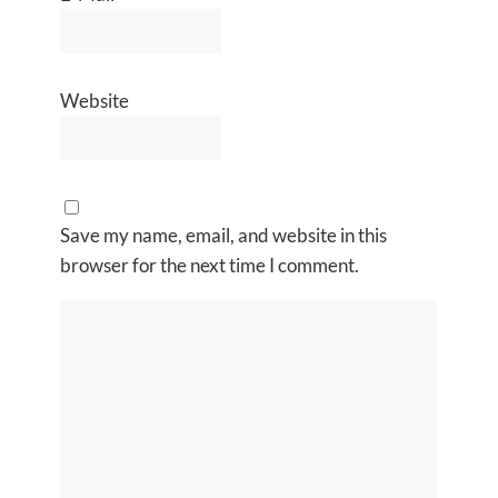
Website
Save my name, email, and website in this
browser for the next time I comment.