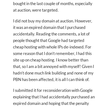
bought in the last couple of months, especially
at auction, were targeted.
I did not buy my domain at auction. However,
it was an expired domain that I purchased
accidentally. Reading the comments, a lot of
people thought that Google had targeted
cheap hosting with whole IPs de-indexed. For
some reason that I don’t remember, I had this
site up on cheap hosting. I know better than
that, so I am a bit annoyed with myself! Given I
hadn’t done much link building and none of my
PBN has been affected, it is all I can think of.
I submitted it for reconsideration with Google
explaining that I had accidentally purchased an
expired domain and hoping that the penalty