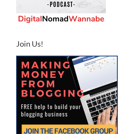
Join Us!