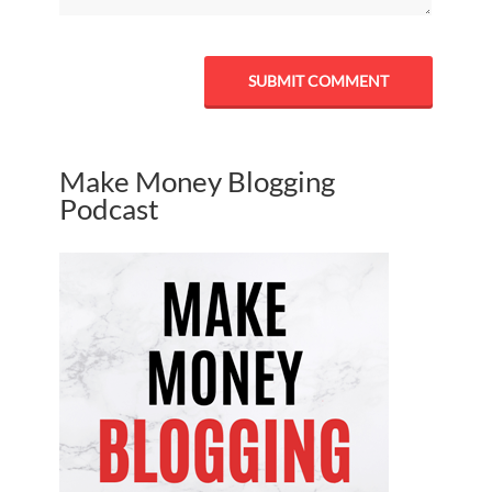
Make Money Blogging
Podcast