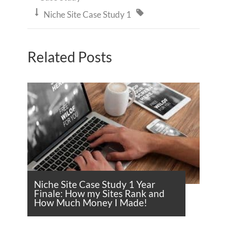


Niche Site Case Study 1
Related Posts
Niche Site Case Study 1 Year
Finale: How my Sites Rank and
How Much Money I Made!