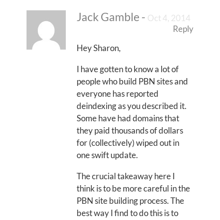
Jack Gamble
-
Oct 4, 2014
Reply
Hey Sharon,
I have gotten to know a lot of
people who build PBN sites and
everyone has reported
deindexing as you described it.
Some have had domains that
they paid thousands of dollars
for (collectively) wiped out in
one swift update.
The crucial takeaway here I
think is to be more careful in the
PBN site building process. The
best way I find to do this is to