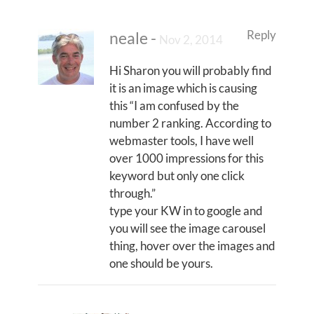
Reply
neale
-
Nov 2, 2014
Hi Sharon you will probably find
it is an image which is causing
this “I am confused by the
number 2 ranking. According to
webmaster tools, I have well
over 1000 impressions for this
keyword but only one click
through.”
type your KW in to google and
you will see the image carousel
thing, hover over the images and
one should be yours.