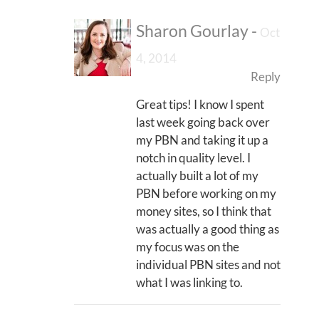
Sharon Gourlay
-
Oct
4, 2014
Reply
Great tips! I know I spent
last week going back over
my PBN and taking it up a
notch in quality level. I
actually built a lot of my
PBN before working on my
money sites, so I think that
was actually a good thing as
my focus was on the
individual PBN sites and not
what I was linking to.