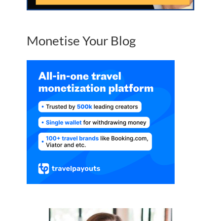
Monetise Your Blog