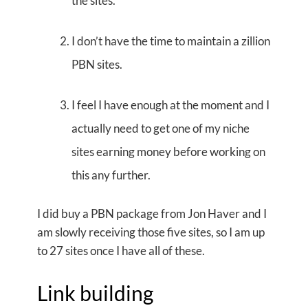
the sites.
I don’t have the time to maintain a zillion
PBN sites.
I feel I have enough at the moment and I
actually need to get one of my niche
sites earning money before working on
this any further.
I did buy a PBN package from Jon Haver and I
am slowly receiving those five sites, so I am up
to 27 sites once I have all of these.
Link building