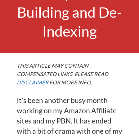
Building and De-
Indexing
THIS ARTICLE MAY CONTAIN
COMPENSATED LINKS. PLEASE READ
DISCLAIMER
FOR MORE INFO.
It’s been another busy month
working on my Amazon Affiliate
sites and my PBN. It has ended
with a bit of drama with one of my