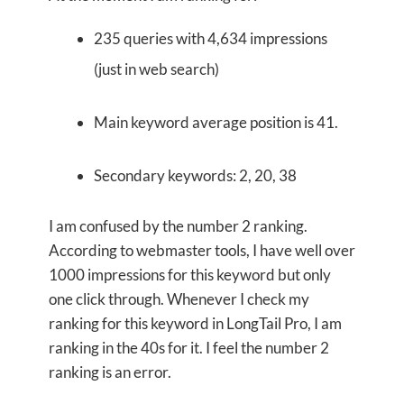
235 queries with 4,634 impressions
(just in web search)
Main keyword average position is 41.
Secondary keywords: 2, 20, 38
I am confused by the number 2 ranking.
According to webmaster tools, I have well over
1000 impressions for this keyword but only
one click through. Whenever I check my
ranking for this keyword in LongTail Pro, I am
ranking in the 40s for it. I feel the number 2
ranking is an error.