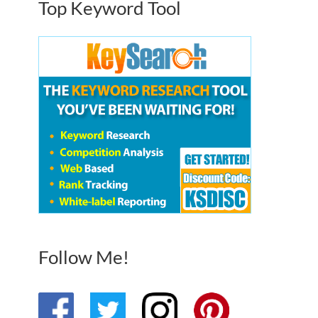
Top Keyword Tool
Follow Me!