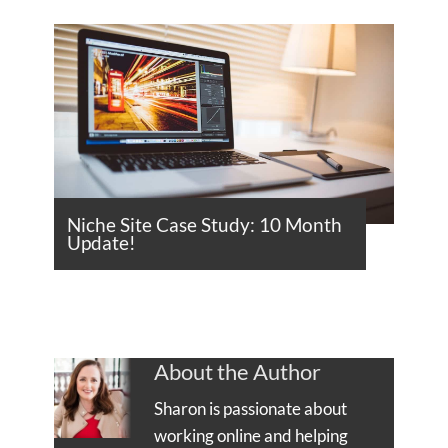
Niche Site Case Study: 10 Month
Update!
About the Author
Sharon is passionate about
working online and helping