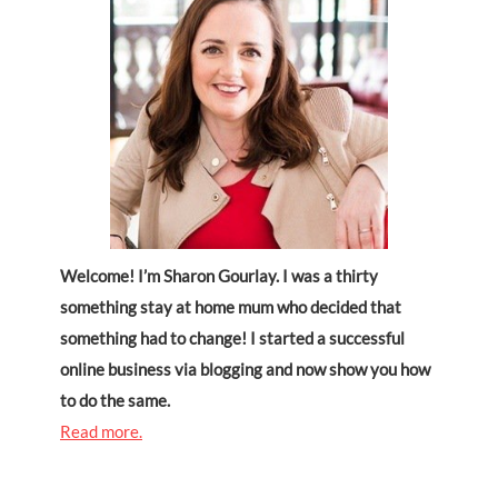
Welcome! I’m Sharon Gourlay. I was a thirty
something stay at home mum who decided that
something had to change! I started a successful
online business via blogging and now show you how
to do the same.
Read more.