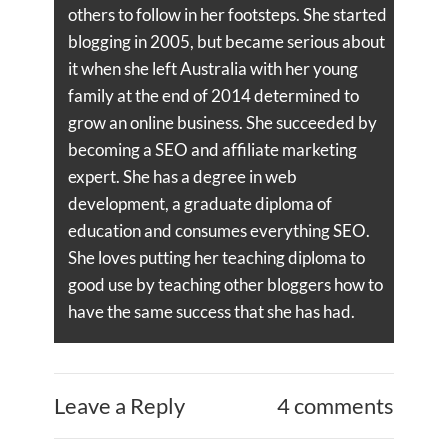
others to follow in her footsteps. She started
blogging in 2005, but became serious about
it when she left Australia with her young
family at the end of 2014 determined to
grow an online business. She succeeded by
becoming a SEO and affiliate marketing
expert. She has a degree in web
development, a graduate diploma of
education and consumes everything SEO.
She loves putting her teaching diploma to
good use by teaching other bloggers how to
have the same success that she has had.
Leave a Reply
4 comments