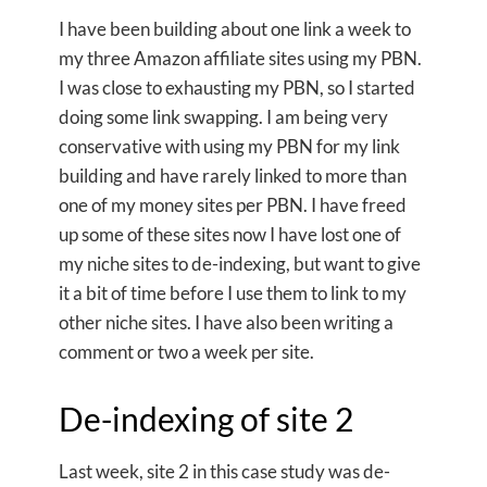
I have been building about one link a week to
my three Amazon affiliate sites using my PBN.
I was close to exhausting my PBN, so I started
doing some link swapping. I am being very
conservative with using my PBN for my link
building and have rarely linked to more than
one of my money sites per PBN. I have freed
up some of these sites now I have lost one of
my niche sites to de-indexing, but want to give
it a bit of time before I use them to link to my
other niche sites. I have also been writing a
comment or two a week per site.
De-indexing of site 2
Last week, site 2 in this case study was de-