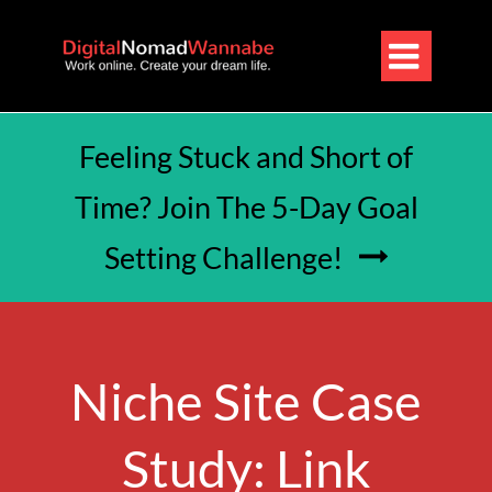

Feeling Stuck and Short of
Time? Join The 5-Day Goal
Setting Challenge!

Niche Site Case
Study: Link