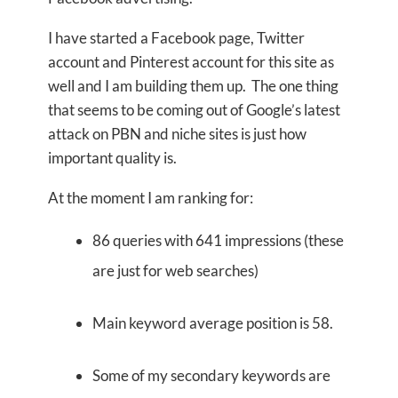
I have started a Facebook page, Twitter
account and Pinterest account for this site as
well and I am building them up. The one thing
that seems to be coming out of Google’s latest
attack on PBN and niche sites is just how
important quality is.
At the moment I am ranking for:
86 queries with 641 impressions (these
are just for web searches)
Main keyword average position is 58.
Some of my secondary keywords are