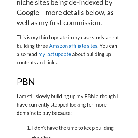
niche sites being de-indexed by
Google – more details below, as
well as my first commission.
This is my third update in my case study about
building three
Amazon affiliate sites
. You can
also read
my last update
about building up
contents and links.
PBN
I am still slowly building up my PBN although I
have currently stopped looking for more
domains to buy because:
I don’t have the time to keep building