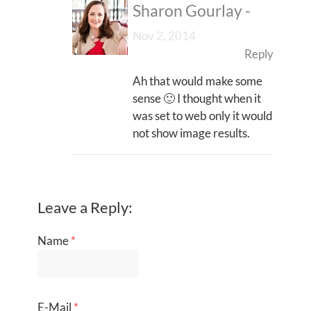
Sharon Gourlay
-
Nov 2, 2014
Reply
Ah that would make some
sense 🙂 I thought when it
was set to web only it would
not show image results.
Leave a Reply:
Name
*
E-Mail
*