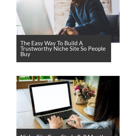
The Easy Way To Build A
Trustworthy Niche Site So People
Buy