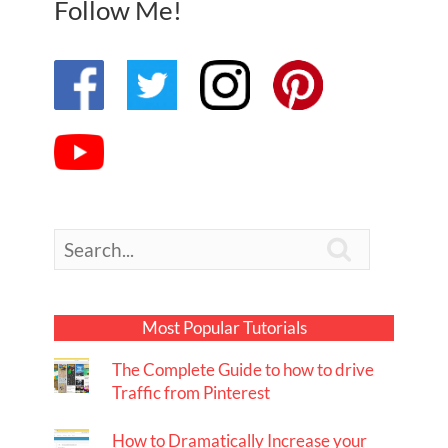
Follow Me!

Most Popular Tutorials
The Complete Guide to how to drive
Traffic from Pinterest
How to Dramatically Increase your