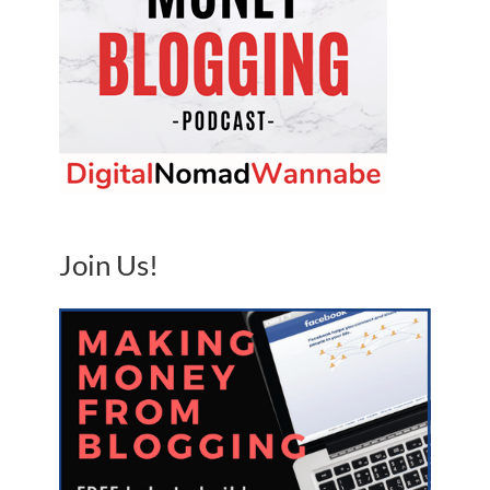
Join Us!