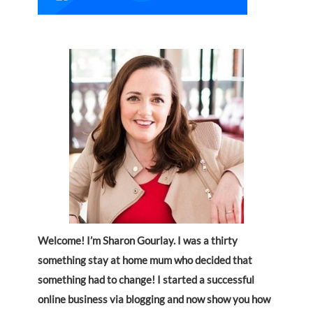
Welcome! I’m Sharon Gourlay. I was a thirty
something stay at home mum who decided that
something had to change! I started a successful
online business via blogging and now show you how