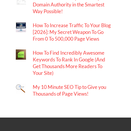
Domain Authority in the Smartest
Way Possible!
How To Increase Traffic To Your Blog
[2026]: My Secret Weapon To Go
From 0 To 500,000 Page Views
How To Find Incredibly Awesome
Keywords To Rank In Google (And
Get Thousands More Readers To
Your Site)
My 10 Minute SEO Tip to Give you
Thousands of Page Views!