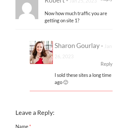
Robert
-
Jan 25, 2023
Now how much traffic you are
getting on site 1?
Sharon Gourlay
-
Jan
26, 2023
Reply
I sold these sites a long time
ago 🙂
Leave a Reply:
Name
*