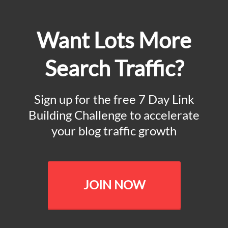
Want Lots More
Search Traffic?
Sign up for the free 7 Day Link
Building Challenge to accelerate
your blog traffic growth
JOIN NOW