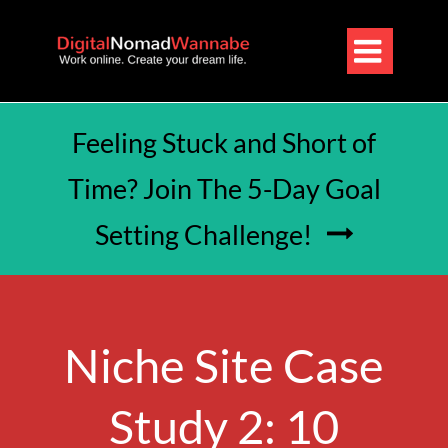

Feeling Stuck and Short of
Time? Join The 5-Day Goal
Setting Challenge!

Niche Site Case
Study 2: 10