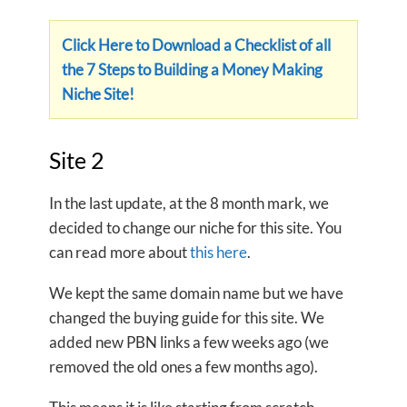
Click Here to Download a Checklist of all
the 7 Steps to Building a Money Making
Niche Site!
Site 2
In the last update, at the 8 month mark, we
decided to change our niche for this site. You
can read more about
this here
.
We kept the same domain name but we have
changed the buying guide for this site. We
added new PBN links a few weeks ago (we
removed the old ones a few months ago).