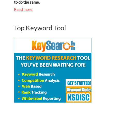
to do the same.
Read more.
Top Keyword Tool