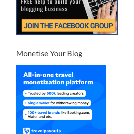
Monetise Your Blog