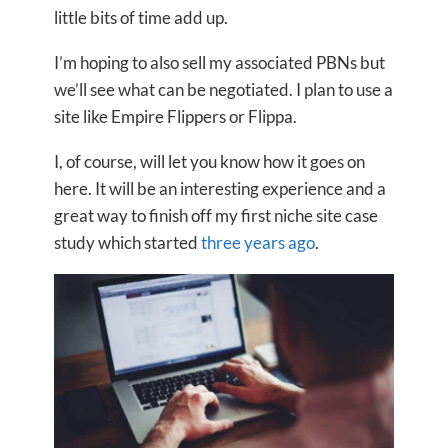
little bits of time add up.
I’m hoping to also sell my associated PBNs but
we’ll see what can be negotiated. I plan to use a
site like Empire Flippers or Flippa.
I, of course, will let you know how it goes on
here. It will be an interesting experience and a
great way to finish off my first niche site case
study which started
three years ago
.