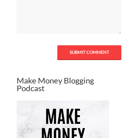
Make Money Blogging
Podcast