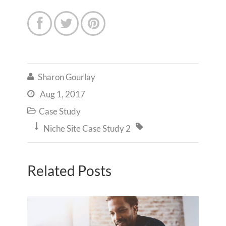



Sharon Gourlay

Aug 1, 2017

Case Study



Niche Site Case Study 2
Related Posts