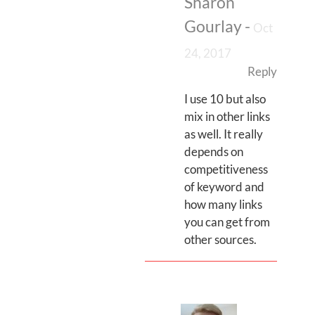
Sharon
Gourlay
-
Oct
24, 2017
Reply
I use 10 but also
mix in other links
as well. It really
depends on
competitiveness
of keyword and
how many links
you can get from
other sources.