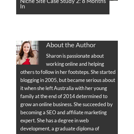
Niche Site Case Study 2: 8 Months
In
About the Author
Sharon is passionate about
working online and helping
others to follow in her footsteps. She started
blogging in 2005, but became serious about
it when she left Australia with her young
family at the end of 2014 determined to
grow an online business. She succeeded by
becoming a SEO and affiliate marketing
expert. She has a degree in web
development, a graduate diploma of