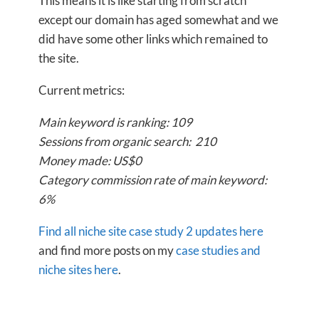
This means it is like starting from scratch
except our domain has aged somewhat and we
did have some other links which remained to
the site.
Current metrics:
Main keyword is ranking: 109
Sessions from organic search: 210
Money made: US$0
Category commission rate of main keyword:
6%
Find all niche site case study 2 updates here
and find more posts on my
case studies and
niche sites here
.