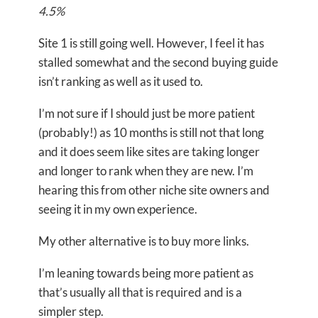
4.5%
Site 1 is still going well. However, I feel it has
stalled somewhat and the second buying guide
isn’t ranking as well as it used to.
I’m not sure if I should just be more patient
(probably!) as 10 months is still not that long
and it does seem like sites are taking longer
and longer to rank when they are new. I’m
hearing this from other niche site owners and
seeing it in my own experience.
My other alternative is to buy more links.
I’m leaning towards being more patient as
that’s usually all that is required and is a
simpler step.