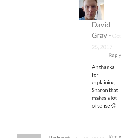
David
Gray
-
Oct
25, 2017
Reply
Ah thanks
for
explaining
Sharon that
makes a lot
of sense 🙂
Reply