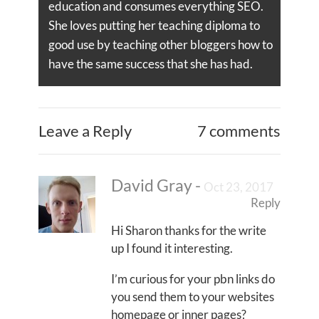
education and consumes everything SEO.
She loves putting her teaching diploma to
good use by teaching other bloggers how to
have the same success that she has had.
Leave a Reply
7 comments
David Gray
-
Oct 23, 2017
Reply
Hi Sharon thanks for the write
up I found it interesting.
I’m curious for your pbn links do
you send them to your websites
homepage or inner pages?