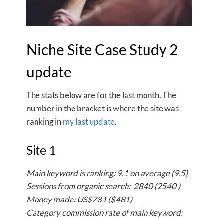
Niche Site Case Study 2
update
The stats below are for the last month. The
number in the bracket is where the site was
ranking in
my last update
.
Site 1
Main keyword is ranking: 9.1 on average (9.5)
Sessions from organic search: 2840 (2540 )
Money made: US$781 ($481)
Category commission rate of main keyword: