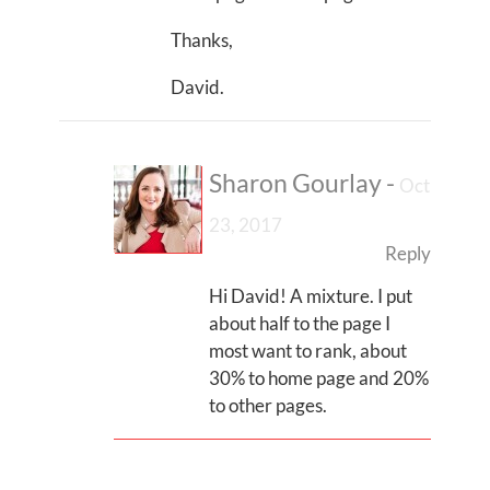
Thanks,
David.
Sharon Gourlay
-
Oct
23, 2017
Reply
Hi David! A mixture. I put
about half to the page I
most want to rank, about
30% to home page and 20%
to other pages.