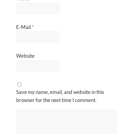
E-Mail
*
Website
Save my name, email, and website in this
browser for the next time I comment.