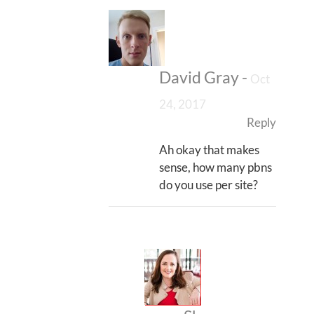
David Gray
-
Oct
24, 2017
Reply
Ah okay that makes
sense, how many pbns
do you use per site?