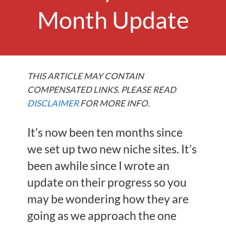
Month Update
THIS ARTICLE MAY CONTAIN
COMPENSATED LINKS. PLEASE READ
DISCLAIMER
FOR MORE INFO.
It’s now been ten months since
we set up two new niche sites. It’s
been awhile since I wrote an
update on their progress so you
may be wondering how they are
going as we approach the one