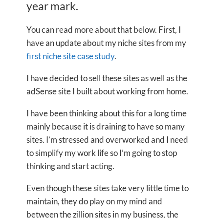
year mark.
You can read more about that below. First, I
have an update about my niche sites from my
first niche site case study
.
I have decided to sell these sites as well as the
adSense site I built about working from home.
I have been thinking about this for a long time
mainly because it is draining to have so many
sites. I’m stressed and overworked and I need
to simplify my work life so I’m going to stop
thinking and start acting.
Even though these sites take very little time to
maintain, they do play on my mind and
between the zillion sites in my business, the