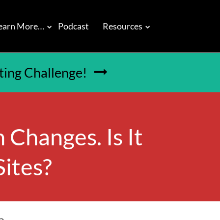
earn More…
Podcast
Resources
tting Challenge!

 Changes. Is It
Sites?