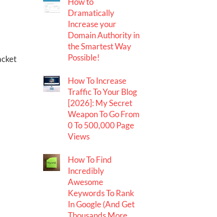
How to
Dramatically
Increase your
Domain Authority in
the Smartest Way
Possible!
acket
How To Increase
Traffic To Your Blog
[2026]: My Secret
Weapon To Go From
0 To 500,000 Page
Views
How To Find
Incredibly
Awesome
Keywords To Rank
In Google (And Get
Thousands More