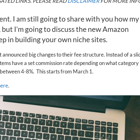
ATED LINKS. PLEASE READ
DISCLAIMER
FOR MORE INF
rent. I am still going to share with you how my
, but I’m going to discuss the new Amazon
p in building your own niche sites.
 announced big changes to their fee structure. Instead of a sli
l items have a set commission rate depending on what category
 between 4-8%. This starts from March 1.
here
.