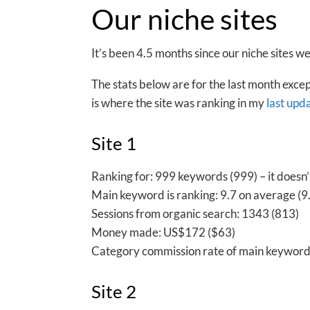
Our niche sites
It’s been 4.5 months since our niche sites 
The stats below are for the last month exce
is where the site was ranking in my
last upd
Site 1
Ranking for: 999 keywords (999) – it doesn
Main keyword is ranking: 9.7 on average (9.6
Sessions from organic search: 1343 (813)
Money made: US$172 ($63)
Category commission rate of main keyword
Site 2