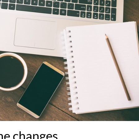
he changes