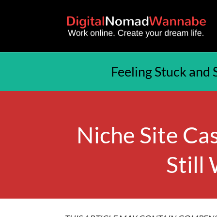
Feeling Stuck and 
Niche Site Cas
Still