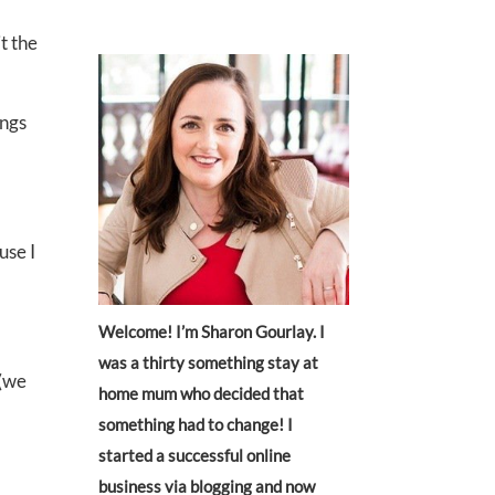
t the
ings
use I
Welcome! I’m Sharon Gourlay. I
was a thirty something stay at
 (we
home mum who decided that
something had to change! I
started a successful online
business via blogging and now