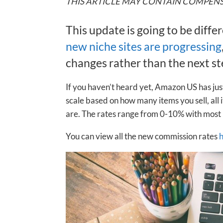
THIS ARTICLE MAY CONTAIN COMPENS
This update is going to be diffe
new niche sites are progressing
changes rather than the next ste
If you haven’t heard yet, Amazon US has just
scale based on how many items you sell, al
are. The rates range from 0-10% with most
You can view all the new commission rates