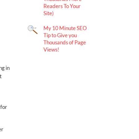
Readers To Your
Site)
My 10 Minute SEO
Tip to Give you
Thousands of Page
Views!
ng in
t
 for
er