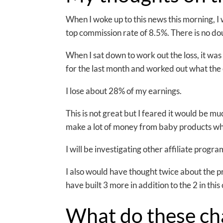
When I woke up to this news this morning, I w
top commission rate of 8.5%. There is no dou
When I sat down to work out the loss, it was
for the last month and worked out what the 
I lose about 28% of my earnings.
This is not great but I feared it would be muc
make a lot of money from baby products whi
I will be investigating other affiliate progr
I also would have thought twice about the p
have built 3 more in addition to the 2 in this
What do these c