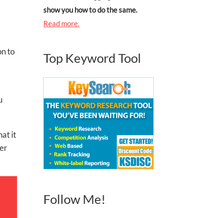
show you how to do the same.
Read more.
on to
Top Keyword Tool
u
at it
ger
Follow Me!