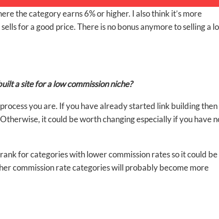
ere the category earns 6% or higher. I also think it’s more
ells for a good price. There is no bonus anymore to selling a lo
uilt a site for a low commission niche?
cess you are. If you have already started link building then 
%. Otherwise, it could be worth changing especially if you have n
 rank for categories with lower commission rates so it could be
igher commission rate categories will probably become more