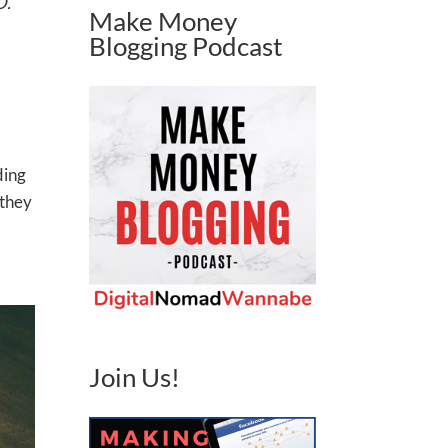
O.
Make Money
Blogging Podcast
ding
 they
Join Us!