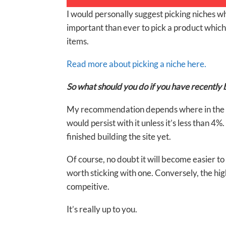
I would personally suggest picking niches wh
important than ever to pick a product which s
items.
Read more about picking a niche here.
So what should you do if you have recently b
My recommendation depends where in the pro
would persist with it unless it’s less than 4
finished building the site yet.
Of course, no doubt it will become easier to
worth sticking with one. Conversely, the h
compeitive.
It’s really up to you.