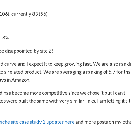
106), currently 83 (56)
: 8%
 be disappointed by site 2!
rd curve and I expect it to keep growing fast. We are also ranki
 to a related product. We are averaging a ranking of 5.7 for tha
ays in Amazon.
d has become more competitive since we chose it but I can’t
tes were built the same with very similar links. I am letting it sit
 niche site case study 2 updates here
and more posts on my oth