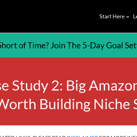
Start Here
L
Short of Time? Join The 5-Day Goal Se
e Study 2: Big Amazon
 Worth Building Niche 