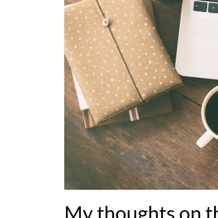
My thoughts on t