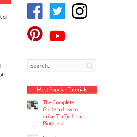
t of

I
ot
Most Popular Tutorials
The Complete
Guide to how to
drive Traffic from
Pinterest