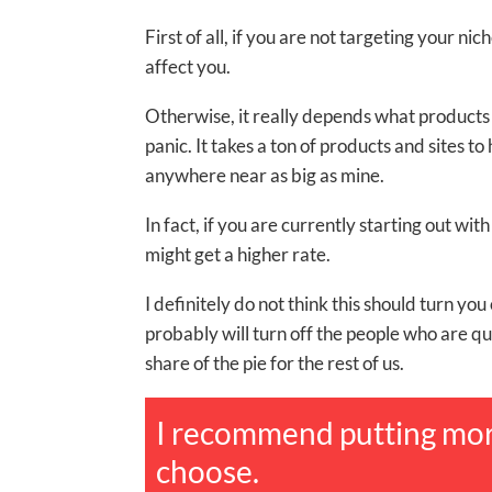
First of all, if you are not targeting your n
affect you.
Otherwise, it really depends what products 
panic. It takes a ton of products and sites to 
anywhere near as big as mine.
In fact, if you are currently starting out w
might get a higher rate.
I definitely do not think this should turn you 
probably will turn off the people who are q
share of the pie for the rest of us.
I recommend putting mor
choose.