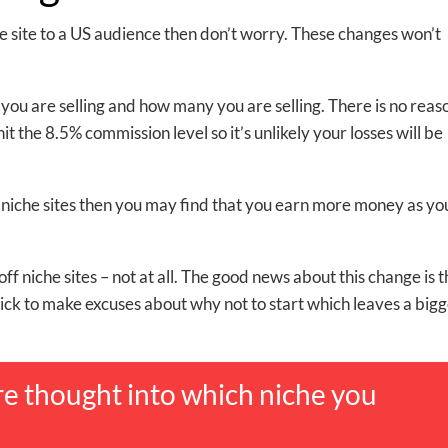
iche site to a US audience then don’t worry. These changes won’t
you are selling and how many you are selling. There is no reas
hit the 8.5% commission level so it’s unlikely your losses will be
ith niche sites then you may find that you earn more money as yo
off niche sites – not at all. The good news about this change is th
uick to make excuses about why not to start which leaves a big
e thought into which niche you