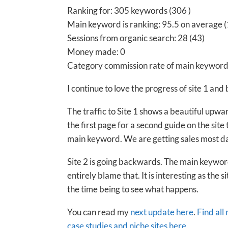
Ranking for: 305 keywords (306 )
Main keyword is ranking: 95.5 on average (
Sessions from organic search: 28 (43)
Money made: 0
Category commission rate of main keyword
I continue to love the progress of site 1 and
The traffic to Site 1 shows a beautiful upwa
the first page for a second guide on the site
main keyword. We are getting sales most d
Site 2 is going backwards. The main keywor
entirely blame that. It is interesting as the si
the time being to see what happens.
You can read my
next update here
.
Find all
case studies and niche sites here
.