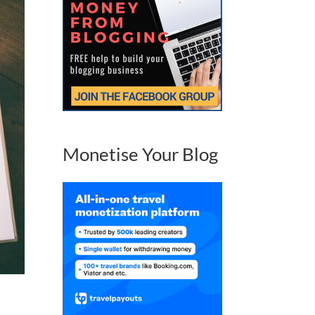
Monetise Your Blog