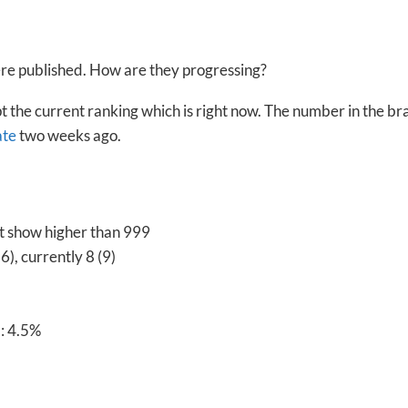
were published. How are they progressing?
pt the current ranking which is right now. The number in the br
ate
two weeks ago.
’t show higher than 999
), currently 8 (9)
: 4.5%