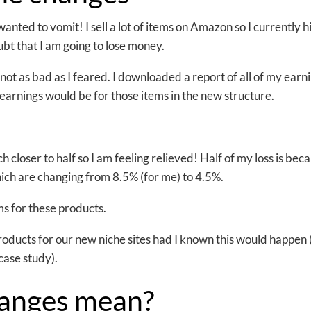
anted to vomit! I sell a lot of items on Amazon so I currently hi
bt that I am going to lose money.
 not as bad as I feared. I downloaded a report of all of my earn
earnings would be for those items in the new structure.
h closer to half so I am feeling relieved! Half of my loss is beca
ch are changing from 8.5% (for me) to 4.5%.
ams for these products.
roducts for our new niche sites had I known this would happen
 case study).
hanges mean?