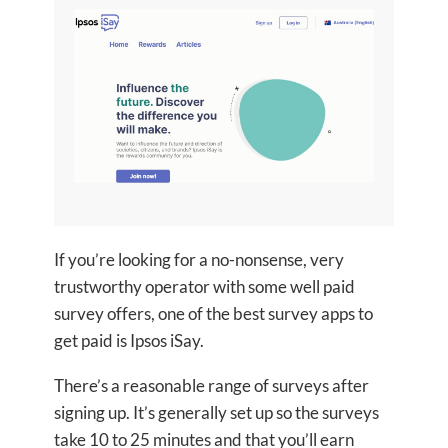
If you’re looking for a no-nonsense, very
trustworthy operator with some well paid
survey offers, one of the best survey apps to
get paid is Ipsos iSay.
There’s a reasonable range of surveys after
signing up. It’s generally set up so the surveys
take 10 to 25 minutes and that you’ll earn