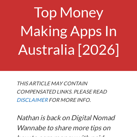
Top Money
Making Apps In
Australia [2026]
THIS ARTICLE MAY CONTAIN
COMPENSATED LINKS. PLEASE READ
DISCLAIMER
FOR MORE INFO.
Nathan is back on Digital Nomad
Wannabe to share more tips on