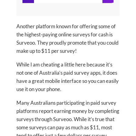
Another platform known for offering some of
the highest-paying online surveys for cash is
Surveoo. They proudly promote that you could
make up to $11 per survey!
While I am cheating a little here because it’s
not one of Australia’s paid survey apps, it does
have a great mobile interface so you can easily
use it on your phone.
Many Australians participating in paid survey
platforms report earning money by completing
surveys through Surveoo. While it’s true that
some surveys can pay as much as $11, most
tend to offer just a few dollars per survey.