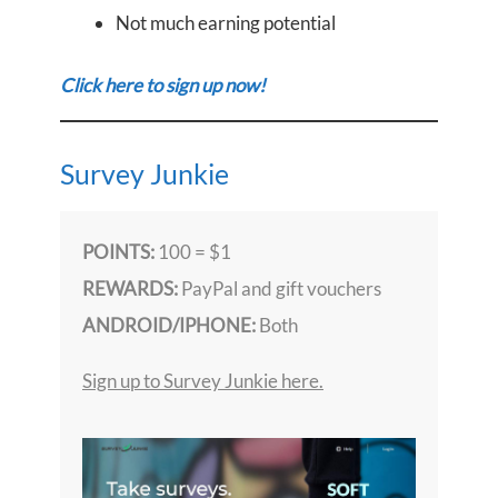
Not much earning potential
Click here to sign up now!
Survey Junkie
POINTS:
100 = $1
REWARDS:
PayPal and gift vouchers
ANDROID/IPHONE:
Both
Sign up to Survey Junkie here.