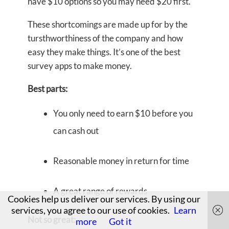
have $10 options so you may need $20 first.
These shortcomings are made up for by the
tursthworthiness of the company and how
easy they make things. It’s one of the best
survey apps to make money.
Best parts:
You only need to earn $10 before you
can cash out
Reasonable money in return for time
A great range of rewards
Cookies help us deliver our services. By using our
services, you agree to our use of cookies.
Learn
Not so great:
more
Got it