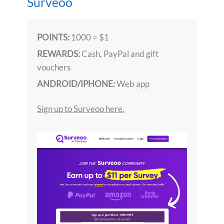
Surveoo
POINTS:
1000 = $1
REWARDS:
Cash, PayPal and gift
vouchers
ANDROID/IPHONE:
Web app
Sign up to Surveoo here.