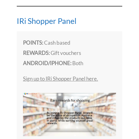
IRi Shopper Panel
POINTS:
Cash based
REWARDS:
Gift vouchers
ANDROID/IPHONE:
Both
Sign up to IRi Shopper Panel here.