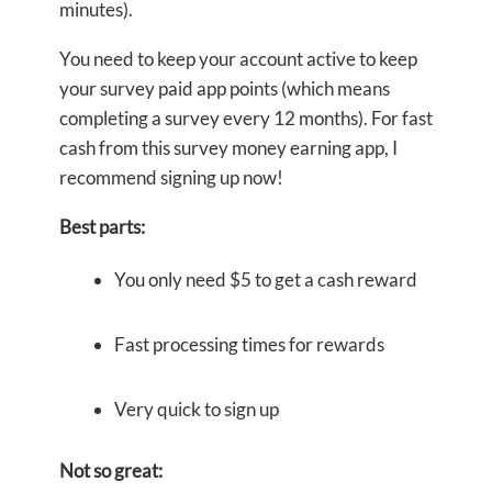
minutes).
You need to keep your account active to keep
your survey paid app points (which means
completing a survey every 12 months). For fast
cash from this survey money earning app, I
recommend signing up now!
Best parts:
You only need $5 to get a cash reward
Fast processing times for rewards
Very quick to sign up
Not so great: