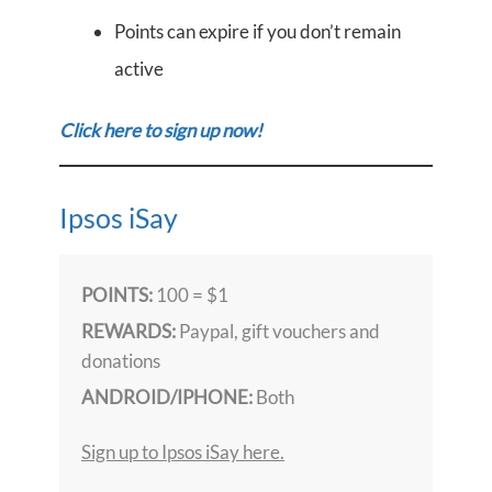
Points can expire if you don’t remain
active
Click here to sign up now!
Ipsos iSay
POINTS:
100 = $1
REWARDS:
Paypal, gift vouchers and
donations
ANDROID/IPHONE:
Both
Sign up to Ipsos iSay here.