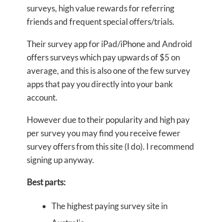
surveys, high value rewards for referring
friends and frequent special offers/trials.
Their survey app for iPad/iPhone and Android
offers surveys which pay upwards of $5 on
average, and this is also one of the few survey
apps that pay you directly into your bank
account.
However due to their popularity and high pay
per survey you may find you receive fewer
survey offers from this site (I do). I recommend
signing up anyway.
Best parts:
The highest paying survey site in