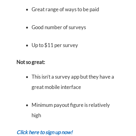
Great range of ways to be paid
Good number of surveys
Up to $11 per survey
Not so great:
This isn’t a survey app but they have a
great mobile interface
Minimum payout figure is relatively
high
Click here to sign up now!