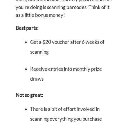
you’re doing is scanning barcodes. Think of it
as a little bonus money!
Best parts:
Get a $20 voucher after 6 weeks of
scanning
Receive entries into monthly prize
draws
Not so great:
There is a bit of effort involved in
scanning everything you purchase