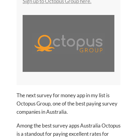
Sign up to Octopus Group here.
The next survey for money app in my list is
Octopus Group, one of the best paying survey
companies in Australia.
Among the best survey apps Australia Octopus
is a standout for paying excellent rates for