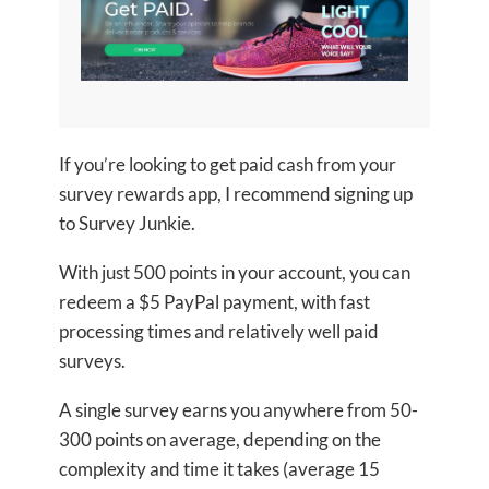
If you’re looking to get paid cash from your
survey rewards app, I recommend signing up
to Survey Junkie.
With just 500 points in your account, you can
redeem a $5 PayPal payment, with fast
processing times and relatively well paid
surveys.
A single survey earns you anywhere from 50-
300 points on average, depending on the
complexity and time it takes (average 15