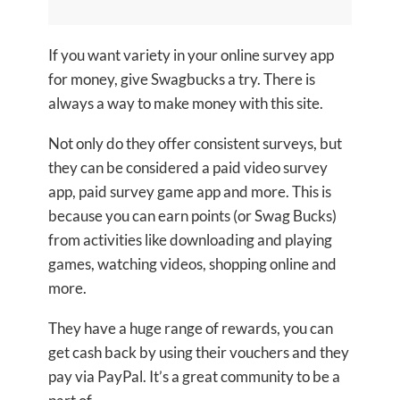
If you want variety in your online survey app
for money, give Swagbucks a try. There is
always a way to make money with this site.
Not only do they offer consistent surveys, but
they can be considered a paid video survey
app, paid survey game app and more. This is
because you can earn points (or Swag Bucks)
from activities like downloading and playing
games, watching videos, shopping online and
more.
They have a huge range of rewards, you can
get cash back by using their vouchers and they
pay via PayPal. It’s a great community to be a