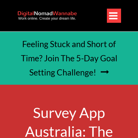

Feeling Stuck and Short of
Time? Join The 5-Day Goal
Setting Challenge!

Survey App
Australia: The