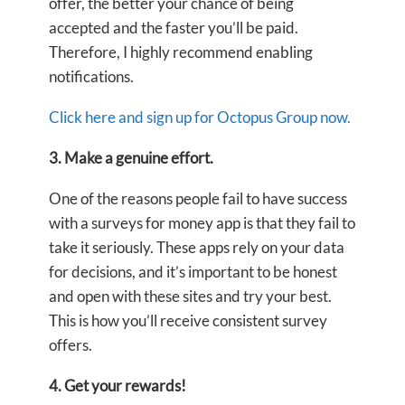
offer, the better your chance of being
accepted and the faster you’ll be paid.
Therefore, I highly recommend enabling
notifications.
Click here and sign up for Octopus Group now.
3. Make a genuine effort.
One of the reasons people fail to have success
with a surveys for money app is that they fail to
take it seriously. These apps rely on your data
for decisions, and it’s important to be honest
and open with these sites and try your best.
This is how you’ll receive consistent survey
offers.
4. Get your rewards!