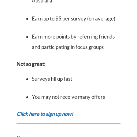
Australia
Earn up to $5 per survey (on average)
Earn more points by referring friends
and participating in focus groups
Not so great:
Surveys fill up fast
You may not receive many offers
Click here to sign up now!