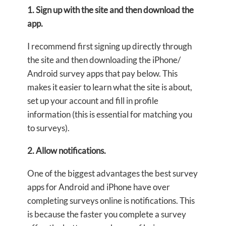
1. Sign up with the site and then download the
app.
I recommend first signing up directly through
the site and then downloading the iPhone/
Android survey apps that pay below. This
makes it easier to learn what the site is about,
set up your account and fill in profile
information (this is essential for matching you
to surveys).
2. Allow notifications.
One of the biggest advantages the best survey
apps for Android and iPhone have over
completing surveys online is notifications. This
is because the faster you complete a survey