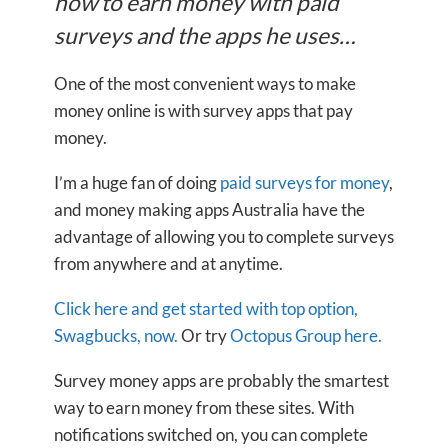
how to earn money with paid
surveys and the apps he uses…
One of the most convenient ways to make
money online is with survey apps that pay
money.
I’m a huge fan of doing
paid surveys for money
,
and money making apps Australia have the
advantage of allowing you to complete surveys
from anywhere and at anytime.
Click here and get started with top option,
Swagbucks, now.
Or try
Octopus Group here.
Survey money apps are probably the smartest
way to earn money from these sites. With
notifications switched on, you can complete