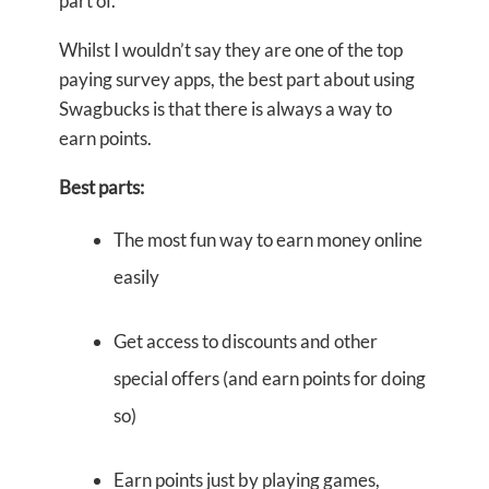
part of.
Whilst I wouldn’t say they are one of the top
paying survey apps, the best part about using
Swagbucks is that there is always a way to
earn points.
Best parts:
The most fun way to earn money online
easily
Get access to discounts and other
special offers (and earn points for doing
so)
Earn points just by playing games,