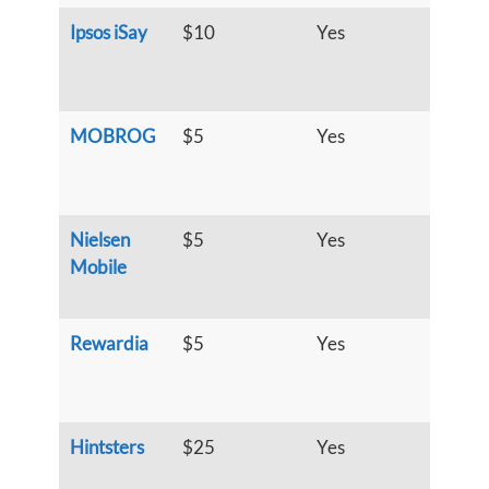
Ipsos iSay
$10
Yes
S
u
h
MOBROG
$5
Yes
S
u
h
Nielsen
$5
Yes
S
Mobile
u
h
Rewardia
$5
Yes
S
u
h
Hintsters
$25
Yes
S
u