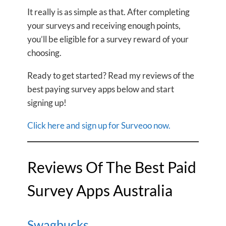
It really is as simple as that. After completing
your surveys and receiving enough points,
you’ll be eligible for a survey reward of your
choosing.
Ready to get started? Read my reviews of the
best paying survey apps below and start
signing up!
Click here and sign up for Surveoo now.
Reviews Of The Best Paid
Survey Apps Australia
Swagbucks