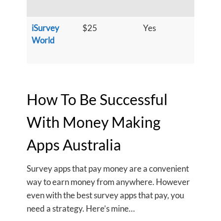
h
iSurvey
$25
Yes
S
World
u
h
How To Be Successful
With Money Making
Apps Australia
Survey apps that pay money are a convenient
way to earn money from anywhere. However
even with the best survey apps that pay, you
need a strategy. Here’s mine…