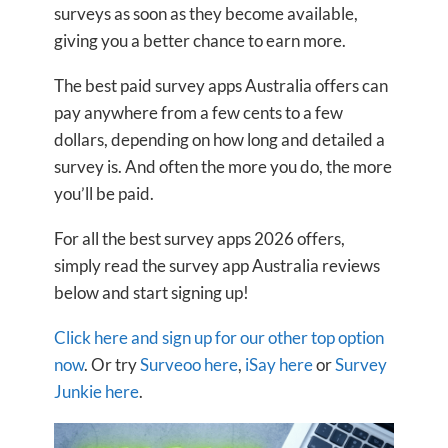
surveys as soon as they become available,
giving you a better chance to earn more.
The best paid survey apps Australia offers can
pay anywhere from a few cents to a few
dollars, depending on how long and detailed a
survey is. And often the more you do, the more
you’ll be paid.
For all the best survey apps 2026 offers,
simply read the survey app Australia reviews
below and start signing up!
Click here and sign up for our other top option
now
. Or try
Surveoo here
,
iSay here
or
Survey
Junkie here
.