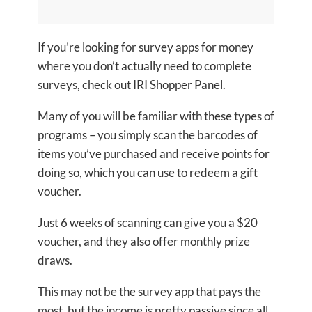
If you’re looking for survey apps for money
where you don’t actually need to complete
surveys, check out IRI Shopper Panel.
Many of you will be familiar with these types of
programs – you simply scan the barcodes of
items you’ve purchased and receive points for
doing so, which you can use to redeem a gift
voucher.
Just 6 weeks of scanning can give you a $20
voucher, and they also offer monthly prize
draws.
This may not be the survey app that pays the
most, but the income is pretty passive since all