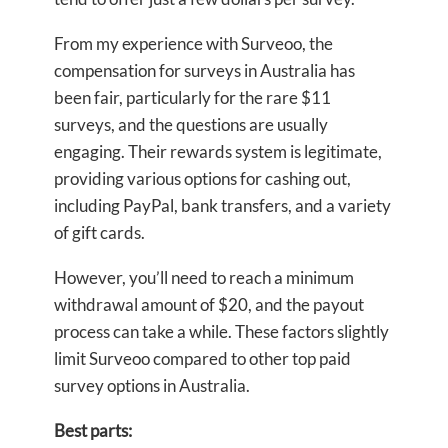
From my experience with Surveoo, the
compensation for surveys in Australia has
been fair, particularly for the rare $11
surveys, and the questions are usually
engaging. Their rewards system is legitimate,
providing various options for cashing out,
including PayPal, bank transfers, and a variety
of gift cards.
However, you’ll need to reach a minimum
withdrawal amount of $20, and the payout
process can take a while. These factors slightly
limit Surveoo compared to other top paid
survey options in Australia.
Best parts: