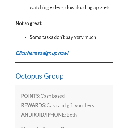
watching videos, downloading apps etc
Not so great:
Some tasks don’t pay very much
Click here to sign up now!
Octopus Group
POINTS:
Cash based
REWARDS:
Cash and gift vouchers
ANDROID/IPHONE:
Both