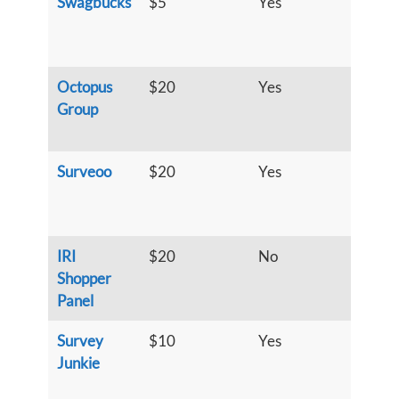
Swagbucks
$5
Yes
S
u
h
Octopus
$20
Yes
S
Group
u
h
Surveoo
$20
Yes
S
u
h
IRI
$20
No
S
Shopper
u
Panel
h
Survey
$10
Yes
S
Junkie
u
h