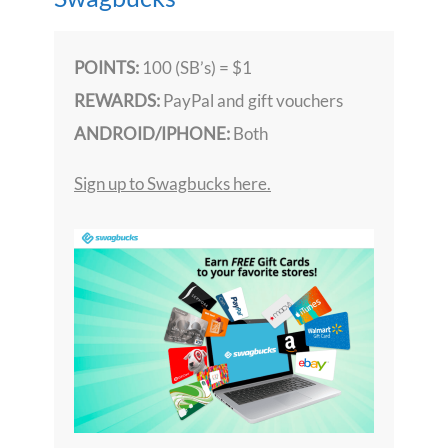
POINTS:
100 (SB’s) = $1
REWARDS:
PayPal and gift vouchers
ANDROID/IPHONE:
Both
Sign up to Swagbucks here.