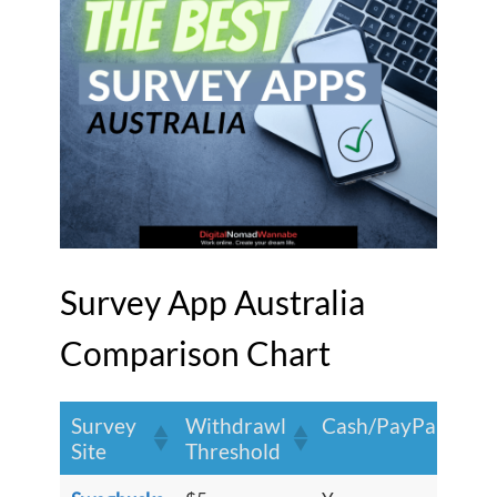
Survey App Australia
Comparison Chart
Survey
Withdrawl
S
Cash/PayPal?
Site
Threshold