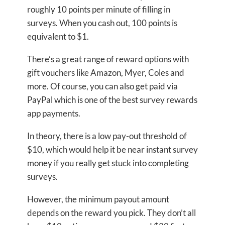
roughly 10 points per minute of filling in
surveys. When you cash out, 100 points is
equivalent to $1.
There’s a great range of reward options with
gift vouchers like Amazon, Myer, Coles and
more. Of course, you can also get paid via
PayPal which is one of the best survey rewards
app payments.
In theory, there is a low pay-out threshold of
$10, which would help it be near instant survey
money if you really get stuck into completing
surveys.
However, the minimum payout amount
depends on the reward you pick. They don’t all