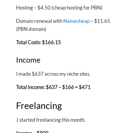
Hosting – $4.50 (cheap hosting for PBN)
Domain renewal with
Namecheap
– $11.65
(PBN domain)
Total Costs: $166.15
Income
I made $637 across my niche sites.
Total Income: $637 – $166 = $471
Freelancing
J started freelancing this month.