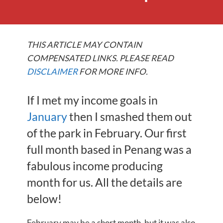
THIS ARTICLE MAY CONTAIN
COMPENSATED LINKS. PLEASE READ
DISCLAIMER
FOR MORE INFO.
If I met my income goals in
January
then I smashed them out
of the park in February. Our first
full month based in Penang was a
fabulous income producing
month for us. All the details are
below!
February may be a short month, but it was also