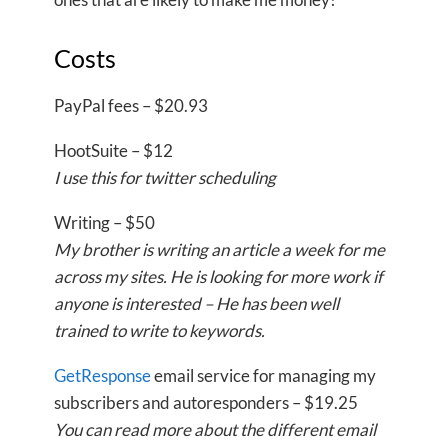
Costs
PayPal fees – $20.93
HootSuite – $12
I use this for twitter scheduling
Writing – $50
My brother is writing an article a week for me
across my sites. He is looking for more work if
anyone is interested – He has been well
trained to write to keywords.
GetResponse
email service for managing my
subscribers and autoresponders – $19.25
You can read more about the different email