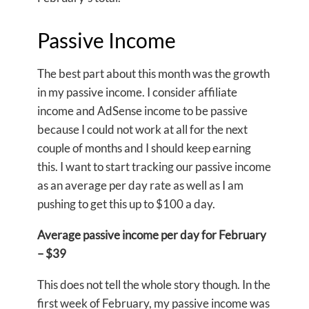
Passive Income
The best part about this month was the growth
in my passive income. I consider affiliate
income and AdSense income to be passive
because I could not work at all for the next
couple of months and I should keep earning
this. I want to start tracking our passive income
as an average per day rate as well as I am
pushing to get this up to $100 a day.
Average passive income per day for February
– $39
This does not tell the whole story though. In the
first week of February, my passive income was