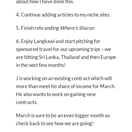
about how I have done this.
4. Continue adding articles to my niche sites.
5. Finish rebranding
Where’s Sharon
6. Enjoy Langkawi and start pitching for
sponsored travel for our upcoming trips – we
are hitting Sri Lanka, Thailand and then Europe
in the next few months!
J is working on an existing contract which will
more than meet his share of income for March.
He also wants to work on gaining new
contracts.
March is sure to be an even bigger month so
check back to see how we are going!