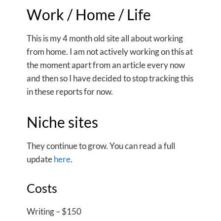
Work / Home / Life
This is my 4 month old site all about working
from home. I am not actively working on this at
the moment apart from an article every now
and then so I have decided to stop tracking this
in these reports for now.
Niche sites
They continue to grow. You can read a full
update
here
.
Costs
Writing – $150