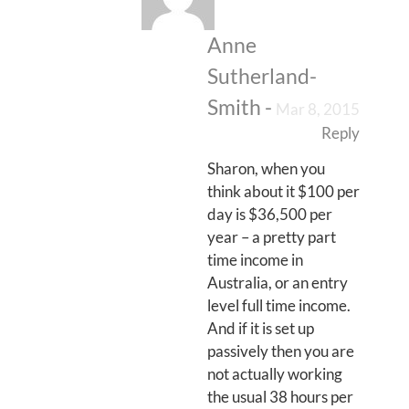
Anne
Sutherland-
Smith
-
Mar 8, 2015
Reply
Sharon, when you
think about it $100 per
day is $36,500 per
year – a pretty part
time income in
Australia, or an entry
level full time income.
And if it is set up
passively then you are
not actually working
the usual 38 hours per