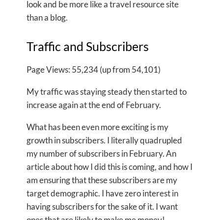
look and be more like a travel resource site
than a blog.
Traffic and Subscribers
Page Views: 55,234 (up from 54,101)
My traffic was staying steady then started to
increase again at the end of February.
What has been even more exciting is my
growth in subscribers. I literally quadrupled
my number of subscribers in February. An
article about how I did this is coming, and how I
am ensuring that these subscribers are my
target demographic. I have zero interest in
having subscribers for the sake of it. I want
ones that are likely to make me money!