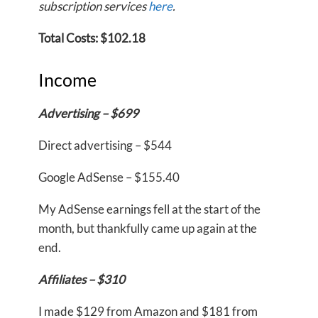
subscription services
here
.
Total Costs: $102.18
Income
Advertising – $699
Direct advertising – $544
Google AdSense – $155.40
My AdSense earnings fell at the start of the
month, but thankfully came up again at the
end.
Affiliates – $310
I made $129 from Amazon and $181 from