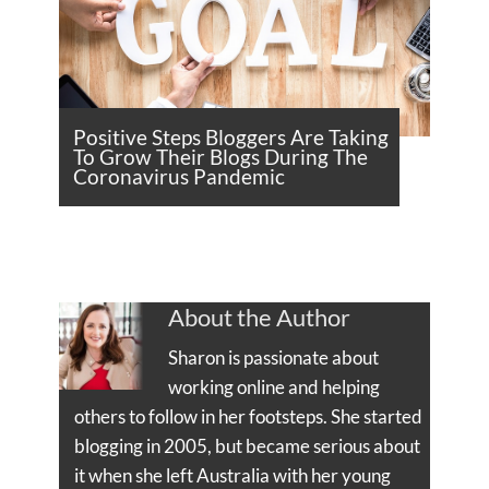
Positive Steps Bloggers Are Taking
To Grow Their Blogs During The
Coronavirus Pandemic
About the Author
Sharon is passionate about
working online and helping
others to follow in her footsteps. She started
blogging in 2005, but became serious about
it when she left Australia with her young