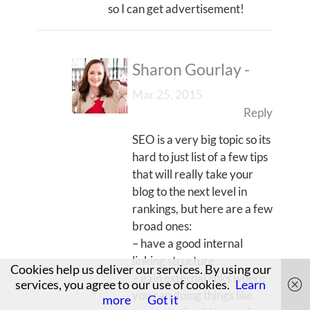
so I can get advertisement!
Sharon Gourlay
-
Mar 25, 2015
Reply
SEO is a very big topic so its
hard to just list of a few tips
that will really take your
blog to the next level in
rankings, but here are a few
broad ones:
– have a good internal
linking structure
Cookies help us deliver our services. By using our
– gain external links where
services, you agree to our use of cookies.
Learn
you can doing things like
more
Got it