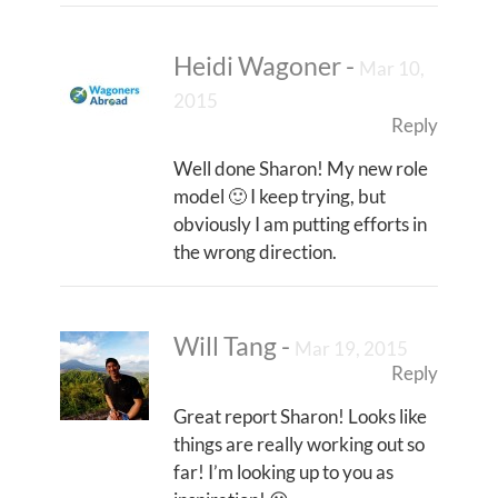
Heidi Wagoner
-
Mar 10,
2015
Reply
Well done Sharon! My new role
model 🙂 I keep trying, but
obviously I am putting efforts in
the wrong direction.
Will Tang
-
Mar 19, 2015
Reply
Great report Sharon! Looks like
things are really working out so
far! I’m looking up to you as