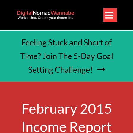

Feeling Stuck and Short of
Time? Join The 5-Day Goal
Setting Challenge!

February 2015
Income Report