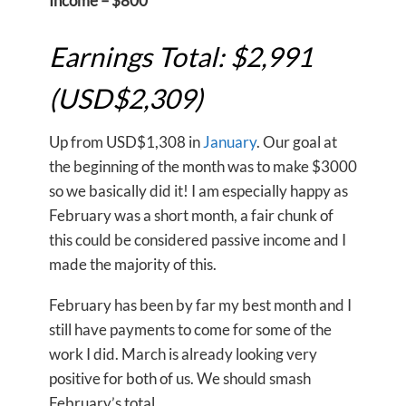
Income – $800
Earnings Total: $2,991
(USD$2,309)
Up from USD$1,308 in
January
. Our goal at
the beginning of the month was to make $3000
so we basically did it! I am especially happy as
February was a short month, a fair chunk of
this could be considered passive income and I
made the majority of this.
February has been by far my best month and I
still have payments to come for some of the
work I did. March is already looking very
positive for both of us. We should smash
February’s total.