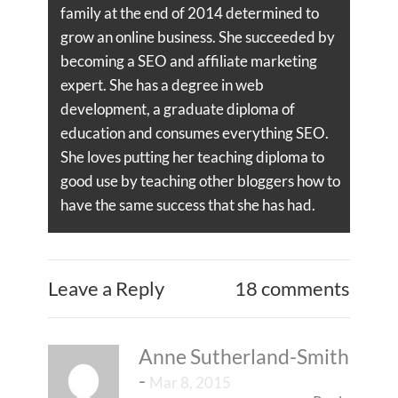
family at the end of 2014 determined to
grow an online business. She succeeded by
becoming a SEO and affiliate marketing
expert. She has a degree in web
development, a graduate diploma of
education and consumes everything SEO.
She loves putting her teaching diploma to
good use by teaching other bloggers how to
have the same success that she has had.
Leave a Reply
18 comments
Anne Sutherland-Smith
-
Mar 8, 2015