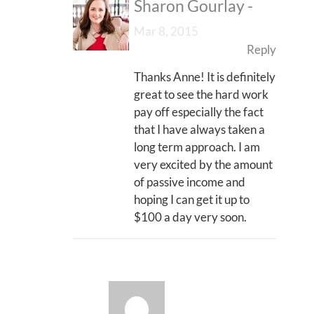
Sharon Gourlay
-
Mar 8, 2015
Reply
Thanks Anne! It is definitely
great to see the hard work
pay off especially the fact
that I have always taken a
long term approach. I am
very excited by the amount
of passive income and
hoping I can get it up to
$100 a day very soon.