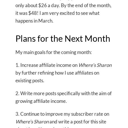
only about $26 a day. By the end of the month,
it was $48! I am very excited to see what
happens in March.
Plans for the Next Month
My main goals for the coming month:
1. Increase affiliate income on
Where’s Sharon
by further refining how I use affiliates on
existing posts.
2. Write more posts specifically with the aim of
growing affiliate income.
3. Continue to improve my subscriber rate on
Where’s Sharon
and write a post for this site