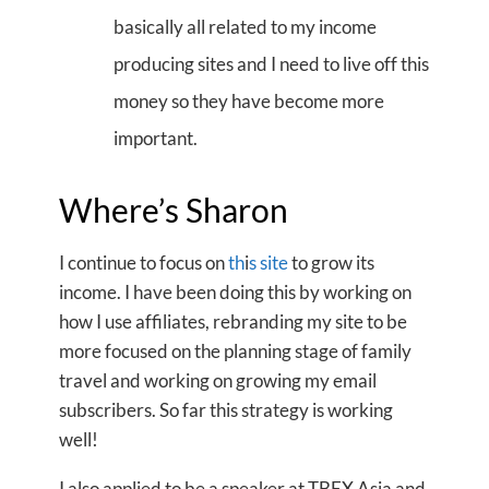
basically all related to my income
producing sites and I need to live off this
money so they have become more
important.
Where’s Sharon
I continue to focus on
th
i
s site
to grow its
income. I have been doing this by working on
how I use affiliates, rebranding my site to be
more focused on the planning stage of family
travel and working on growing my email
subscribers. So far this strategy is working
well!
I also applied to be a speaker at TBEX Asia and