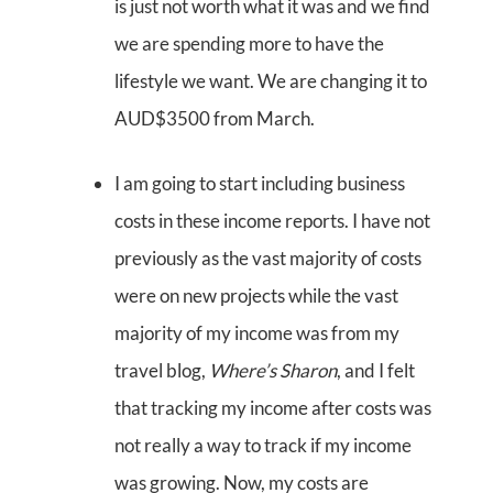
is just not worth what it was and we find
we are spending more to have the
lifestyle we want. We are changing it to
AUD$3500 from March.
I am going to start including business
costs in these income reports. I have not
previously as the vast majority of costs
were on new projects while the vast
majority of my income was from my
travel blog,
Where’s Sharon
, and I felt
that tracking my income after costs was
not really a way to track if my income
was growing. Now, my costs are