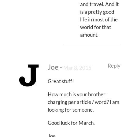
and travel. And it
is a pretty good
life in most of the
world for that
amount.
Reply
Joe
-
Mar 8, 2015
Great stuff!
How much is your brother
charging per article / word? I am
looking for someone.
Good luck for March.
Joe