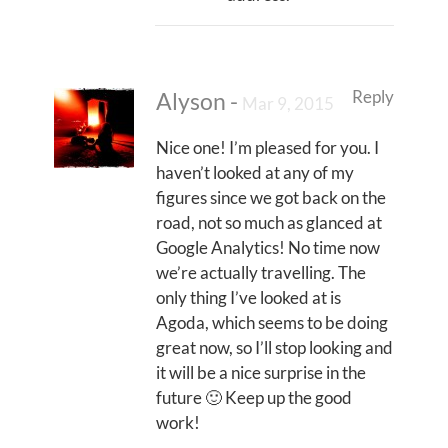
Reply
Alyson
-
Mar 9, 2015
Nice one! I’m pleased for you. I
haven’t looked at any of my
figures since we got back on the
road, not so much as glanced at
Google Analytics! No time now
we’re actually travelling. The
only thing I’ve looked at is
Agoda, which seems to be doing
great now, so I’ll stop looking and
it will be a nice surprise in the
future 🙂 Keep up the good
work!