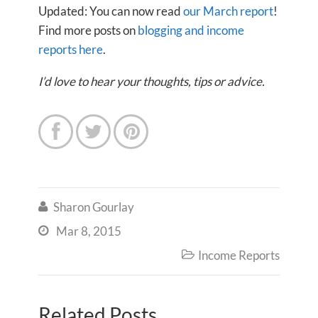
Updated: You can now read
our March report
!
Find more posts on
blogging and income
reports here
.
I’d love to hear your thoughts, tips or advice.



Sharon Gourlay

Mar 8, 2015

Income Reports

Related Posts