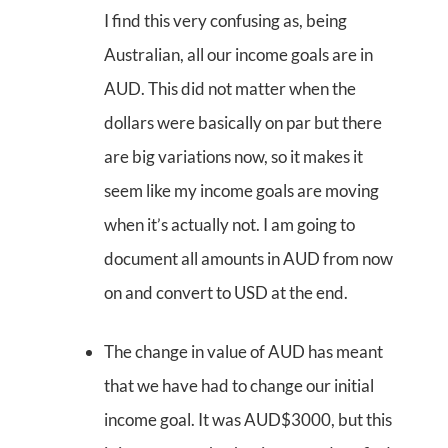
I find this very confusing as, being
Australian, all our income goals are in
AUD. This did not matter when the
dollars were basically on par but there
are big variations now, so it makes it
seem like my income goals are moving
when it’s actually not. I am going to
document all amounts in AUD from now
on and convert to USD at the end.
The change in value of AUD has meant
that we have had to change our initial
income goal. It was AUD$3000, but this