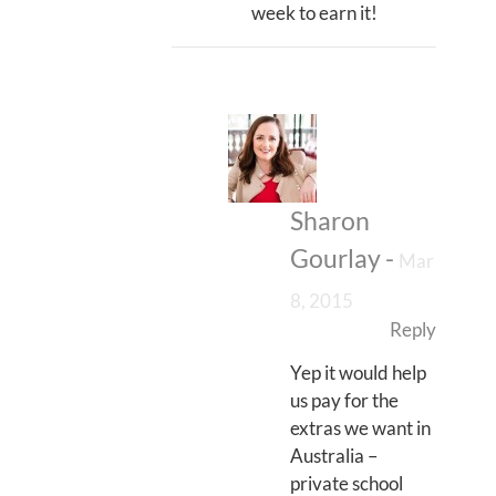
week to earn it!
Sharon
Gourlay
-
Mar
8, 2015
Reply
Yep it would help
us pay for the
extras we want in
Australia –
private school