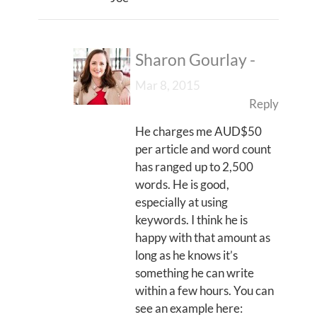
Sharon Gourlay
-
Mar 8, 2015
Reply
He charges me AUD$50
per article and word count
has ranged up to 2,500
words. He is good,
especially at using
keywords. I think he is
happy with that amount as
long as he knows it’s
something he can write
within a few hours. You can
see an example here: