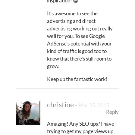
inspiration! 😀
It’s awesome to see the
advertising and direct
advertising working out really
well for you. To see Google
AdSense’s potential with your
kind of traffic is good too to
know that there’s still room to
grow.
Keep up the fantastic work!
christine
-
Mar 25, 2015
Reply
Amazing! Any SEO tips? I have
trying to get my page views up