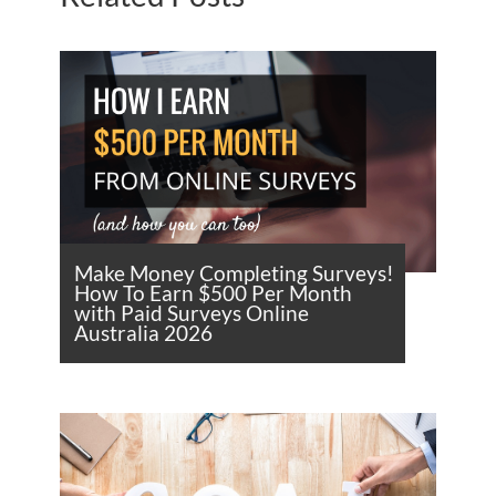
Make Money Completing Surveys!
How To Earn $500 Per Month
with Paid Surveys Online
Australia 2026