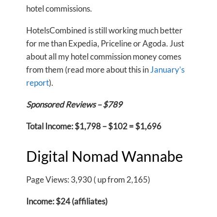
hotel commissions.
HotelsCombined is still working much better
for me than Expedia, Priceline or Agoda. Just
about all my hotel commission money comes
from them (read more about this in
January’s
report
).
Sponsored Reviews – $789
Total Income: $1,798 – $102 = $1,696
Digital Nomad Wannabe
Page Views: 3,930 ( up from 2,165)
Income: $24 (affiliates)