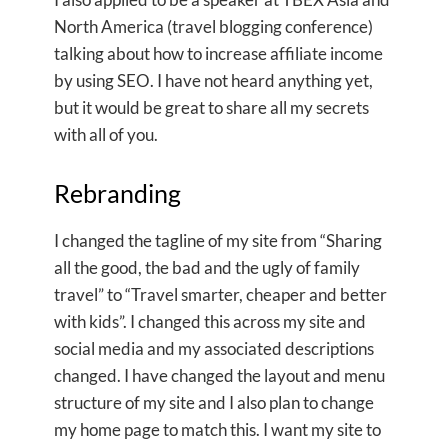
North America (travel blogging conference)
talking about how to increase affiliate income
by using SEO. I have not heard anything yet,
but it would be great to share all my secrets
with all of you.
Rebranding
I changed the tagline of my site from “Sharing
all the good, the bad and the ugly of family
travel” to “Travel smarter, cheaper and better
with kids”. I changed this across my site and
social media and my associated descriptions
changed. I have changed the layout and menu
structure of my site and I also plan to change
my home page to match this. I want my site to