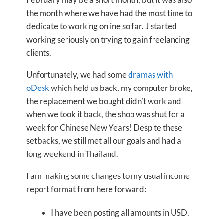
the month where we have had the most time to
dedicate to working online so far. J started
working seriously on trying to gain freelancing
clients.
Unfortunately, we had some
dramas with
oDesk
which held us back, my computer broke,
the replacement we bought didn’t work and
when we took it back, the shop was shut for a
week for Chinese New Years! Despite these
setbacks, we still met all our goals and had a
long weekend in Thailand.
I am making some changes to my usual income
report format from here forward:
I have been posting all amounts in USD.