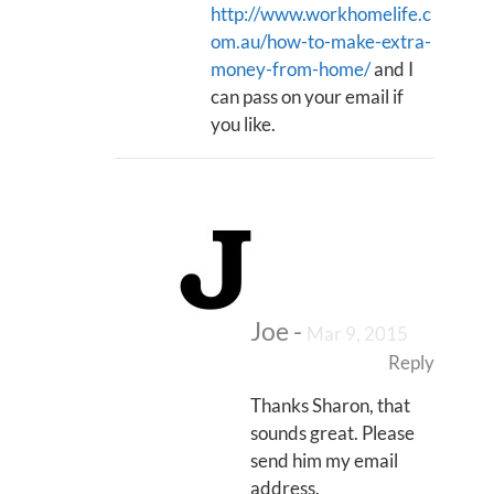
http://www.workhomelife.c
om.au/how-to-make-extra-
money-from-home/
and I
can pass on your email if
you like.
Joe
-
Mar 9, 2015
Reply
Thanks Sharon, that
sounds great. Please
send him my email
address.