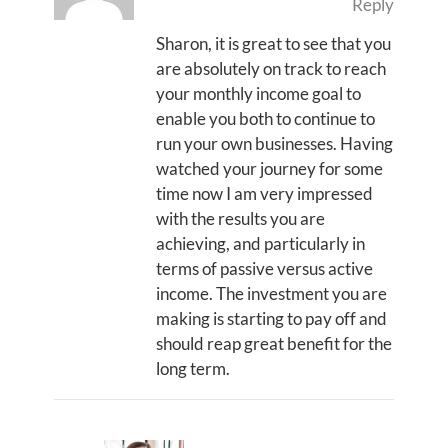
Reply
Sharon, it is great to see that you
are absolutely on track to reach
your monthly income goal to
enable you both to continue to
run your own businesses. Having
watched your journey for some
time now I am very impressed
with the results you are
achieving, and particularly in
terms of passive versus active
income. The investment you are
making is starting to pay off and
should reap great benefit for the
long term.