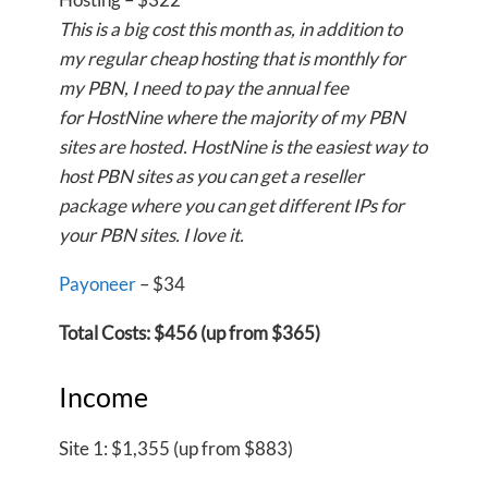
This is a big cost this month as, in addition to
my regular cheap hosting that is monthly for
my PBN, I need to pay the annual fee
for HostNine where the majority of my PBN
sites are hosted. HostNine is the easiest way to
host PBN sites as you can get a reseller
package where you can get different IPs for
your PBN sites. I love it.
Payoneer
– $34
Total Costs: $456 (up from $365)
Income
Site 1: $1,355 (up from $883)