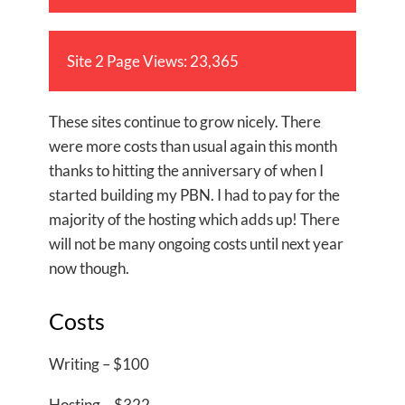
Site 2 Page Views: 23,365
These sites continue to grow nicely. There
were more costs than usual again this month
thanks to hitting the anniversary of when I
started building my PBN. I had to pay for the
majority of the hosting which adds up! There
will not be many ongoing costs until next year
now though.
Costs
Writing – $100
Hosting – $322