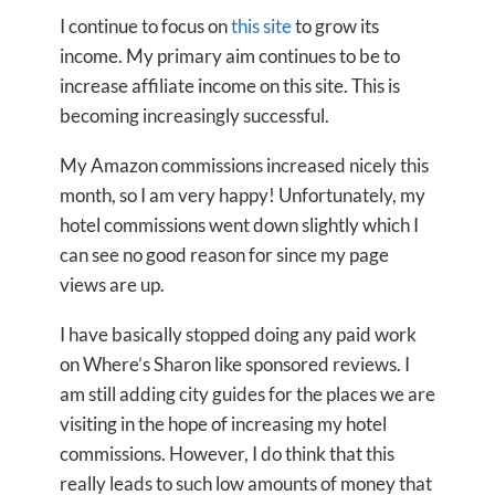
I continue to focus on
this site
to grow its
income. My primary aim continues to be to
increase affiliate income on this site. This is
becoming increasingly successful.
My Amazon commissions increased nicely this
month, so I am very happy! Unfortunately, my
hotel commissions went down slightly which I
can see no good reason for since my page
views are up.
I have basically stopped doing any paid work
on Where’s Sharon like sponsored reviews. I
am still adding city guides for the places we are
visiting in the hope of increasing my hotel
commissions. However, I do think that this
really leads to such low amounts of money that