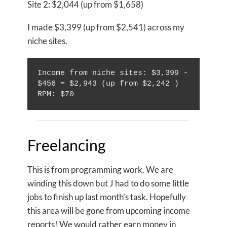
Site 2: $2,044 (up from $1,658)
I made $3,399 (up from $2,541) across my
niche sites.
Income from niche sites: $3,399 - 
$456 = $2,943 (up from $2,242 )

Freelancing
This is from programming work. We are
winding this down but J had to do some little
jobs to finish up last month’s task. Hopefully
this area will be gone from upcoming income
reports! We would rather earn money in