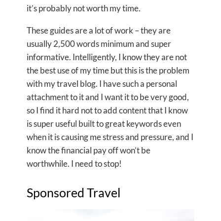
it’s probably not worth my time.
These guides are a lot of work – they are
usually 2,500 words minimum and super
informative. Intelligently, I know they are not
the best use of my time but this is the problem
with my travel blog. I have such a personal
attachment to it and I want it to be very good,
so I find it hard not to add content that I know
is super useful built to great keywords even
when it is causing me stress and pressure, and I
know the financial pay off won’t be
worthwhile. I need to stop!
Sponsored Travel