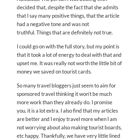
decided that, despite the fact that she admits
that I say many positive things, that the article
had a negative tone and was not
truthful. Things that are definitely not true.
I could go on with the full story, but my point is
that it took a lot of energy to deal with that and
upset me. It was really not worth the little bit of
money we saved on tourist cards.
So many travel bloggers just seem to aim for
sponsored travel thinking it won’t be much
more work than they already do. I promise
you, it is a lot extra. I also find that my articles
are better and I enjoy travel more when I am
not worrying about also making tourist boards,
etc happy. Thankfully, we have very little lined