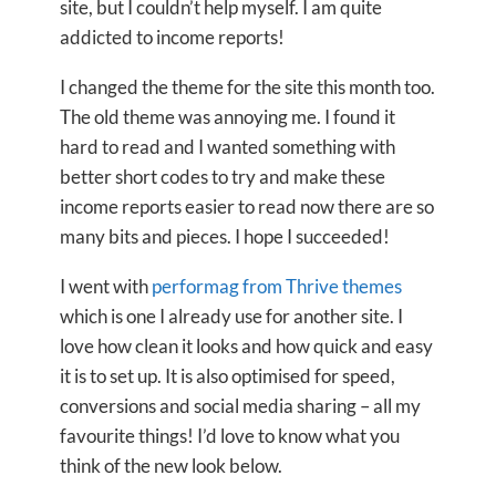
site, but I couldn’t help myself. I am quite
addicted to income reports!
I changed the theme for the site this month too.
The old theme was annoying me. I found it
hard to read and I wanted something with
better short codes to try and make these
income reports easier to read now there are so
many bits and pieces. I hope I succeeded!
I went with
performag from Thrive themes
which is one I already use for another site. I
love how clean it looks and how quick and easy
it is to set up. It is also optimised for speed,
conversions and social media sharing – all my
favourite things! I’d love to know what you
think of the new look below.