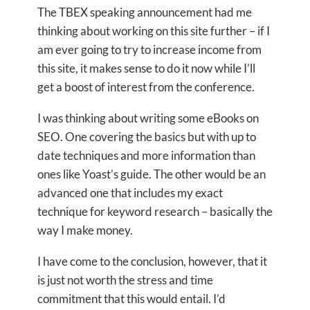
The TBEX speaking announcement had me
thinking about working on this site further – if I
am ever going to try to increase income from
this site, it makes sense to do it now while I’ll
get a boost of interest from the conference.
I was thinking about writing some eBooks on
SEO. One covering the basics but with up to
date techniques and more information than
ones like Yoast’s guide. The other would be an
advanced one that includes my exact
technique for keyword research – basically the
way I make money.
I have come to the conclusion, however, that it
is just not worth the stress and time
commitment that this would entail. I’d