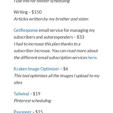
I use this for twitter scheduling
Writing – $150
Articles written by my brother and sister.
GetResponse
email service for managing my
subscribers and autoresponders – $33
I had to increase this plan thanks to a
subscriber increase. You can read more about
the different email subscription services
here
.
Kraken Image Optimizer
– $6
This tool optimises all the images I upload to my
sites
Tailwind
– $19
Pinterest scheduling
Payoneer
– $15