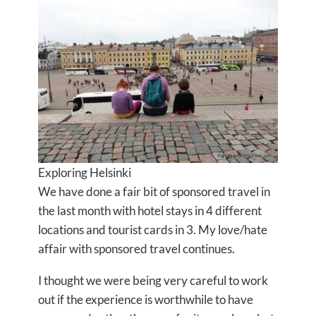
Exploring Helsinki
We have done a fair bit of sponsored travel in
the last month with hotel stays in 4 different
locations and tourist cards in 3. My love/hate
affair with sponsored travel continues.
I thought we were being very careful to work
out if the experience is worthwhile to have