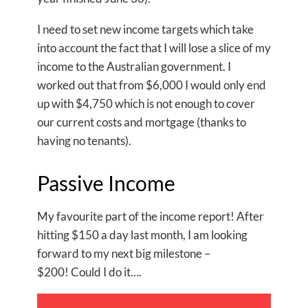
I need to set new income targets which take
into account the fact that I will lose a slice of my
income to the Australian government. I
worked out that from $6,000 I would only end
up with $4,750 which is not enough to cover
our current costs and mortgage (thanks to
having no tenants).
Passive Income
My favourite part of the income report! After
hitting $150 a day last month, I am looking
forward to my next big milestone –
$200! Could I do it….