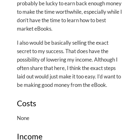
probably be lucky to earn back enough money
to make the time worthwhile, especially while I
don’t have the time to learn how to best
market eBooks.
I also would be basically selling the exact
secret to my success. That does have the
possibility of lowering my income. Although I
often share that here, I think the exact steps
laid out would just make it too easy. I’d want to
be making good money from the eBook.
Costs
None
Income