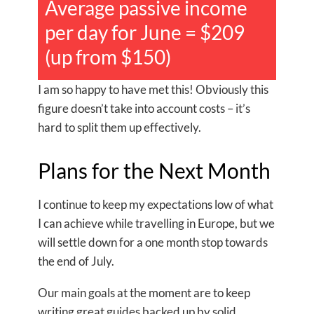
Average passive income
per day for June = $209
(up from $150)
I am so happy to have met this! Obviously this
figure doesn’t take into account costs – it’s
hard to split them up effectively.
Plans for the Next Month
I continue to keep my expectations low of what
I can achieve while travelling in Europe, but we
will settle down for a one month stop towards
the end of July.
Our main goals at the moment are to keep
writing great guides backed up by solid