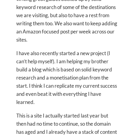
keyword research of some of the destinations
we are visiting, but also to have a rest from
writing them too. We also want to keep adding
an Amazon focused post per week across our
sites.
I have also recently started a new project (I
can’t help myself). I am helping my brother
build a blog which is based on solid keyword
research and a monetisation plan from the
start. I think I can replicate my current success
and even beat it with everything I have
learned.
This is a site I actually started last year but
then had no time to continue, so the domain
has aged and I already have a stack of content