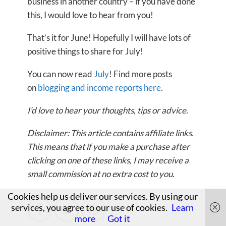
business in another country – if you have done
this, I would love to hear from you!
That’s it for June! Hopefully I will have lots of
positive things to share for July!
You can now read
July
! Find more posts
on
blogging and income reports here
.
I’d love to hear your thoughts, tips or advice.
Disclaimer: This article contains affiliate links.
This means that if you make a purchase after
clicking on one of these links, I may receive a
small commission at no extra cost to you.
Cookies help us deliver our services. By using our
services, you agree to our use of cookies.
Learn



more
Got it