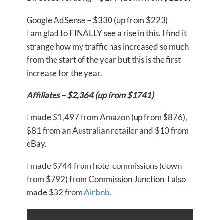
Google AdSense – $330 (up from $223)
I am glad to FINALLY see a rise in this. I find it
strange how my traffic has increased so much
from the start of the year but this is the first
increase for the year.
Affiliates – $2,364 (up from $1741)
I made $1,497 from Amazon (up from $876),
$81 from an Australian retailer and $10 from
eBay.
I made $744 from hotel commissions (down
from $792) from Commission Junction. I also
made $32 from
Airbnb
.