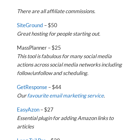
There are all affiliate commissions.
SiteGround
– $50
Great hosting for people starting out.
MassPlanner – $25
This tool is fabulous for many social media
actions across social media networks including
follow/unfollow and scheduling.
GetResponse
– $44
Our
favourite email marketing service
.
EasyAzon
– $27
Essential plugin for adding Amazon links to
articles