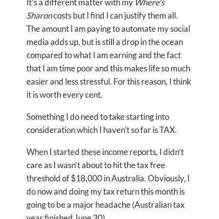
It’s a different matter with my
Where’s
Sharon
costs but I find I can justify them all.
The amount I am paying to automate my social
media adds up, but is still a drop in the ocean
compared to what I am earning and the fact
that I am time poor and this makes life so much
easier and less stressful. For this reason, I think
it is worth every cent.
Something I do need to take starting into
consideration which I haven’t so far is TAX.
When I started these income reports, I didn’t
care as I wasn’t about to hit the tax free
threshold of $18,000 in Australia. Obviously, I
do now and doing my tax return this month is
going to be a major headache (Australian tax
year finished June 30).