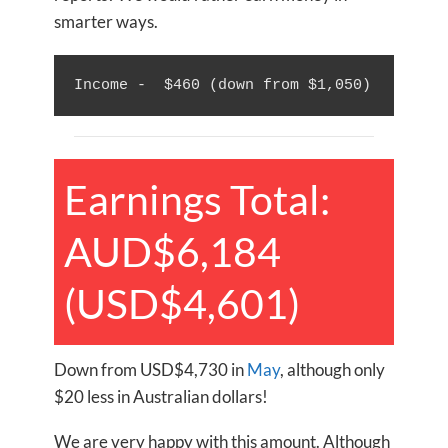
smarter ways.
Income -  $460 (down from $1,050)
Earnings Total:
AUD$6,184
(USD$4,601)
Down from USD$4,730 in
May
, although only
$20 less in Australian dollars!
We are very happy with this amount. Although