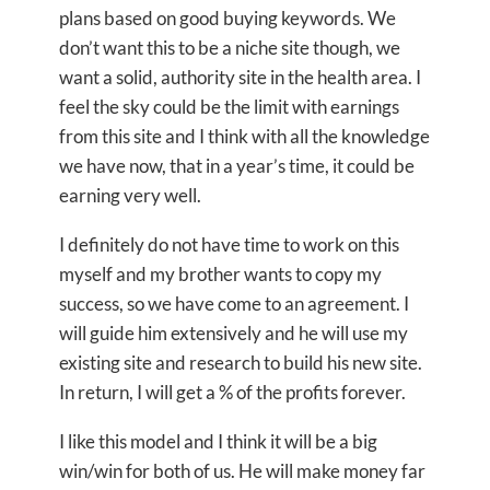
plans based on good buying keywords. We
don’t want this to be a niche site though, we
want a solid, authority site in the health area. I
feel the sky could be the limit with earnings
from this site and I think with all the knowledge
we have now, that in a year’s time, it could be
earning very well.
I definitely do not have time to work on this
myself and my brother wants to copy my
success, so we have come to an agreement. I
will guide him extensively and he will use my
existing site and research to build his new site.
In return, I will get a % of the profits forever.
I like this model and I think it will be a big
win/win for both of us. He will make money far