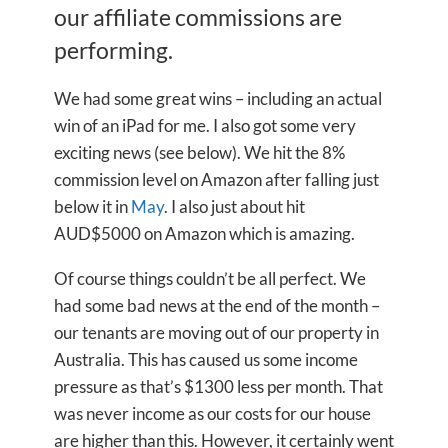
our affiliate commissions are
performing.
We had some great wins – including an actual
win of an iPad for me. I also got some very
exciting news (see below). We hit the 8%
commission level on Amazon after falling just
below it in
May
. I also just about hit
AUD$5000 on Amazon which is amazing.
Of course things couldn’t be all perfect. We
had some bad news at the end of the month –
our tenants are moving out of our property in
Australia. This has caused us some income
pressure as that’s $1300 less per month. That
was never income as our costs for our house
are higher than this. However, it certainly went