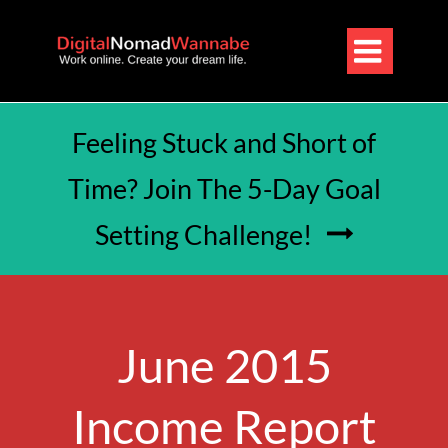

Feeling Stuck and Short of
Time? Join The 5-Day Goal
Setting Challenge!

June 2015
Income Report