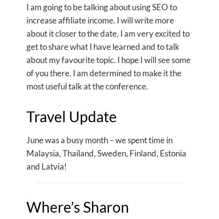
I am going to be talking about using SEO to
increase affiliate income. I will write more
about it closer to the date. I am very excited to
get to share what I have learned and to talk
about my favourite topic. I hope I will see some
of you there. I am determined to make it the
most useful talk at the conference.
Travel Update
June was a busy month – we spent time in
Malaysia, Thailand, Sweden, Finland, Estonia
and Latvia!
Where’s Sharon