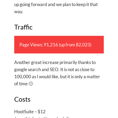
up going forward and we plan to keep it that
way.
Traffic
Page Views: 91,216 (up from 82,023)
Another great increase primarily thanks to
google search and SEO. It is not as close to
100,000 as I would like, but it is only a matter
of time 🙂
Costs
HootSuite – $12