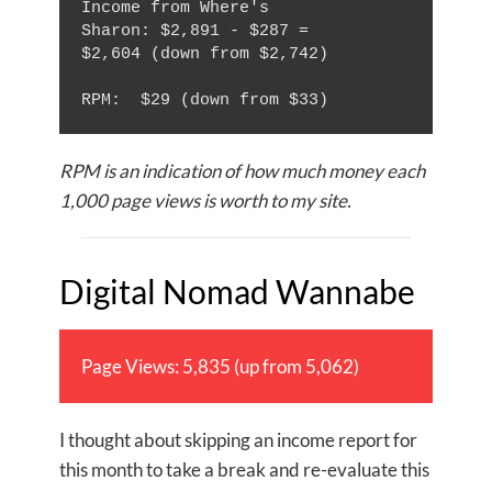
Income from Where's 
Sharon: $2,891 - $287 = 
$2,604 (down from $2,742)

RPM is an indication of how much money each
1,000 page views is worth to my site.
Digital Nomad Wannabe
Page Views: 5,835 (up from 5,062)
I thought about skipping an income report for
this month to take a break and re-evaluate this