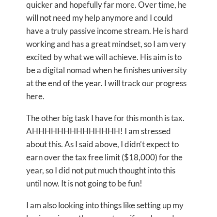
quicker and hopefully far more. Over time, he
will not need my help anymore and I could
have a truly passive income stream. He is hard
working and has a great mindset, so I am very
excited by what we will achieve. His aim is to
be a digital nomad when he finishes university
at the end of the year. I will track our progress
here.
The other big task I have for this month is tax.
AHHHHHHHHHHHHHH! I am stressed
about this. As I said above, I didn’t expect to
earn over the tax free limit ($18,000) for the
year, so I did not put much thought into this
until now. It is not going to be fun!
I am also looking into things like setting up my