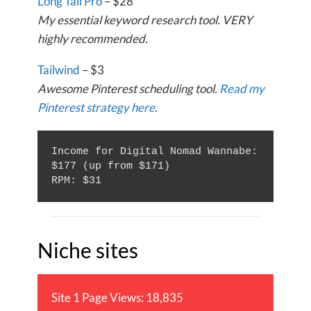
Long Tail Pro
– $28
My essential keyword research tool. VERY
highly recommended.
Tailwind
– $3
Awesome Pinterest scheduling tool.
Read my
Pinterest strategy here
.
Income for Digital Nomad Wannabe: 
$177 (up from $171)

Niche sites
Site 1 Page Views: 18,835