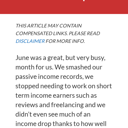
THIS ARTICLE MAY CONTAIN
COMPENSATED LINKS. PLEASE READ
DISCLAIMER
FOR MORE INFO.
June was a great, but very busy,
month for us. We smashed our
passive income records, we
stopped needing to work on short
term income earners such as
reviews and freelancing and we
didn’t even see much of an
income drop thanks to how well