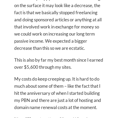
on the surface it may look like a decrease, the
fact is that we basically stopped freelancing
and doing sponsored articles or anything at all
that involved work in exchange for money so
we could work on increasing our long term
passive income. We expected a bigger
decrease than this so we are ecstatic.
This is also by far my best month since I earned
over $5,600 through my sites.
My costs do keep creeping up. It is hard to do
much about some of them – like the fact that I
hit the anniversary of when I started building
my PBN and there are just a lot of hosting and
domain name renewal costs at the moment.