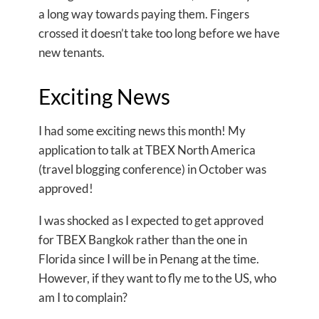
a long way towards paying them. Fingers
crossed it doesn’t take too long before we have
new tenants.
Exciting News
I had some exciting news this month! My
application to talk at TBEX North America
(travel blogging conference) in October was
approved!
I was shocked as I expected to get approved
for TBEX Bangkok rather than the one in
Florida since I will be in Penang at the time.
However, if they want to fly me to the US, who
am I to complain?