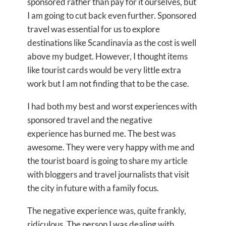
sponsored rather than pay for it ourselves, but
I am going to cut back even further. Sponsored
travel was essential for us to explore
destinations like Scandinavia as the cost is well
above my budget. However, I thought items
like tourist cards would be very little extra
work but I am not finding that to be the case.
I had both my best and worst experiences with
sponsored travel and the negative
experience has burned me. The best was
awesome. They were very happy with me and
the tourist board is going to share my article
with bloggers and travel journalists that visit
the city in future with a family focus.
The negative experience was, quite frankly,
ridiculous. The person I was dealing with