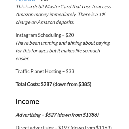
This is a debit MasterCard that I use to access
Amazon money immediately. There is a 1%
charge on Amazon deposits.
Instagram Scheduling – $20
I have been umming and ahhing about paying
for this for ages but it makes life so much
easier.
Traffic Planet Hosting – $33
Total Costs: $287 (down from $385)
Income
Advertising – $527 (down from $1386)
Direct advertising – $197 (down from $1163)