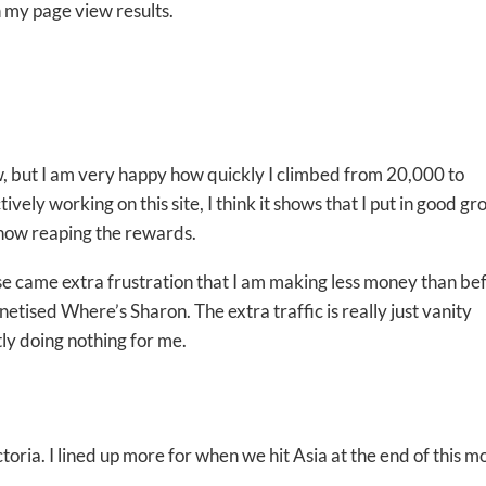
 my page view results.
but I am very happy how quickly I climbed from 20,000 to
ely working on this site, I think it shows that I put in good g
 now reaping the rewards.
ase came extra frustration that I am making less money than be
etised Where’s Sharon. The extra traffic is really just vanity
tly doing nothing for me.
ria. I lined up more for when we hit Asia at the end of this m