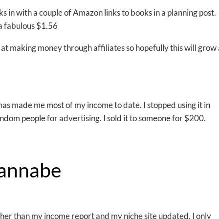
inks in with a couple of Amazon links to books in a planning post.
a fabulous $1.56
 at making money through affiliates so hopefully this will grow 
h has made me most of my income to date. I stopped using it in
ndom people for advertising. I sold it to someone for $200.
annabe
ther than my income report and my niche site updated, I only