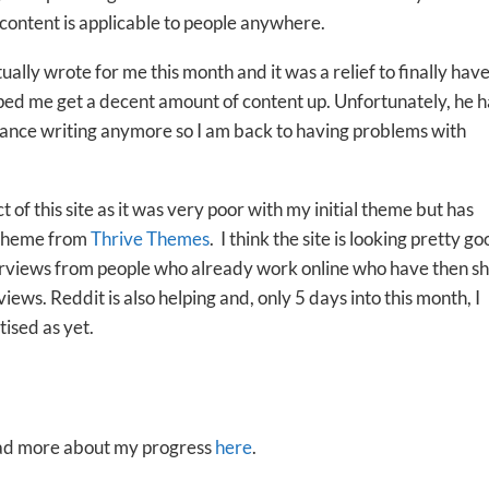
y content is applicable to people anywhere.
tually wrote for me this month and it was a relief to finally have
ped me get a decent amount of content up. Unfortunately, he h
lance writing anymore so I am back to having problems with
of this site as it was very poor with my initial theme but has
 theme from
Thrive Themes
. I think the site is looking pretty g
nterviews from people who already work online who have then s
ews. Reddit is also helping and, only 5 days into this month, I
ised as yet.
read more about my progress
here
.