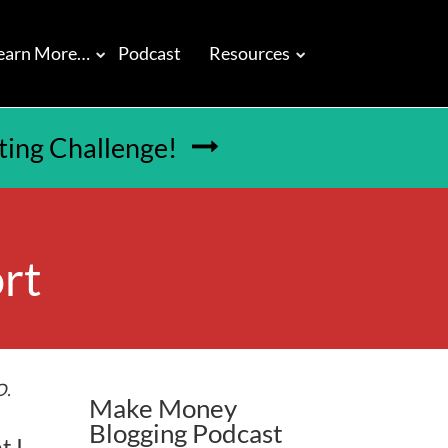
earn More…
Podcast
Resources
tting Challenge!

rt
O.
Make Money
Blogging Podcast
t I