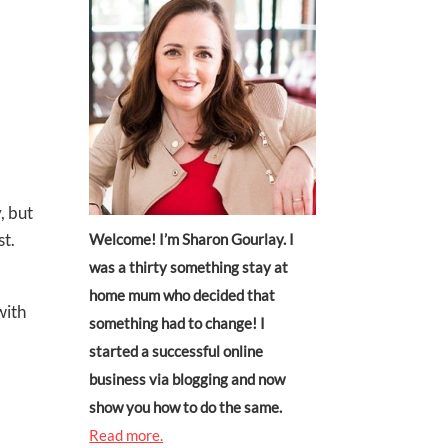
, but
st.
Welcome! I’m Sharon Gourlay. I
was a thirty something stay at
home mum who decided that
with
something had to change! I
started a successful online
business via blogging and now
show you how to do the same.
Read more.