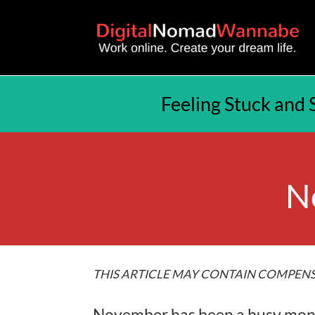
Feeling Stuck and 
N
THIS ARTICLE MAY CONTAIN COMPENS
November has been a busy month 