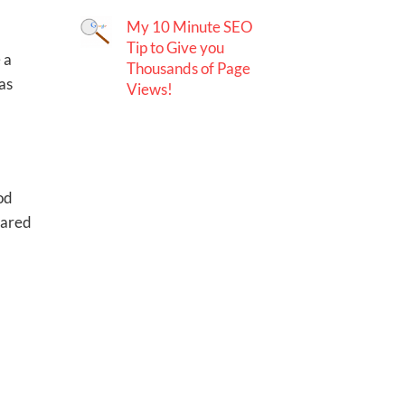
My 10 Minute SEO
Tip to Give you
 a
Thousands of Page
as
Views!
ood
hared