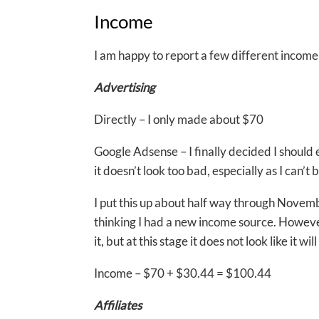
Income
I am happy to report a few different income 
Advertising
Directly – I only made about $70
Google Adsense – I finally decided I should ex
it doesn’t look too bad, especially as I can’t 
I put this up about half way through Novemb
thinking I had a new income source. However,
it, but at this stage it does not look like it
Income – $70 + $30.44 = $100.44
Affiliates