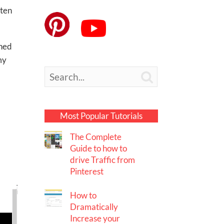
ften
rned
my

Most Popular Tutorials
The Complete
Guide to how to
drive Traffic from
Pinterest
How to
Dramatically
Increase your