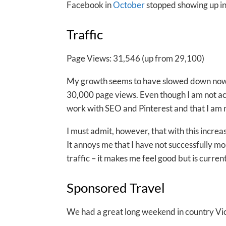
Facebook in
October
stopped showing up in
Traffic
Page Views: 31,546 (up from 29,100)
My growth seems to have slowed down now, 
30,000 page views. Even though I am not activ
work with SEO and Pinterest and that I am
I must admit, however, that with this incre
It annoys me that I have not successfully mon
traffic – it makes me feel good but is curren
Sponsored Travel
We had a great long weekend in country Victo