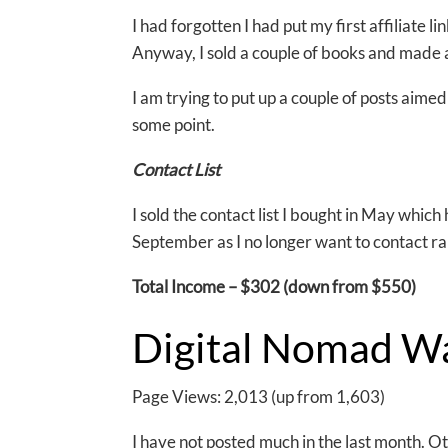
I had forgotten I had put my first affiliate l
Anyway, I sold a couple of books and made 
I am trying to put up a couple of posts aimed
some point.
Contact List
I sold the contact list I bought in May whic
September as I no longer want to contact ra
Total Income – $302 (down from $550)
Digital Nomad W
Page Views: 2,013 (up from 1,603)
I have not posted much in the last month. O