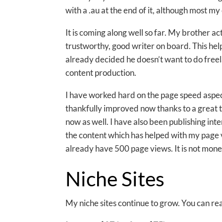
with a .au at the end of it, although most m
It is coming along well so far. My brother ac
trustworthy, good writer on board. This hel
already decided he doesn’t want to do free
content production.
I have worked hard on the page speed aspect 
thankfully improved now thanks to a great
now as well. I have also been publishing i
the content which has helped with my page vi
already have 500 page views. It is not monet
Niche Sites
My niche sites continue to grow. You can 