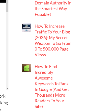
Domain Authority in
the Smartest Way
Possible!
How To Increase
Traffic To Your Blog
[2026]: My Secret
Weapon To Go From
0 To 500,000 Page
Views
How To Find
Incredibly
Awesome
Keywords To Rank
In Google (And Get
Thousands More
ork
Readers To Your
cking
Site)
e