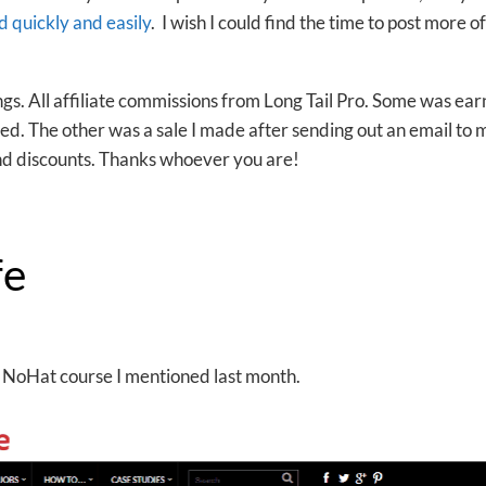
 quickly and easily
. I wish I could find the time to post more o
ngs. All affiliate commissions from Long Tail Pro. Some was ea
ised. The other was a sale I made after sending out an email to 
d discounts. Thanks whoever you are!
fe
the NoHat course I mentioned last month.