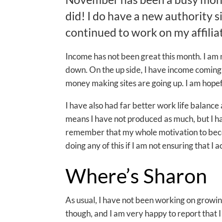
did! I do have a new authority s
continued to work on my affilia
Income has not been great this month. I am 
down. On the up side, I have income coming 
money making sites are going up. I am hopefu
I have also had far better work life balance 
means I have not produced as much, but I ha
remember that my whole motivation to become
doing any of this if I am not ensuring that I a
Where’s Sharon
As usual, I have not been working on growing
though, and I am very happy to report that