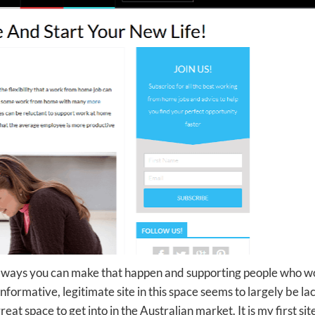
he ways you can make that happen and supporting people who w
ormative, legitimate site in this space seems to largely be la
t space to get into in the Australian market. It is my first sit