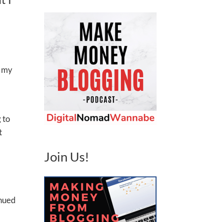
s my
 to
t
Join Us!
inued