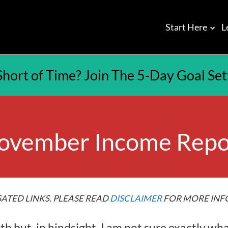
Start Here
L
Short of Time? Join The 5-Day Goal Se
ovember Income Repo
ATED LINKS. PLEASE READ
DISCLAIMER
FOR MORE INF
but, in hindsight, I am not sure exactly wha