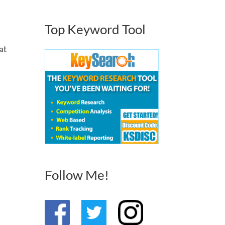
Top Keyword Tool
at
Follow Me!