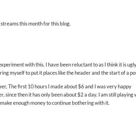
streams this month for this blog.
periment with this. I have been reluctant to as I think it is ugly
bring myself to put it places like the header and the start of a po
er, The first 10 hours I made about $6 and I was very happy
 since then it has only been about $2 a day. I am still playing 
 will make enough money to continue bothering with it.