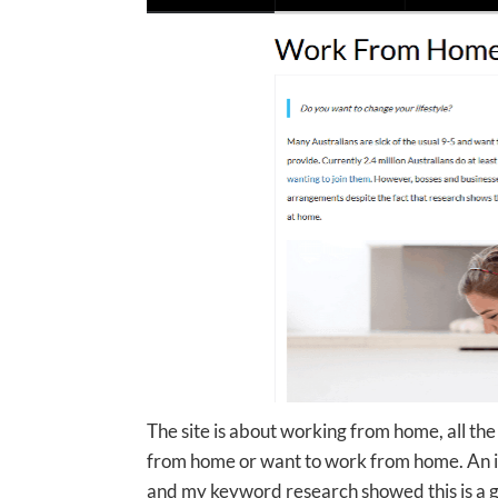
The site is about working from home, all t
from home or want to work from home. An inf
and my keyword research showed this is a grea