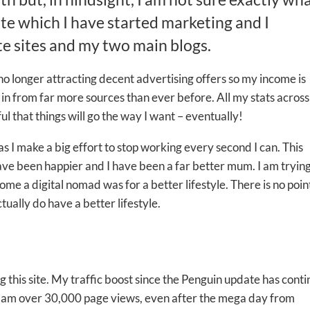
ite which I have started marketing and I
te sites and my two main blogs.
no longer attracting decent advertising offers so my income is
in from far more sources than ever before. All my stats acros
l that things will go the way I want – eventually!
as I make a big effort to stop working every second I can. This
ve been happier and I have been a far better mum. I am trying
 a digital nomad was for a better lifestyle. There is no poin
ctually do have a better lifestyle.
 this site. My traffic boost since the Penguin update has cont
 I am over 30,000 page views, even after the mega day from