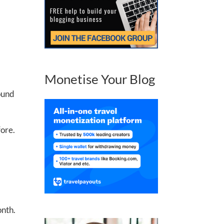
Monetise Your Blog
round
fore.
onth.