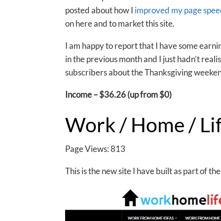
posted about how I
improved my page speed
on here and to market this site.
I am happy to report that I have some earni
in the previous month and I just hadn’t real
subscribers about the Thanksgiving weeken
Income – $36.26 (up from $0)
Work / Home / Li
Page Views: 813
This is the new site I have built as part of 