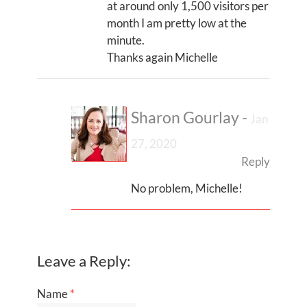
at around only 1,500 visitors per
month I am pretty low at the
minute.
Thanks again Michelle
Sharon Gourlay
-
Jan
27, 2020
Reply
No problem, Michelle!
Leave a Reply:
Name
*