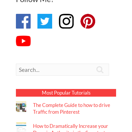

Most Popular Tutorials
The Complete Guide to how to drive
Traffic from Pinterest
How to Dramatically Increase your