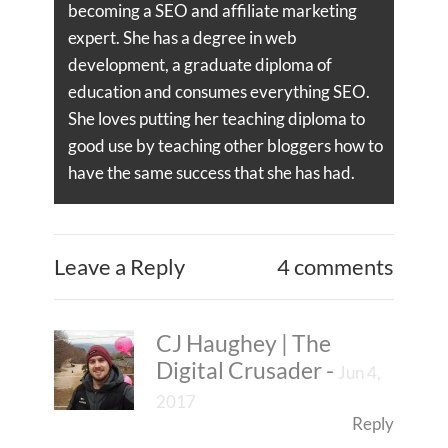
becoming a SEO and affiliate marketing
expert. She has a degree in web
development, a graduate diploma of
education and consumes everything SEO.
She loves putting her teaching diploma to
good use by teaching other bloggers how to
have the same success that she has had.
Leave a Reply
4 comments
CJ Haughey | The
Digital Crusader
-
Jun 4,
2017
Reply