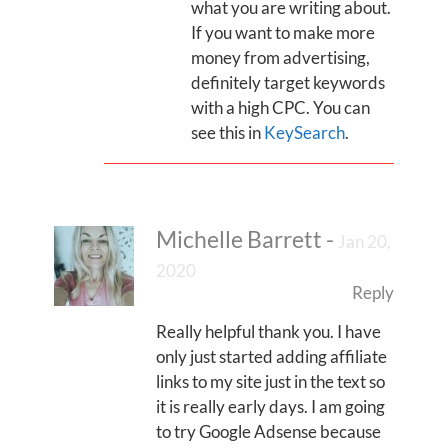
what you are writing about.
If you want to make more
money from advertising,
definitely target keywords
with a high CPC. You can
see this in
KeySearch
.
Michelle Barrett
-
Jan 20,
2020
Reply
Really helpful thank you. I have
only just started adding affiliate
links to my site just in the text so
it is really early days. I am going
to try Google Adsense because