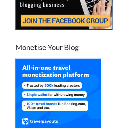
Monetise Your Blog