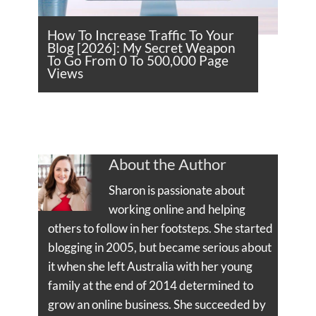
How To Increase Traffic To Your
Blog [2026]: My Secret Weapon
To Go From 0 To 500,000 Page
Views
About the Author
Sharon is passionate about
working online and helping
others to follow in her footsteps. She started
blogging in 2005, but became serious about
it when she left Australia with her young
family at the end of 2014 determined to
grow an online business. She succeeded by