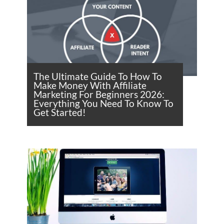
The Ultimate Guide To How To
Make Money With Affiliate
Marketing For Beginners 2026:
Everything You Need To Know To
Get Started!