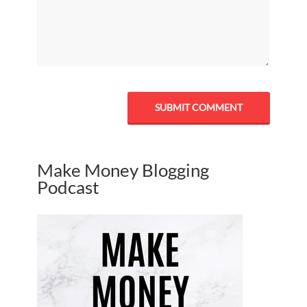
Make Money Blogging
Podcast