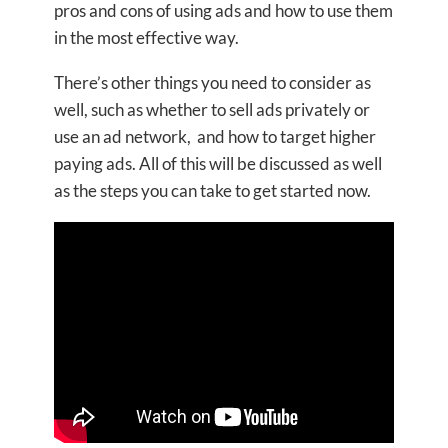
pros and cons of using ads and how to use them
in the most effective way.
There’s other things you need to consider as
well, such as whether to sell ads privately or
use an ad network, and how to target higher
paying ads. All of this will be discussed as well
as the steps you can take to get started now.