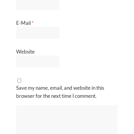
E-Mail
*
Website
Save my name, email, and website in this
browser for the next time I comment.