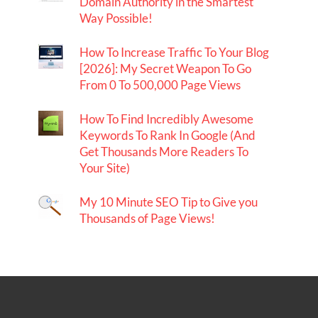
Domain Authority in the Smartest
Way Possible!
How To Increase Traffic To Your Blog
[2026]: My Secret Weapon To Go
From 0 To 500,000 Page Views
How To Find Incredibly Awesome
Keywords To Rank In Google (And
Get Thousands More Readers To
Your Site)
My 10 Minute SEO Tip to Give you
Thousands of Page Views!