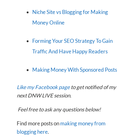
Niche Site vs Blogging for Making
Money Online
Forming Your SEO Strategy To Gain
Traffic And Have Happy Readers
Making Money With Sponsored Posts
Like my Facebook page
to get notified of my
next DNW LIVE session.
Feel free to ask any questions below!
Find more posts on
making money from
blogging here
.