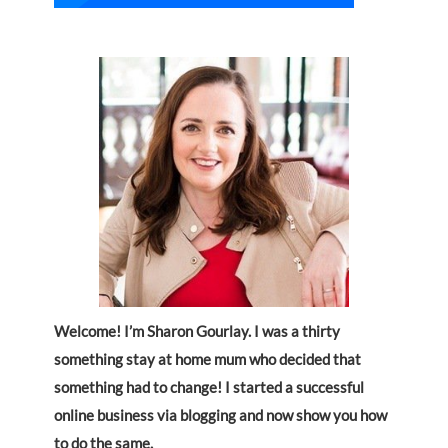
Welcome! I’m Sharon Gourlay. I was a thirty
something stay at home mum who decided that
something had to change! I started a successful
online business via blogging and now show you how
to do the same.