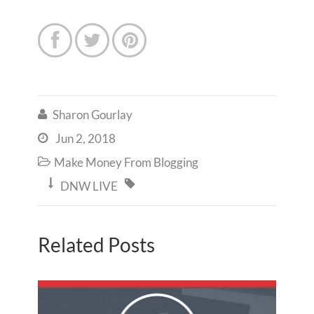



Sharon Gourlay

Jun 2, 2018

Make Money From Blogging



DNW LIVE
Related Posts