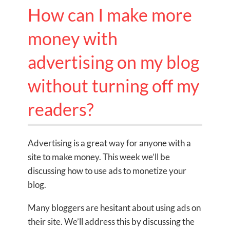
How can I make more
money with
advertising on my blog
without turning off my
readers?
Advertising is a great way for anyone with a
site to make money. This week we’ll be
discussing how to use ads to monetize your
blog.
Many bloggers are hesitant about using ads on
their site. We’ll address this by discussing the