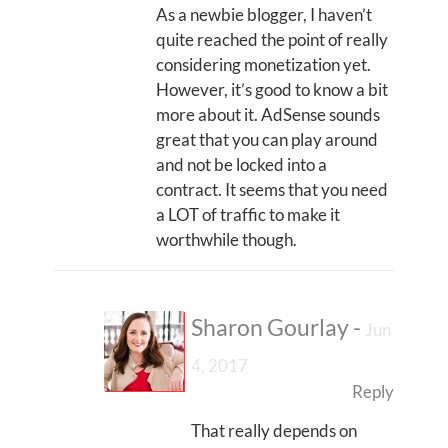
As a newbie blogger, I haven’t
quite reached the point of really
considering monetization yet.
However, it’s good to know a bit
more about it. AdSense sounds
great that you can play around
and not be locked into a
contract. It seems that you need
a LOT of traffic to make it
worthwhile though.
Sharon Gourlay
-
Jun
4, 2017
Reply
That really depends on