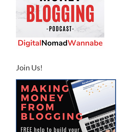
Join Us!