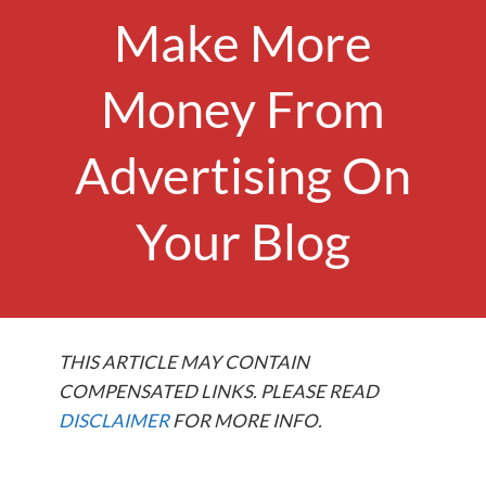
Make More
Money From
Advertising On
Your Blog
THIS ARTICLE MAY CONTAIN
COMPENSATED LINKS. PLEASE READ
DISCLAIMER
FOR MORE INFO.