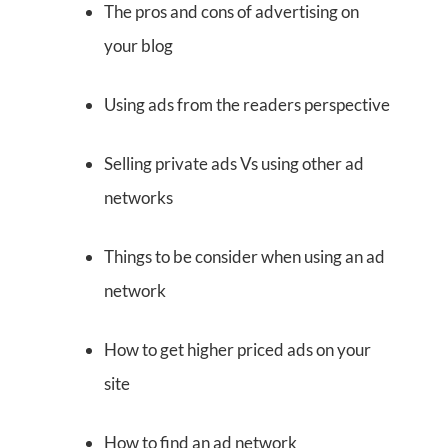
The pros and cons of advertising on
your blog
Using ads from the readers perspective
Selling private ads Vs using other ad
networks
Things to be consider when using an ad
network
How to get higher priced ads on your
site
How to find an ad network