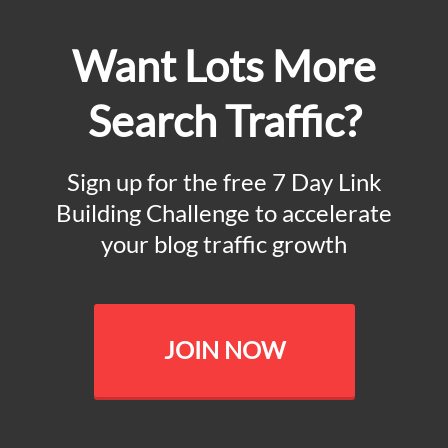
Want Lots More
Search Traffic?
Sign up for the free 7 Day Link
Building Challenge to accelerate
your blog traffic growth
JOIN NOW