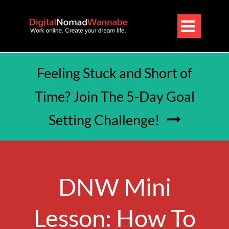

Feeling Stuck and Short of
Time? Join The 5-Day Goal
Setting Challenge!

DNW Mini
Lesson: How To