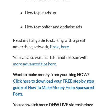
How to put ads up
How to monitor and optimise ads
Read my full guide to starting with a great
advertising network,
Ezoic
,
here
.
You can also watch a 10-minute lesson with
more advanced tips here.
Want to make money from your blog NOW?
Click here to download your FREE step by step
guide of How To Make Money From Sponsored
Posts.
You can watch more DNW LIVE videos below: