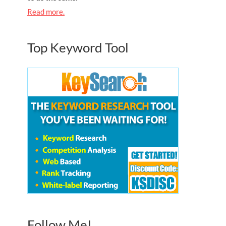
Read more.
Top Keyword Tool
Follow Me!