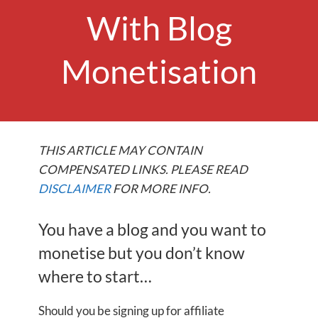
With Blog
Monetisation
THIS ARTICLE MAY CONTAIN
COMPENSATED LINKS. PLEASE READ
DISCLAIMER
FOR MORE INFO.
You have a blog and you want to
monetise but you don’t know
where to start…
Should you be signing up for affiliate