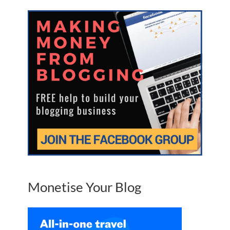
Monetise Your Blog