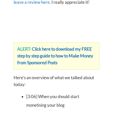
leave a review here
. I really appreciate it!
ALERT:
Click here to download my FREE
step by step guide to how to Make Money
from Sponsored Posts
Here’s an overview of what we talked about
today:
[3:06] When you should start
monetising your blog