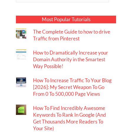
Most Popular Tutorials
The Complete Guide to how to drive
Traffic from Pinterest
How to Dramatically Increase your
Domain Authority in the Smartest
Way Possible!
How To Increase Traffic To Your Blog
[2026]: My Secret Weapon To Go
From 0 To 500,000 Page Views
How To Find Incredibly Awesome
Keywords To Rank In Google (And
Get Thousands More Readers To
Your Site)