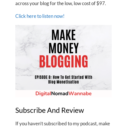
across your blog for the low, low cost of $97.
Click here to listen now!
Subscribe And Review
If you haven’t subscribed to my podcast, make