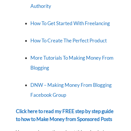
Authority
How To Get Started With Freelancing
How To Create The Perfect Product
More Tutorials To Making Money From
Blogging
DNW – Making Money From Blogging
Facebook Group
Click here to read my FREE step by step guide
to how to Make Money from Sponsored Posts