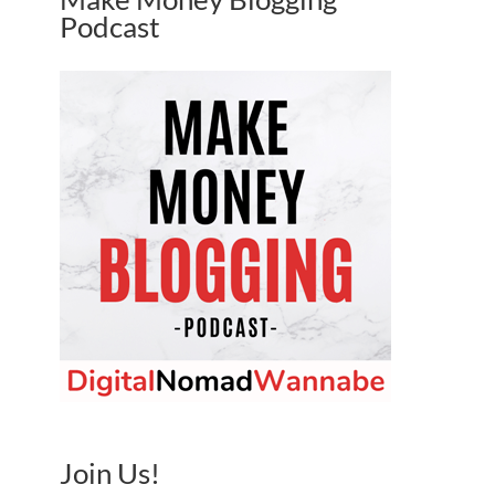
Podcast
Join Us!