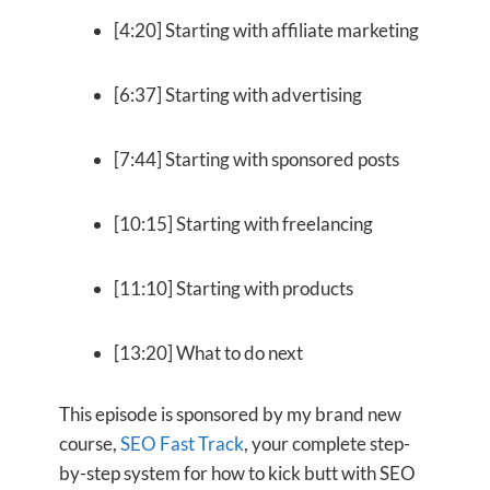
[4:20] Starting with affiliate marketing
[6:37] Starting with advertising
[7:44] Starting with sponsored posts
[10:15] Starting with freelancing
[11:10] Starting with products
[13:20] What to do next
This episode is sponsored by my brand new
course,
SEO Fast Track
, your complete step-
by-step system for how to kick butt with SEO