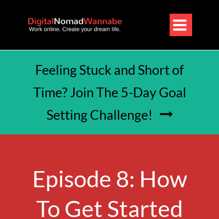

Feeling Stuck and Short of
Time? Join The 5-Day Goal
Setting Challenge!

Episode 8: How
To Get Started