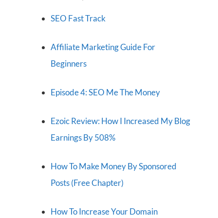
SEO Fast Track
Affiliate Marketing Guide For
Beginners
Episode 4: SEO Me The Money
Ezoic Review: How I Increased My Blog
Earnings By 508%
How To Make Money By Sponsored
Posts (Free Chapter)
How To Increase Your Domain