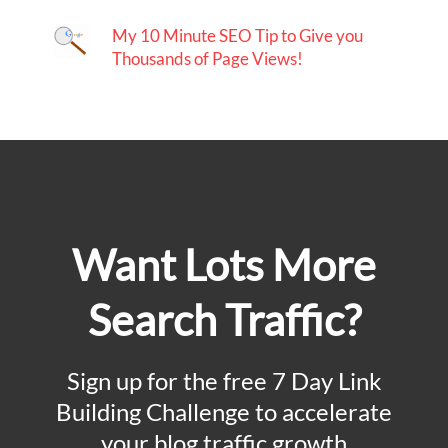
My 10 Minute SEO Tip to Give you
Thousands of Page Views!
Want Lots More
Search Traffic?
Sign up for the free 7 Day Link
Building Challenge to accelerate
your blog traffic growth