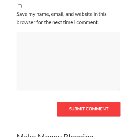
Save my name, email, and website in this
browser for the next time I comment.
Make Money Blogging