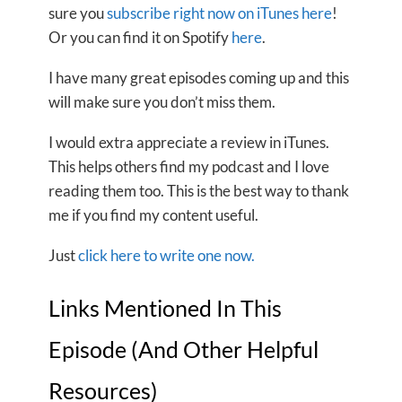
sure you
subscribe right now on iTunes here
!
Or you can find it on Spotify
here
.
I have many great episodes coming up and this
will make sure you don’t miss them.
I would extra appreciate a review in iTunes.
This helps others find my podcast and I love
reading them too. This is the best way to thank
me if you find my content useful.
Just
click here to write one now.
Links Mentioned In This
Episode (And Other Helpful
Resources)