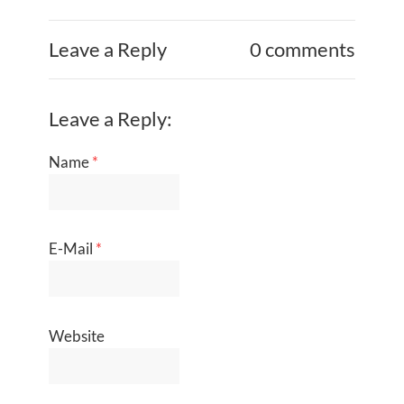
Leave a Reply
0 comments
Leave a Reply:
Name
*
E-Mail
*
Website