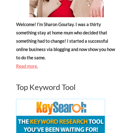
Welcome! I’m Sharon Gourlay. I was a thirty
something stay at home mum who decided that
something had to change! I started a successful
online business via blogging and now show you how
to do the same.
Read more.
Top Keyword Tool