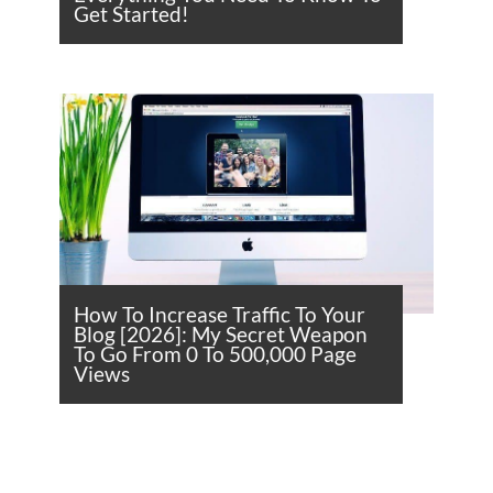
Get Started!
How To Increase Traffic To Your
Blog [2026]: My Secret Weapon
To Go From 0 To 500,000 Page
Views