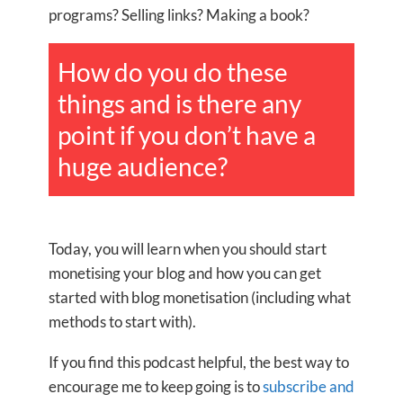
programs? Selling links? Making a book?
How do you do these
things and is there any
point if you don’t have a
huge audience?
Today, you will learn when you should start
monetising your blog and how you can get
started with blog monetisation (including what
methods to start with).
If you find this podcast helpful, the best way to
encourage me to keep going is to
subscribe and