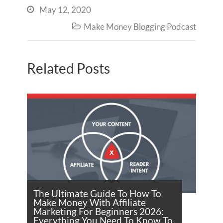
May 12, 2020

Make Money Blogging Podcast

Related Posts
The Ultimate Guide To How To
Make Money With Affiliate
Marketing For Beginners 2026:
Everything You Need To Know To