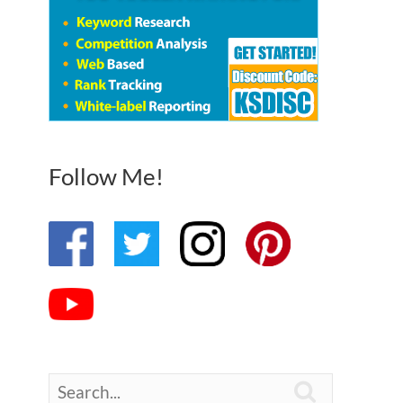
Follow Me!
