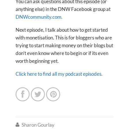
You can ask questions about this episode (or
anything else) in the DNW Facebook group at
DNWcommunity.com.
Next episode, I talk about how to get started
with monetisation. This is for bloggers who are
trying to start making money on their blogs but
don’t even know where to begin or if its even
worth beginning yet.
Click here to find all my podcast episodes.



Sharon Gourlay
