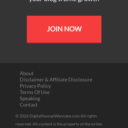
JOIN NOW
About
Disclaimer & Affiliate Disclosure
Privacy Policy
Terms Of Use
Speaking
Contact
© 2026 DigitalNomadWannabe.com All rights
reserved. All content is the property of the writer.