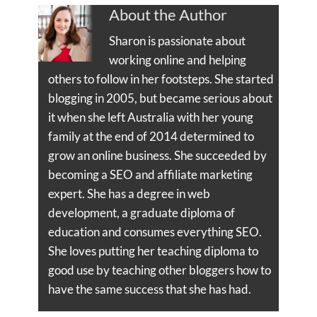
About the Author
Sharon is passionate about
working online and helping
others to follow in her footsteps. She started
blogging in 2005, but became serious about
it when she left Australia with her young
family at the end of 2014 determined to
grow an online business. She succeeded by
becoming a SEO and affiliate marketing
expert. She has a degree in web
development, a graduate diploma of
education and consumes everything SEO.
She loves putting her teaching diploma to
good use by teaching other bloggers how to
have the same success that she has had.