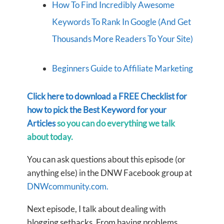
How To Find Incredibly Awesome
Keywords To Rank In Google (And Get
Thousands More Readers To Your Site)
Beginners Guide to Affiliate Marketing
Click here to download a FREE Checklist for
how to pick the Best Keyword for your
Articles
so you can do everything we talk
about today.
You can ask questions about this episode (or
anything else) in the DNW Facebook group at
DNWcommunity.com.
Next episode, I talk about dealing with
blogging setbacks. From having problems