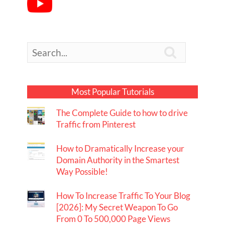

Most Popular Tutorials
The Complete Guide to how to drive
Traffic from Pinterest
How to Dramatically Increase your
Domain Authority in the Smartest
Way Possible!
How To Increase Traffic To Your Blog
[2026]: My Secret Weapon To Go
From 0 To 500,000 Page Views