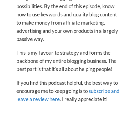
possibilities. By the end of this episode, know
how to use keywords and quality blog content
to make money from affiliate marketing,
advertising and your own products in a largely
passive way.
This is my favourite strategy and forms the
backbone of my entire blogging business. The
best part is that it’s all about helping people!
If you find this podcast helpful, the best way to
encourage me to keep going is to
subscribe and
leave a review here
. I really appreciate it!