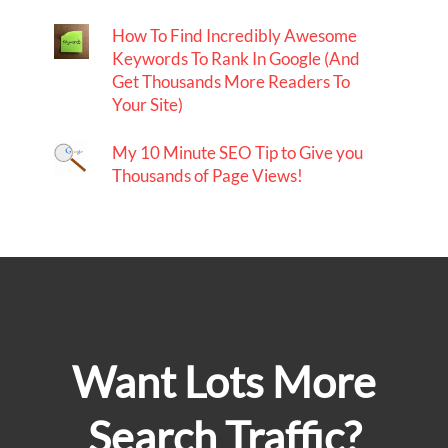
How To Find Incredibly Awesome
Keywords To Rank In Google (And
Get Thousands More Readers To
Your Site)
My 10 Minute SEO Tip to Give you
Thousands of Page Views!
Want Lots More
Search Traffic?