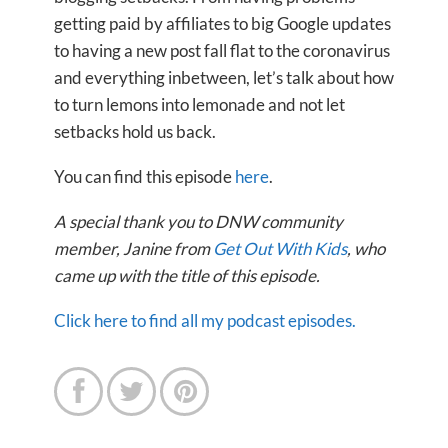
getting paid by affiliates to big Google updates
to having a new post fall flat to the coronavirus
and everything inbetween, let’s talk about how
to turn lemons into lemonade and not let
setbacks hold us back.
You can find this episode
here
.
A special thank you to DNW community
member, Janine from
Get Out With Kids
, who
came up with the title of this episode.
Click here to find all my podcast episodes.


