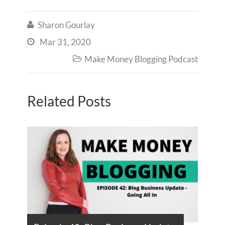
Sharon Gourlay

Mar 31, 2020

Make Money Blogging Podcast

Related Posts