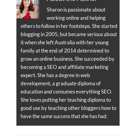
Sharon is passionate about
working online and helping
others to follow in her footsteps. She started
blogging in 2005, but became serious about
it when she left Australia with her young
family at the end of 2014 determined to
grow an online business. She succeeded by
becoming a SEO and affiliate marketing
expert. She has a degree in web
development, a graduate diploma of
education and consumes everything SEO.
She loves putting her teaching diploma to
good use by teaching other bloggers how to
have the same success that she has had.