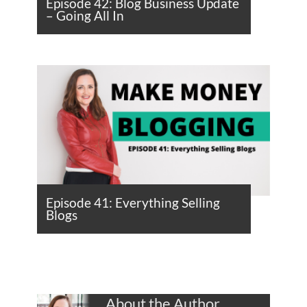
Episode 42: Blog Business Update
– Going All In
Episode 41: Everything Selling
Blogs
About the Author