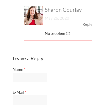
Sharon Gourlay
-
May 26, 2020
Reply
No problem 🙂
Leave a Reply:
Name
*
E-Mail
*