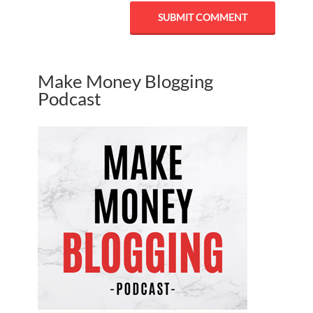
Make Money Blogging
Podcast