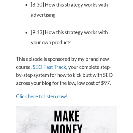
[8:30] How this strategy works with
advertising
[9:13] How this strategy works with
your own products
This episode is sponsored by my brand new
course,
SEO Fast Track
, your complete step-
by-step system for how to kick butt with SEO
across your blog for the low, low cost of $97.
Click here to listen now!