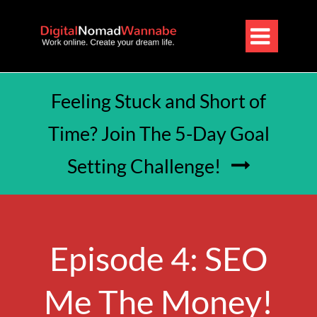

Feeling Stuck and Short of
Time? Join The 5-Day Goal
Setting Challenge!

Episode 4: SEO
Me The Money!