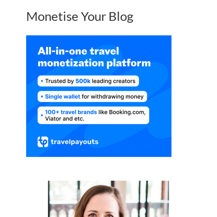
Monetise Your Blog