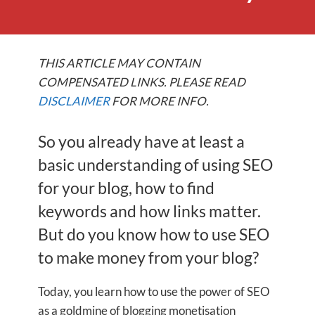
THIS ARTICLE MAY CONTAIN
COMPENSATED LINKS. PLEASE READ
DISCLAIMER
FOR MORE INFO.
So you already have at least a
basic understanding of using SEO
for your blog, how to find
keywords and how links matter.
But do you know how to use SEO
to make money from your blog?
Today, you learn how to use the power of SEO
as a goldmine of blogging monetisation