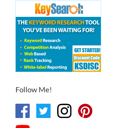
Follow Me!