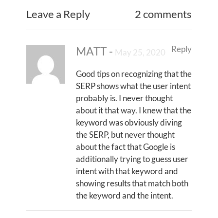
Leave a Reply
2 comments
Reply
MATT
-
May 25, 2020
Good tips on recognizing that the
SERP shows what the user intent
probably is. I never thought
about it that way. I knew that the
keyword was obviously diving
the SERP, but never thought
about the fact that Google is
additionally trying to guess user
intent with that keyword and
showing results that match both
the keyword and the intent.