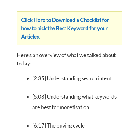
Click Here to Download a Checklist for
how to pick the Best Keyword for your
Articles
.
Here’s an overview of what we talked about
today:
[2:35] Understanding search intent
[5:08] Understanding what keywords
are best for monetisation
[6:17] The buying cycle