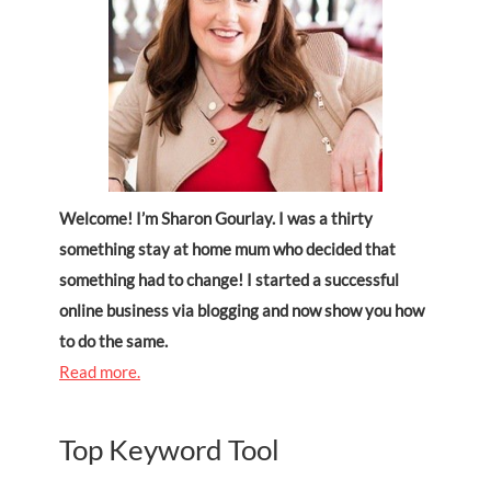
Welcome! I’m Sharon Gourlay. I was a thirty
something stay at home mum who decided that
something had to change! I started a successful
online business via blogging and now show you how
to do the same.
Read more.
Top Keyword Tool