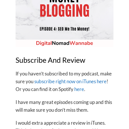
Subscribe And Review
If you haven’t subscribed to my podcast, make
sure you
subscribe right now on iTunes here
!
Or you can find it on Spotify
here
.
I have many great episodes coming up and this
will make sure you don’t miss them.
I would extra appreciate a review in iTunes.