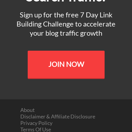
Sign up for the free 7 Day Link
Building Challenge to accelerate
your blog traffic growth
JOIN NOW
About
Disclaimer & Affiliate Disclosure
Privacy Policy
Terms Of Use