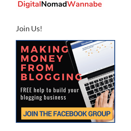
Join Us!