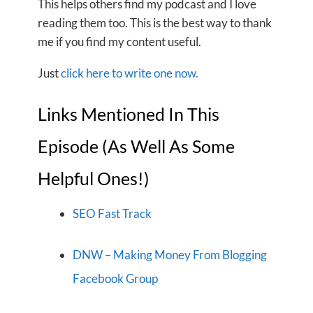
This helps others find my podcast and I love
reading them too. This is the best way to thank
me if you find my content useful.
Just
click here to write one now.
Links Mentioned In This
Episode (As Well As Some
Helpful Ones!)
SEO Fast Track
DNW – Making Money From Blogging
Facebook Group