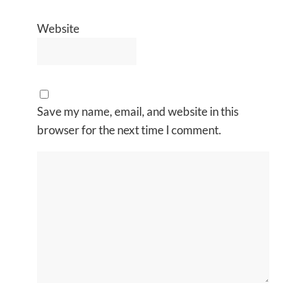
Website
Save my name, email, and website in this
browser for the next time I comment.