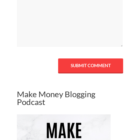
Make Money Blogging
Podcast