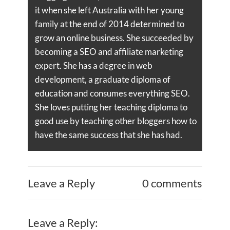
it when she left Australia with her young
family at the end of 2014 determined to
grow an online business. She succeeded by
becoming a SEO and affiliate marketing
expert. She has a degree in web
development, a graduate diploma of
education and consumes everything SEO.
She loves putting her teaching diploma to
good use by teaching other bloggers how to
have the same success that she has had.
Leave a Reply
0 comments
Leave a Reply: