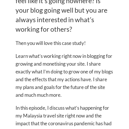
feel like it’s going nowhere? Is
your blog going well but you are
always interested in what’s
working for others?
Then you will love this case study!
Learn what’s working right now in blogging for
growing and monetising your site. I share
exactly what I’m doing to grow one of my blogs
and the effects that my actions have. I share
my plans and goals for the future of the site
and much much more.
In this episode, I discuss what’s happening for
my Malaysia travel site right now and the
impact that the coronavirus pandemic has had