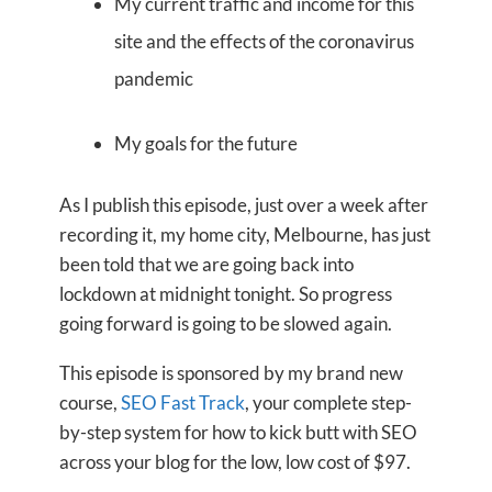
My current traffic and income for this
site and the effects of the coronavirus
pandemic
My goals for the future
As I publish this episode, just over a week after
recording it, my home city, Melbourne, has just
been told that we are going back into
lockdown at midnight tonight. So progress
going forward is going to be slowed again.
This episode is sponsored by my brand new
course,
SEO Fast Track
, your complete step-
by-step system for how to kick butt with SEO
across your blog for the low, low cost of $97.