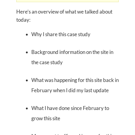
Here’s an overview of what we talked about
today:
Why I share this case study
Background information on the site in
the case study
What was happening for this site back in
February when I did my last update
What I have done since February to
grow this site