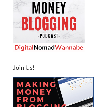
Join Us!