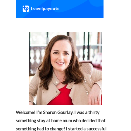
Welcome! I’m Sharon Gourlay. I was a thirty
something stay at home mum who decided that
something had to change! I started a successful