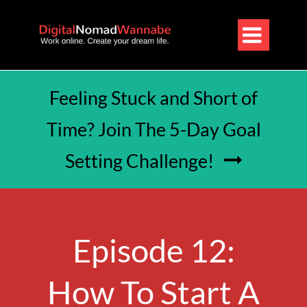

Feeling Stuck and Short of
Time? Join The 5-Day Goal
Setting Challenge!

Episode 12:
How To Start A