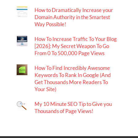
How to Dramatically Increase your
Domain Authority in the Smartest
Way Possible!
How To Increase Traffic To Your Blog
[2026]: My Secret Weapon To Go
From 0 To 500,000 Page Views
How To Find Incredibly Awesome
Keywords To Rank In Google (And
Get Thousands More Readers To
Your Site)
My 10 Minute SEO Tip to Give you
Thousands of Page Views!