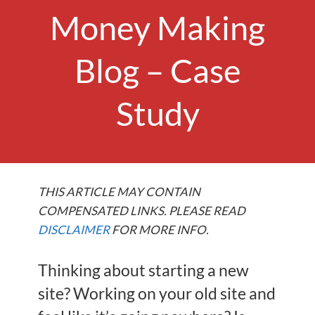
Money Making
Blog – Case
Study
THIS ARTICLE MAY CONTAIN
COMPENSATED LINKS. PLEASE READ
DISCLAIMER
FOR MORE INFO.
Thinking about starting a new
site? Working on your old site and