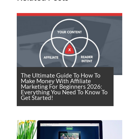
The Ultimate Guide To How To
Make Money With Affiliate
Marketing For Beginners 2026:
Everything You Need To Know To
Get Started!