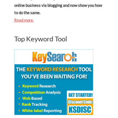
online business via blogging and now show you how
to do the same.
Read more.
Top Keyword Tool