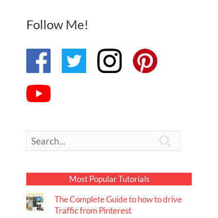
Follow Me!

Most Popular Tutorials
The Complete Guide to how to drive
Traffic from Pinterest