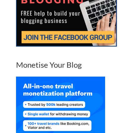
Monetise Your Blog