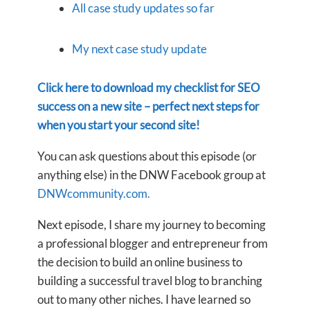
All case study updates so far
My next case study update
Click here to download my checklist for SEO
success on a new site – perfect next steps for
when you start your second site!
You can ask questions about this episode (or
anything else) in the DNW Facebook group at
DNWcommunity.com.
Next episode, I share my journey to becoming
a professional blogger and entrepreneur from
the decision to build an online business to
building a successful travel blog to branching
out to many other niches. I have learned so