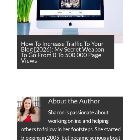
How To Increase Traffic To Your
Blog [2026]: My Secret Weapon
To Go From 0 To 500,000 Page
Views
About the Author
Sharon is passionate about
working online and helping
others to follow in her footsteps. She started
blogging in 2005, but became serious about