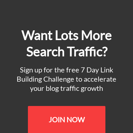
Want Lots More
Search Traffic?
Sign up for the free 7 Day Link
Building Challenge to accelerate
your blog traffic growth
JOIN NOW