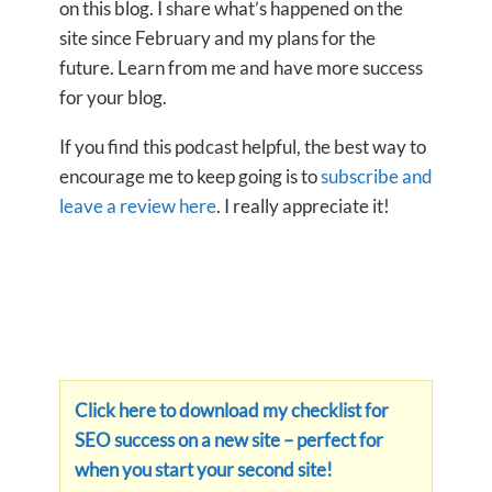
on this blog. I share what’s happened on the
site since February and my plans for the
future. Learn from me and have more success
for your blog.
If you find this podcast helpful, the best way to
encourage me to keep going is to
subscribe and
leave a review here
. I really appreciate it!
Click here to download my checklist for
SEO success on a new site – perfect for
when you start your second site!