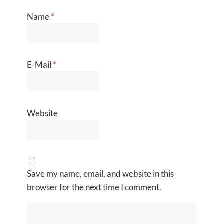
Name
*
E-Mail
*
Website
Save my name, email, and website in this
browser for the next time I comment.