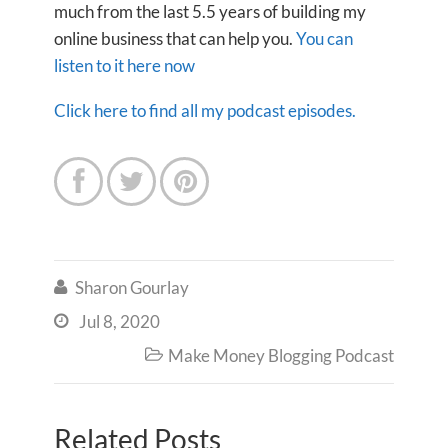
much from the last 5.5 years of building my
online business that can help you.
You can
listen to it here now
Click here to find all my podcast episodes.



Sharon Gourlay

Jul 8, 2020

Make Money Blogging Podcast

Related Posts