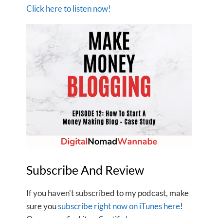
Click here to listen now!
Subscribe And Review
If you haven’t subscribed to my podcast, make
sure you
subscribe right now on iTunes here
!