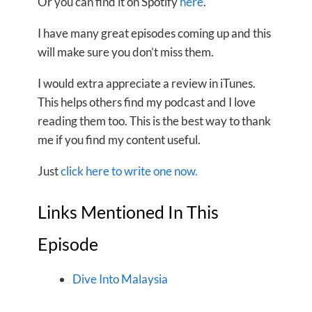
Or you can find it on Spotify
here
.
I have many great episodes coming up and this
will make sure you don’t miss them.
I would extra appreciate a review in iTunes.
This helps others find my podcast and I love
reading them too. This is the best way to thank
me if you find my content useful.
Just
click here to write one now.
Links Mentioned In This
Episode
Dive Into Malaysia