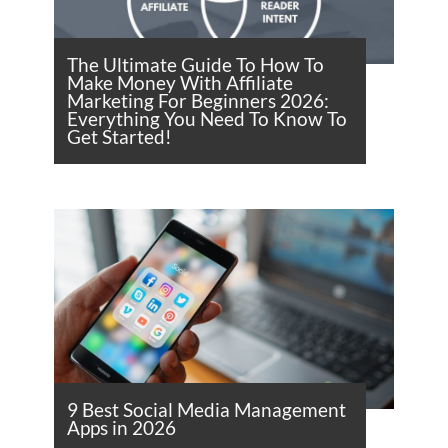
The Ultimate Guide To How To
Make Money With Affiliate
Marketing For Beginners 2026:
Everything You Need To Know To
Get Started!
9 Best Social Media Management
Apps in 2026