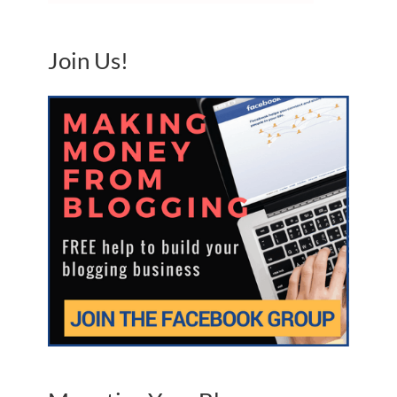
Join Us!