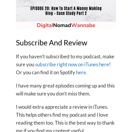
Subscribe And Review
If you haven’t subscribed to my podcast, make
sure you
subscribe right now on iTunes here
!
Or you can find it on Spotify
here
.
I have many great episodes coming up and this
will make sure you don’t miss them.
I would extra appreciate a review in iTunes.
This helps others find my podcast and I love
reading them too. This is the best way to thank
me if you find my content useful.