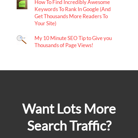
How To Find Incredibly Awesome
Keywords To Rank In Google (And
Get Thousands More Readers To
Your Site)
My 10 Minute SEO Tip to Give you
Thousands of Page Views!
Want Lots More
Search Traffic?