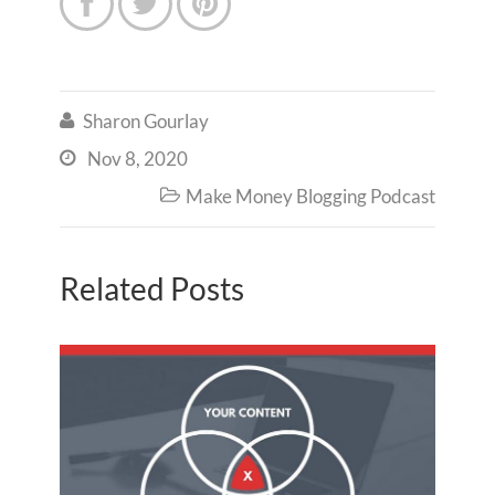



Sharon Gourlay

Nov 8, 2020

Make Money Blogging Podcast

Related Posts