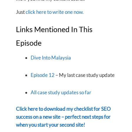
Just
click here to write one now.
Links Mentioned In This
Episode
Dive Into Malaysia
Episode 12
– My last case study update
All case study updates so far
Click here to download my checklist for SEO
success on a new site – perfect next steps for
when you start your second site!