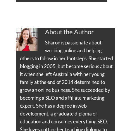
About the Author
Sharon is passionate about
working online and helping
others to follow in her footsteps. She started
blogging in 2005, but became serious about
it when she left Australia with her young
family at the end of 2014 determined to
grow an online business. She succeeded by
becoming a SEO and affiliate marketing
expert. She has a degree in web
development, a graduate diploma of
education and consumes everything SEO.
She loves putting her teaching diploma to