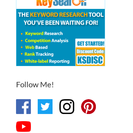
Follow Me!