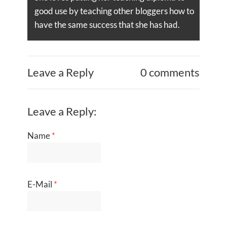
good use by teaching other bloggers how to
have the same success that she has had.
Leave a Reply
0 comments
Leave a Reply:
Name
*
E-Mail
*