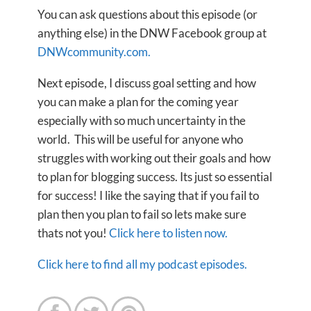
You can ask questions about this episode (or
anything else) in the DNW Facebook group at
DNWcommunity.com.
Next episode, I discuss goal setting and how
you can make a plan for the coming year
especially with so much uncertainty in the
world. This will be useful for anyone who
struggles with working out their goals and how
to plan for blogging success. Its just so essential
for success! I like the saying that if you fail to
plan then you plan to fail so lets make sure
thats not you!
Click here to listen now.
Click here to find all my podcast episodes.