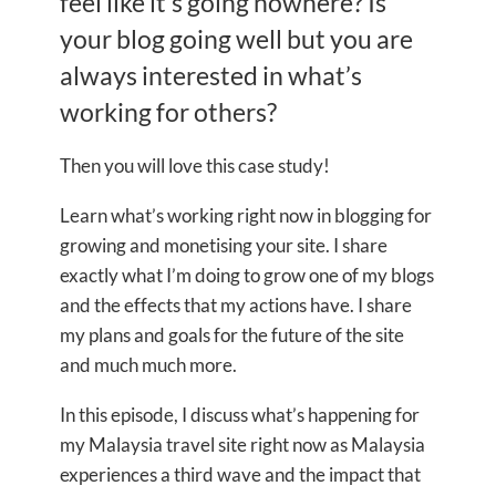
feel like it’s going nowhere? Is
your blog going well but you are
always interested in what’s
working for others?
Then you will love this case study!
Learn what’s working right now in blogging for
growing and monetising your site. I share
exactly what I’m doing to grow one of my blogs
and the effects that my actions have. I share
my plans and goals for the future of the site
and much much more.
In this episode, I discuss what’s happening for
my Malaysia travel site right now as Malaysia
experiences a third wave and the impact that