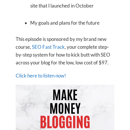
site that I launched in October
My goals and plans for the future
This episode is sponsored by my brand new
course,
SEO Fast Track
, your complete step-
by-step system for how to kick butt with SEO
across your blog for the low, low cost of $97.
Click here to listen now!