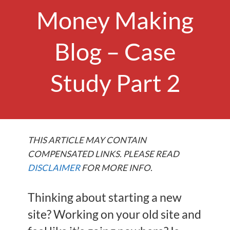
Money Making
Blog – Case
Study Part 2
THIS ARTICLE MAY CONTAIN
COMPENSATED LINKS. PLEASE READ
DISCLAIMER
FOR MORE INFO.
Thinking about starting a new
site? Working on your old site and