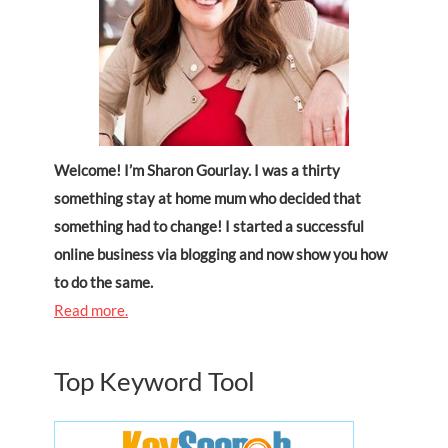
Welcome! I’m Sharon Gourlay. I was a thirty
something stay at home mum who decided that
something had to change! I started a successful
online business via blogging and now show you how
to do the same.
Read more.
Top Keyword Tool