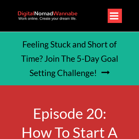

Feeling Stuck and Short of
Time? Join The 5-Day Goal
Setting Challenge!

Episode 20:
How To Start A