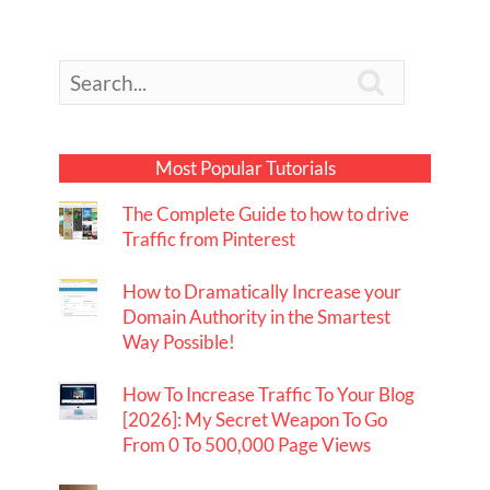

Most Popular Tutorials
The Complete Guide to how to drive
Traffic from Pinterest
How to Dramatically Increase your
Domain Authority in the Smartest
Way Possible!
How To Increase Traffic To Your Blog
[2026]: My Secret Weapon To Go
From 0 To 500,000 Page Views