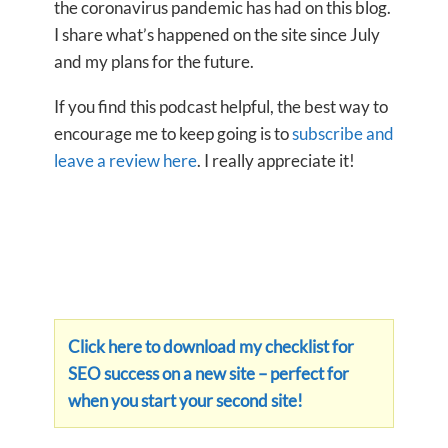
the coronavirus pandemic has had on this blog.
I share what’s happened on the site since July
and my plans for the future.
If you find this podcast helpful, the best way to
encourage me to keep going is to
subscribe and
leave a review here
. I really appreciate it!
Click here to download my checklist for
SEO success on a new site – perfect for
when you start your second site!