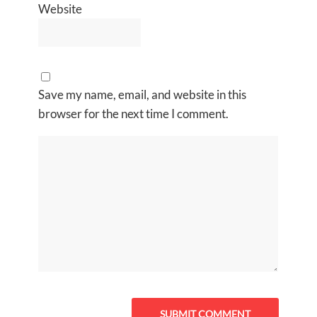
Website
Save my name, email, and website in this
browser for the next time I comment.