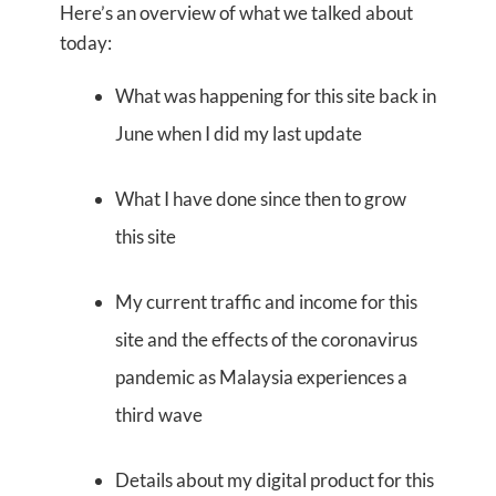
Here’s an overview of what we talked about
today:
What was happening for this site back in
June when I did my last update
What I have done since then to grow
this site
My current traffic and income for this
site and the effects of the coronavirus
pandemic as Malaysia experiences a
third wave
Details about my digital product for this