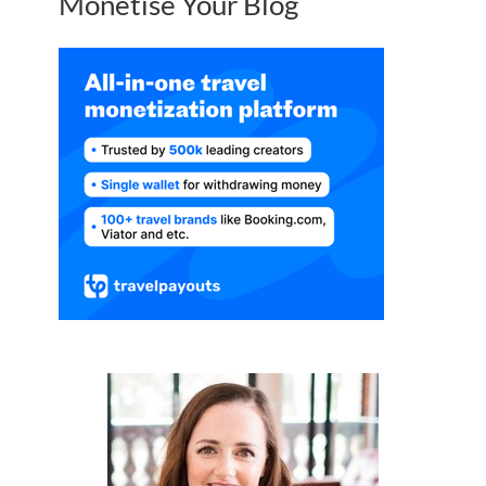
Monetise Your Blog