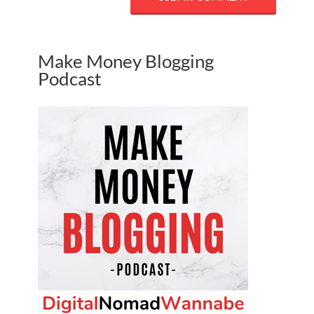
Make Money Blogging
Podcast