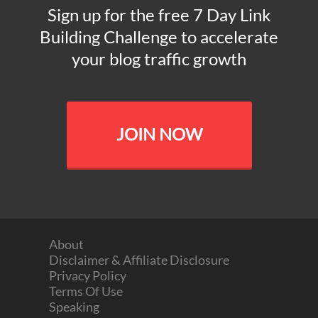
Sign up for the free 7 Day Link
Building Challenge to accelerate
your blog traffic growth
JOIN NOW
About
Disclaimer & Affiliate Disclosure
Privacy Policy
Terms Of Use
Speaking