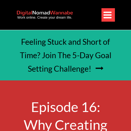

Feeling Stuck and Short of
Time? Join The 5-Day Goal
Setting Challenge!

Episode 16:
Why Creating