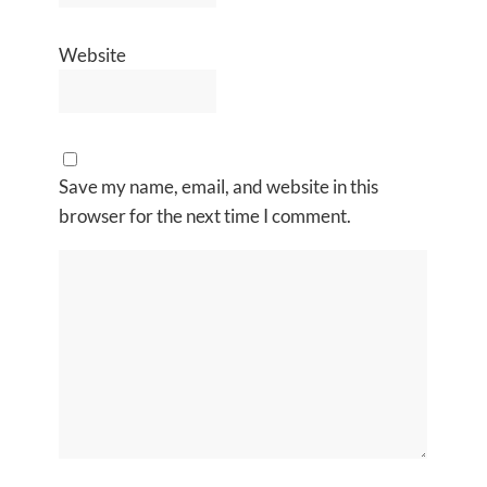
Website
Save my name, email, and website in this
browser for the next time I comment.