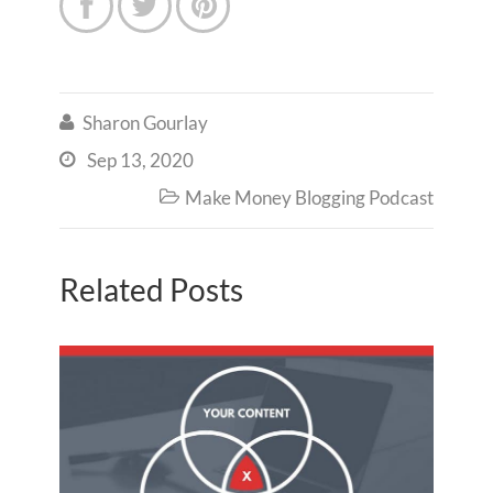



Sharon Gourlay

Sep 13, 2020

Make Money Blogging Podcast

Related Posts