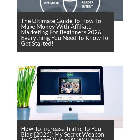
The Ultimate Guide To How To
Make Money With Affiliate
Marketing For Beginners 2026:
Everything You Need To Know To
Get Started!
How To Increase Traffic To Your
Blog [2026]: My Secret Weapon
To Go From 0 To 500,000 Page