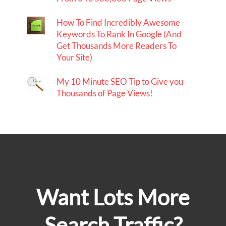
How To Find Incredibly Awesome
Keywords To Rank In Google (And
Get Thousands More Readers To
Your Site)
My 10 Minute SEO Tip to Give you
Thousands of Page Views!
Want Lots More
Search Traffic?