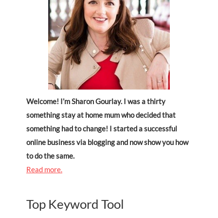
Welcome! I’m Sharon Gourlay. I was a thirty
something stay at home mum who decided that
something had to change! I started a successful
online business via blogging and now show you how
to do the same.
Read more.
Top Keyword Tool