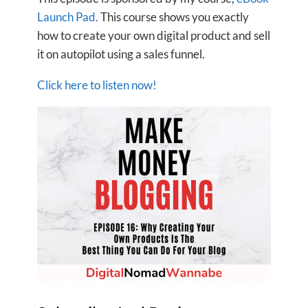
Launch Pad.
This course shows you exactly
how to create your own digital product and sell
it on autopilot using a sales funnel.
Click here to listen now!