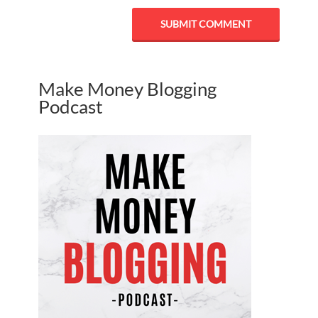
Make Money Blogging
Podcast