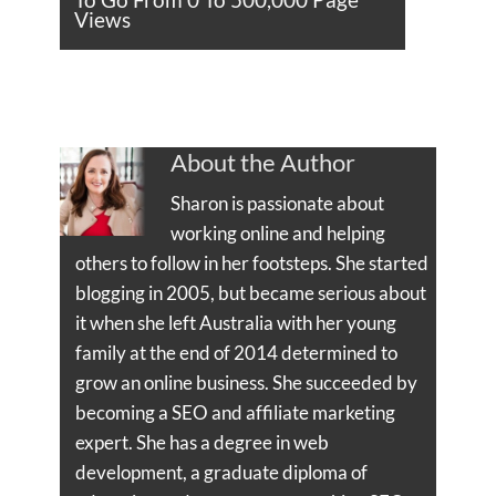
Views
About the Author
Sharon is passionate about
working online and helping
others to follow in her footsteps. She started
blogging in 2005, but became serious about
it when she left Australia with her young
family at the end of 2014 determined to
grow an online business. She succeeded by
becoming a SEO and affiliate marketing
expert. She has a degree in web
development, a graduate diploma of