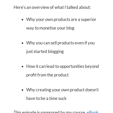
Here’s an overview of what I talked about:
Why your own products are a superior
way to monetise your blog
Why you can sell products even if you
just started blogging
How it can lead to opportunities beyond
profit from the product
Why creating your own product doesn’t
have to be a time suck
This episode is sponsored by my course,
eBook