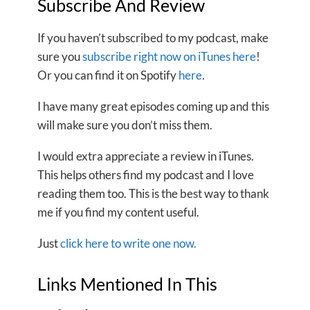
Subscribe And Review
If you haven’t subscribed to my podcast, make
sure you
subscribe right now on iTunes here
!
Or you can find it on Spotify
here
.
I have many great episodes coming up and this
will make sure you don’t miss them.
I would extra appreciate a review in iTunes.
This helps others find my podcast and I love
reading them too. This is the best way to thank
me if you find my content useful.
Just
click here to write one now.
Links Mentioned In This