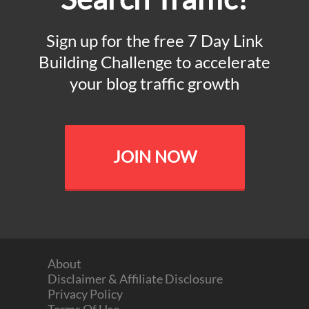
Sign up for the free 7 Day Link
Building Challenge to accelerate
your blog traffic growth
JOIN NOW
About
Disclaimer & Affiliate Disclosure
Privacy Policy