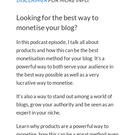
DISCLAIMER
FOR MORE INFO.
Looking for the best way to
monetise your blog?
In this podcast episode, I talk all about
products and how this can be the best
monetisation method for your blog. It’s a
powerful way to both serve your audience in
the best way possible as well as a very
lucrative way to monetise.
It’s also a way to stand out among a world of
blogs, grow your authority and be seen as an
expert in your niche.
Learn why products are a powerful way to
monetise, how this can be a great method even