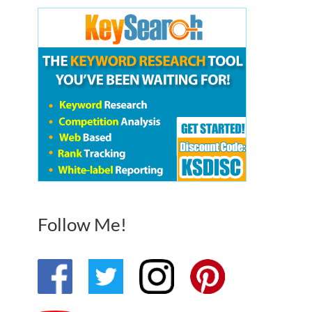
Follow Me!