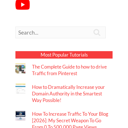

Most Popular Tutorials
The Complete Guide to how to drive
Traffic from Pinterest
How to Dramatically Increase your
Domain Authority in the Smartest
Way Possible!
How To Increase Traffic To Your Blog
[2026]: My Secret Weapon To Go
From 0 To 500,000 Page Views