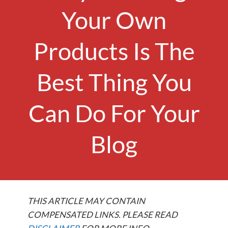
Your Own
Products Is The
Best Thing You
Can Do For Your
Blog
THIS ARTICLE MAY CONTAIN
COMPENSATED LINKS. PLEASE READ