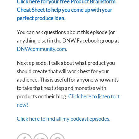
Click here for your free Product Brainstorm
Cheat Sheet to help you come up with your
perfect produce idea.
You can ask questions about this episode (or
anything else) in the DNW Facebook group at
DNWcommunity.com.
Next episode, I talk about what product you
should create that will work best for your
audience. This is useful for anyone who wants
to take that next step and monetise with
products on their blog.
Click here to listen to it
now!
Click here to find all my podcast episodes.