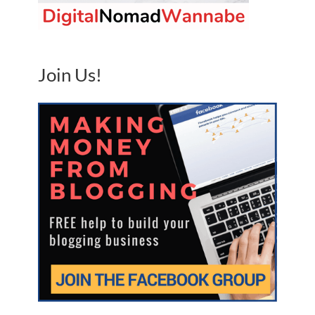
Join Us!