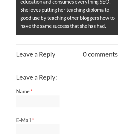
education and consumes everything SEO.
She loves putting her teaching diploma to
good use by teaching other bloggers how to
have the same success that she has had.
Leave a Reply
0 comments
Leave a Reply:
Name
*
E-Mail
*