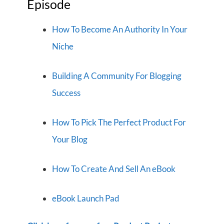
Episode
How To Become An Authority In Your
Niche
Building A Community For Blogging
Success
How To Pick The Perfect Product For
Your Blog
How To Create And Sell An eBook
eBook Launch Pad