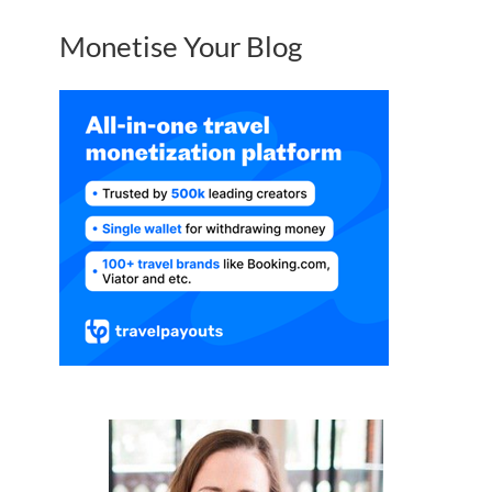
Monetise Your Blog