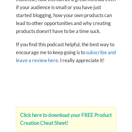
if your audience is small or you have just
started blogging, how your own products can
lead to other opportunities and why creating
products doesn’t have to be a time suck.
If you find this podcast helpful, the best way to
encourage me to keep going is to
subscribe and
leave a review here
. I really appreciate it!
Click here to download your FREE Product
Creation Cheat Sheet!