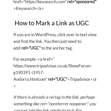
href=”https://keysearch.com”
rel=”sponsored”
>Keysearch</a>
How to Mark a Link as UGC
If you are in WordPress, click over to text view
and find the link. You then just need to
add
rel=”UGC”
to the anchor tag.
For example: <a href=”
https://www.tripadvisor.co.uk/ShowForum-
g190391-i1957-
Andorra.htmlcom”
rel=”UGC”
>Tripadvisor</a
>
If there is already a rel tag in the link, perhaps
something like rel=”noreferrer noopener”, you
can just add the link attribute to it. For