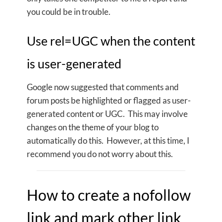
you could be in trouble.
Use rel=UGC when the content
is user-generated
Google now suggested that comments and
forum posts be highlighted or flagged as user-
generated content or UGC. This may involve
changes on the theme of your blog to
automatically do this. However, at this time, I
recommend you do not worry about this.
How to create a nofollow
link and mark other link