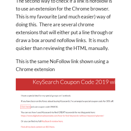
The second way to check if a link is nofollow is
to use an extension for the Chrome browser.
This is my favourite (and much easier) way of
doing this. There are several chrome
extensions that will either put a line through or
draw a box around nofollow links. It is much
quicker than reviewing the HTML manually.
This is the same NoFollow link shown using a
Chrome extension