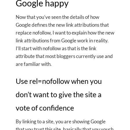
Google happy
Now that you’ve seen the details of how
Google defines the new link attributions that
replace nofollow, I want to explain how the new
link attributions from Google work in reality.
I’ll start with nofollow as that is the link
attribute that most bloggers currently use and
are familiar with.
Use rel=nofollow when you
don’t want to give the site a
vote of confidence
By linking to a site, you are showing Google
that you trust this site, basically that you vouch