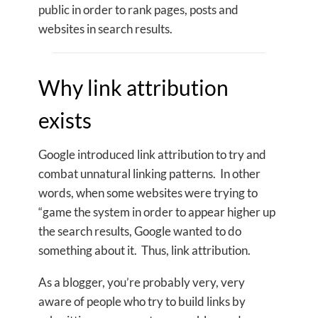
public in order to rank pages, posts and
websites in search results.
Why link attribution
exists
Google introduced link attribution to try and
combat unnatural linking patterns. In other
words, when some websites were trying to
“game the system in order to appear higher up
the search results, Google wanted to do
something about it. Thus, link attribution.
As a blogger, you’re probably very, very
aware of people who try to build links by