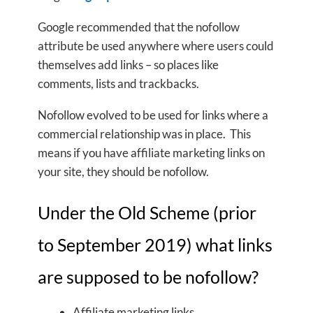
Google recommended that the nofollow
attribute be used anywhere where users could
themselves add links – so places like
comments, lists and trackbacks.
Nofollow evolved to be used for links where a
commercial relationship was in place. This
means if you have affiliate marketing links on
your site, they should be nofollow.
Under the Old Scheme (prior
to September 2019) what links
are supposed to be nofollow?
Affiliate marketing links