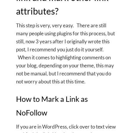
attributes?
This step is very, very easy. There are still
many people using plugins for this process, but
still, now 3 years after I originally wrote this
post, I recommend you just do it yourself.
When it comes to highlighting comments on
your blog, depending on your theme, this may
not be manual, but I recommend that you do
not worry about this at this time.
How to Mark a Link as
NoFollow
If you are in WordPress, click over to text view