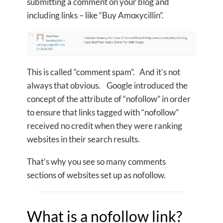
submitting a comment on your blog and
including links – like “Buy Amoxycillin”.
This is called “comment spam”. And it’s not
always that obvious. Google introduced the
concept of the attribute of “nofollow” in order
to ensure that links tagged with “nofollow”
received no credit when they were ranking
websites in their search results.
That’s why you see so many comments
sections of websites set up as nofollow.
What is a nofollow link?