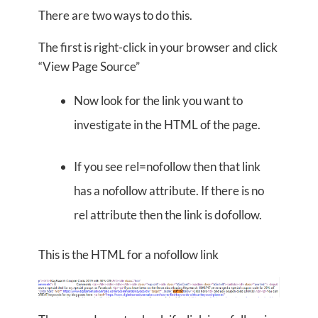
There are two ways to do this.
The first is right-click in your browser and click
“View Page Source”
Now look for the link you want to
investigate in the HTML of the page.
If you see rel=nofollow then that link
has a nofollow attribute. If there is no
rel attribute then the link is dofollow.
This is the HTML for a nofollow link