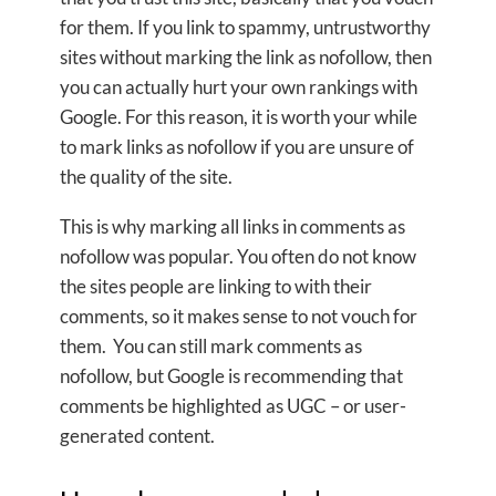
for them. If you link to spammy, untrustworthy
sites without marking the link as nofollow, then
you can actually hurt your own rankings with
Google. For this reason, it is worth your while
to mark links as nofollow if you are unsure of
the quality of the site.
This is why marking all links in comments as
nofollow was popular. You often do not know
the sites people are linking to with their
comments, so it makes sense to not vouch for
them. You can still mark comments as
nofollow, but Google is recommending that
comments be highlighted as UGC – or user-
generated content.