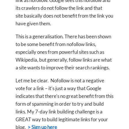
link as nofollow. Google sees this nofollow and
its crawlers do not follow the link and that
site basically does not benefit from the link you
have given them.
This is a generalisation. There has been shown
to be some benefit from nofollow links,
especially ones from powerful sites such as
Wikipedia, but generally, follow links are what
a site wants to improve their search rankings.
Let me be clear. Nofollow is not a negative
vote for a link – it’s just a way that Google
indicates that there’s no great benefit from this
form of spamming in order to try and build
links. My 7-day link building challenge is a
GREAT way to build legitimate links for your
blog.
> Sign up here