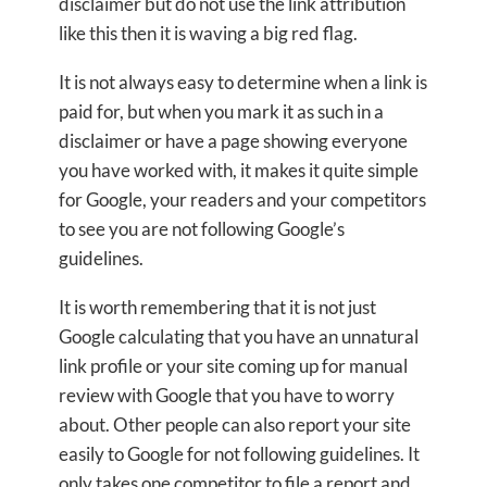
disclaimer but do not use the link attribution
like this then it is waving a big red flag.
It is not always easy to determine when a link is
paid for, but when you mark it as such in a
disclaimer or have a page showing everyone
you have worked with, it makes it quite simple
for Google, your readers and your competitors
to see you are not following Google’s
guidelines.
It is worth remembering that it is not just
Google calculating that you have an unnatural
link profile or your site coming up for manual
review with Google that you have to worry
about. Other people can also report your site
easily to Google for not following guidelines. It
only takes one competitor to file a report and