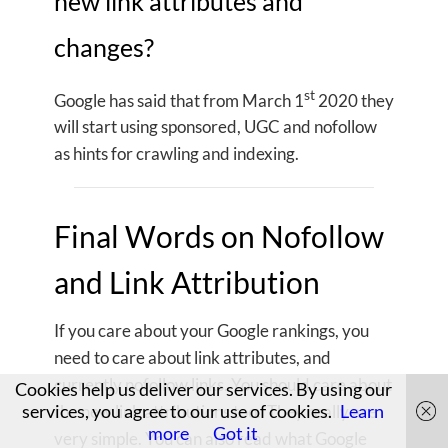
new link attributes and
changes?
st
Google has said that from March 1
2020 they
will start using sponsored, UGC and nofollow
as hints for crawling and indexing.
Final Words on Nofollow
and Link Attribution
If you care about your Google rankings, you
need to care about link attributes, and
currently nofollow links. You should care about
Cookies help us deliver our services. By using our
services, you agree to our use of cookies.
Learn
the new link attributions too. They really are
more
Got it
very simple. You can also read what Google