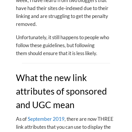
week, I have heard from two bloggers that
have had their sites de-indexed due to their
linking and are struggling to get the penalty
removed.
Unfortunately, it still happens to people who
follow these guidelines, but following
them should ensure that it is less likely.
What the new link
attributes of sponsored
and UGC mean
As of
September 2019
, there are now THREE
link attributes that you can use to display the