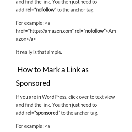
and find the link. You then just need to
add
rel=”nofollow”
to the anchor tag.
For example: <a
href=”https://amazon.com”
rel=”nofollow”
>Am
azon</a>
It really is that simple.
How to Mark a Link as
Sponsored
If you are in WordPress, click over to text view
and find the link. You then just need to
add
rel=”sponsored”
to the anchor tag.
For example: <a