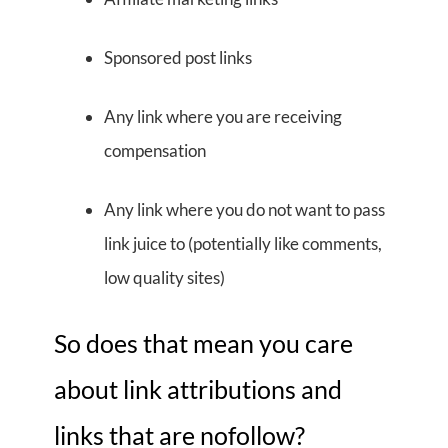
Sponsored post links
Any link where you are receiving
compensation
Any link where you do not want to pass
link juice to (potentially like comments,
low quality sites)
So does that mean you care
about link attributions and
links that are nofollow?