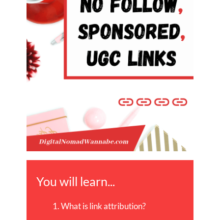
You will learn...
What is link attribution?