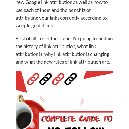
new Google link attribution as well as how to
use each of them and the benefits of
attributing your links correctly according to
Google guidelines.
First of all, to set the scene, I’m going to explain
the history of link attribution, what link
attribution is, why link attribution is changing
and what the new rules of link attribution are.