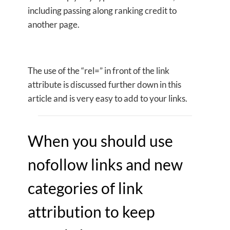
including passing along ranking credit to
another page.
The use of the “rel=” in front of the link
attribute is discussed further down in this
article and is very easy to add to your links.
When you should use
nofollow links and new
categories of link
attribution to keep