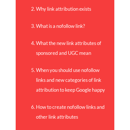
Why link attribution exists
What is a nofollow link?
What the new link attributes of
sponsored and UGC mean
When you should use nofollow
links and new categories of link
attribution to keep Google happy
How to create nofollow links and
other link attributes