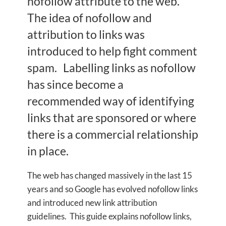
nofollow attribute to the web.
The idea of nofollow and
attribution to links was
introduced to help fight comment
spam. Labelling links as nofollow
has since become a
recommended way of identifying
links that are sponsored or where
there is a commercial relationship
in place.
The web has changed massively in the last 15
years and so Google has evolved nofollow links
and introduced new link attribution
guidelines. This guide explains nofollow links,