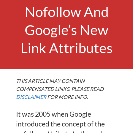
Nofollow And
Google’s New
Link Attributes
THIS ARTICLE MAY CONTAIN
COMPENSATED LINKS. PLEASE READ
DISCLAIMER
FOR MORE INFO.
It was 2005 when Google
introduced the concept of the