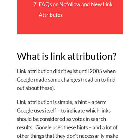
FAQs on Nofollow and New Link
Attributes
What is link attribution?
Link attribution didn’t exist until 2005 when
Google made some changes (read on to find
out about these).
Link attribution is simple, a hint – a term
Google uses itself – to indicate which links
should be considered as votes in search
results. Google uses these hints – and a lot of
other things that they don’t necessarily make