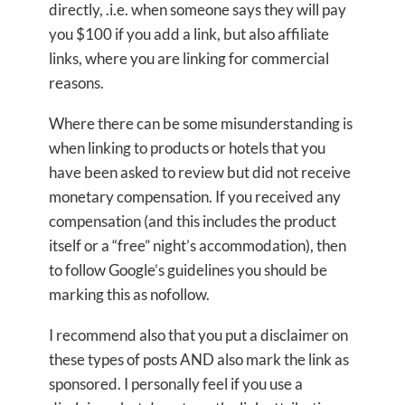
directly, .i.e. when someone says they will pay
you $100 if you add a link, but also affiliate
links, where you are linking for commercial
reasons.
Where there can be some misunderstanding is
when linking to products or hotels that you
have been asked to review but did not receive
monetary compensation. If you received any
compensation (and this includes the product
itself or a “free” night’s accommodation), then
to follow Google’s guidelines you should be
marking this as nofollow.
I recommend also that you put a disclaimer on
these types of posts AND also mark the link as
sponsored. I personally feel if you use a