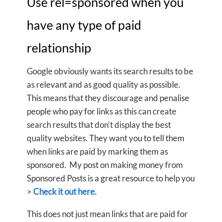
Use rel=sponsored when you
have any type of paid
relationship
Google obviously wants its search results to be
as relevant and as good quality as possible.
This means that they discourage and penalise
people who pay for links as this can create
search results that don’t display the best
quality websites. They want you to tell them
when links are paid by marking them as
sponsored. My post on making money from
Sponsored Posts is a great resource to help you
>
Check it out here.
This does not just mean links that are paid for