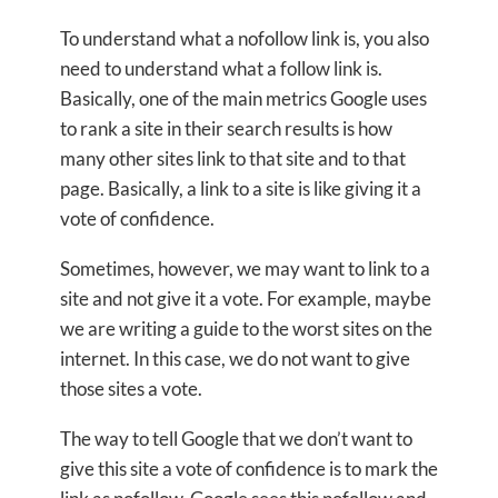
To understand what a nofollow link is, you also
need to understand what a follow link is.
Basically, one of the main metrics Google uses
to rank a site in their search results is how
many other sites link to that site and to that
page. Basically, a link to a site is like giving it a
vote of confidence.
Sometimes, however, we may want to link to a
site and not give it a vote. For example, maybe
we are writing a guide to the worst sites on the
internet. In this case, we do not want to give
those sites a vote.
The way to tell Google that we don’t want to
give this site a vote of confidence is to mark the