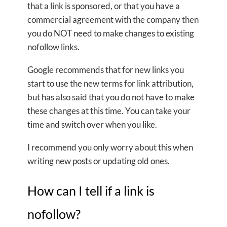
that a link is sponsored, or that you have a
commercial agreement with the company then
you do NOT need to make changes to existing
nofollow links.
Google recommends that for new links you
start to use the new terms for link attribution,
but has also said that you do not have to make
these changes at this time. You can take your
time and switch over when you like.
I recommend you only worry about this when
writing new posts or updating old ones.
How can I tell if a link is
nofollow?