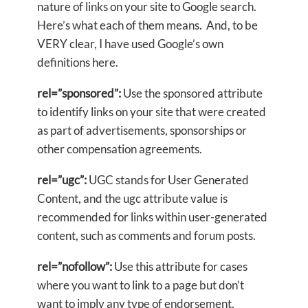
nature of links on your site to Google search.
Here’s what each of them means. And, to be
VERY clear, I have used Google’s own
definitions here.
rel=”sponsored”:
Use the sponsored attribute
to identify links on your site that were created
as part of advertisements, sponsorships or
other compensation agreements.
rel=”ugc”:
UGC stands for User Generated
Content, and the ugc attribute value is
recommended for links within user-generated
content, such as comments and forum posts.
rel=”nofollow”:
Use this attribute for cases
where you want to link to a page but don’t
want to imply any type of endorsement,