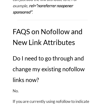
example,
rel=”noreferrer noopener
sponsored”
.
FAQS on Nofollow and
New Link Attributes
Do I need to go through and
change my existing nofollow
links now?
No.
If you are currently using nofollow to indicate