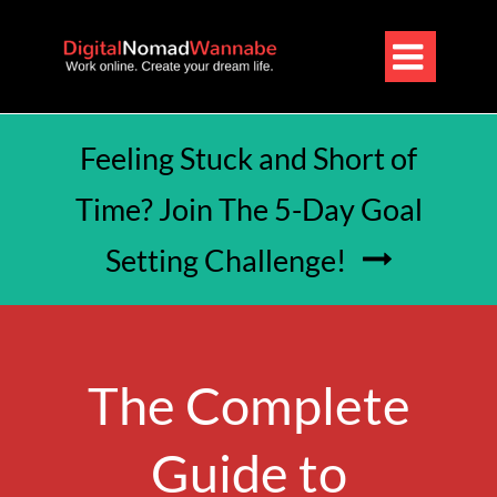

Feeling Stuck and Short of
Time? Join The 5-Day Goal
Setting Challenge!

The Complete
Guide to