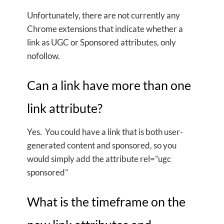
Unfortunately, there are not currently any
Chrome extensions that indicate whether a
link as UGC or Sponsored attributes, only
nofollow.
Can a link have more than one
link attribute?
Yes. You could have a link that is both user-
generated content and sponsored, so you
would simply add the attribute rel=”ugc
sponsored”
What is the timeframe on the