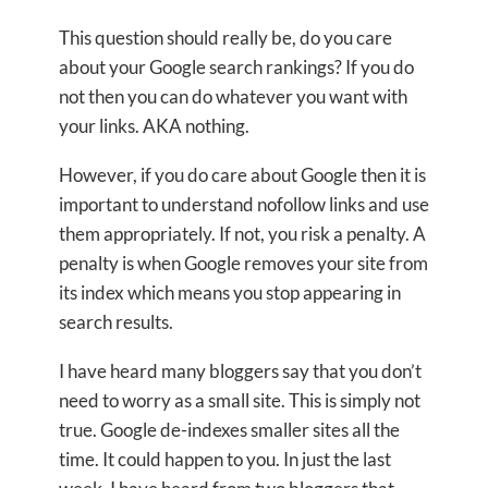
This question should really be, do you care
about your Google search rankings? If you do
not then you can do whatever you want with
your links. AKA nothing.
However, if you do care about Google then it is
important to understand nofollow links and use
them appropriately. If not, you risk a penalty. A
penalty is when Google removes your site from
its index which means you stop appearing in
search results.
I have heard many bloggers say that you don’t
need to worry as a small site. This is simply not
true. Google de-indexes smaller sites all the
time. It could happen to you. In just the last